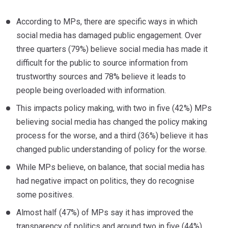
According to MPs, there are specific ways in which
social media has damaged public engagement. Over
three quarters (79%) believe social media has made it
difficult for the public to source information from
trustworthy sources and 78% believe it leads to
people being overloaded with information.
This impacts policy making, with two in five (42%) MPs
believing social media has changed the policy making
process for the worse, and a third (36%) believe it has
changed public understanding of policy for the worse.
While MPs believe, on balance, that social media has
had negative impact on politics, they do recognise
some positives.
Almost half (47%) of MPs say it has improved the
transparency of politics and around two in five (44%)