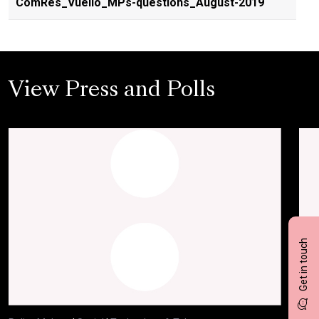
ComRes_Vuelio_MPs-questions_August-2019
View Press and Polls
Get in touch