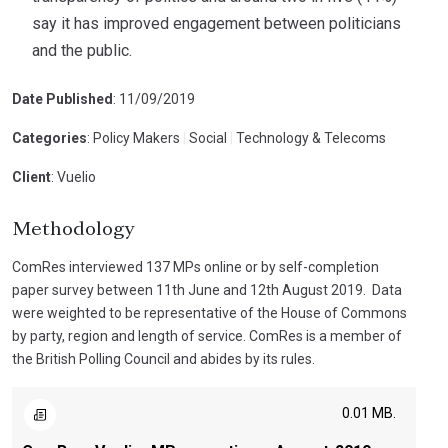
say it has improved engagement between politicians
and the public.
Date Published
: 11/09/2019
Categories
: Policy Makers
|
Social
|
Technology & Telecoms
Client
: Vuelio
Methodology
ComRes interviewed 137 MPs online or by self-completion
paper survey between 11th June and 12th August 2019. Data
were weighted to be representative of the House of Commons
by party, region and length of service. ComRes is a member of
the British Polling Council and abides by its rules.
0.01 MB.