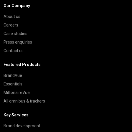
Our Company
About us
Careers
Case studies
Press enquiries
Contact us
Featured Products
BrandVue
Essentials
MillionaireVue
All omnibus & trackers
Key Services
Brand development