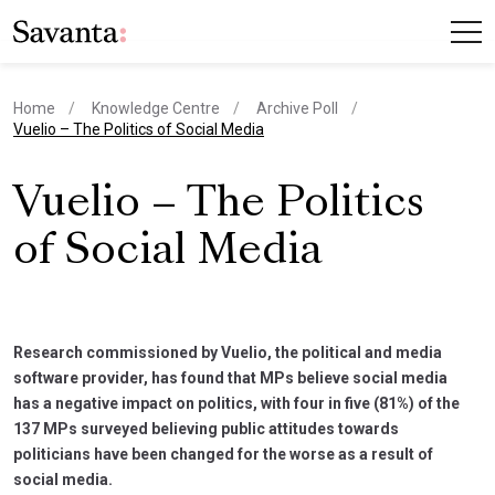
Home
Knowledge Centre
Archive Poll
current page
Vuelio – The Politics of Social Media
Vuelio – The Politics
of Social Media
Research commissioned by Vuelio, the political and media
software provider, has found that MPs believe social media
has a negative impact on politics, with four in five (81%) of the
137 MPs surveyed believing public attitudes towards
politicians have been changed for the worse as a result of
social media.