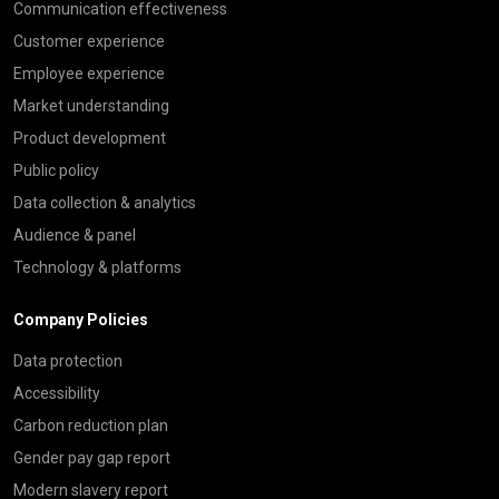
Communication effectiveness
Customer experience
Employee experience
Market understanding
Product development
Public policy
Data collection & analytics
Audience & panel
Technology & platforms
Company Policies
Data protection
Accessibility
Carbon reduction plan
Gender pay gap report
Modern slavery report