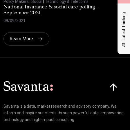
Policy Makers
|
Social
|
Technology & Telecoms
Poli
National Insurance & social care polling -
Sav
September 2021
Latest Thinking
28/
09/09/2021
Ream More
Click here t
Savanta is a data, market research and advisory company. We
inform and inspire our clients through powerful data, empowering
technology and high-impact consulting