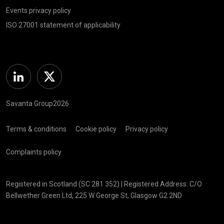
Events privacy policy
ISO 27001 statement of applicability
Linkedin
Twitter
Savanta Group2026
Terms & conditions
Cookie policy
Privacy policy
Complaints policy
Registered in Scotland (SC 281 352) | Registered Address: C/O
Bellwether Green Ltd, 225 W George St, Glasgow G2 2ND