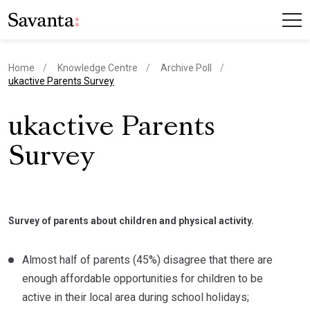
Home
Knowledge Centre
Archive Poll
current page
ukactive Parents Survey
ukactive Parents
Survey
Survey of parents about children and physical activity.
Almost half of parents (45%) disagree that there are
enough affordable opportunities for children to be
active in their local area during school holidays;