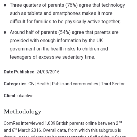
Three quarters of parents (76%) agree that technology
such as tablets and smartphones makes it more
difficult for families to be physically active together;
Around half of parents (54%) agree that parents are
provided with enough information by the UK
government on the health risks to children and
teenagers of excessive sedentary time.
Date Published
: 24/03/2016
Categories
: GB
|
Health
|
Public and communities
|
Third Sector
Client
: ukactive
Methodology
nd
ComRes interviewed 1,039 British parents online between 2
th
and 6
March 2016. Overall data, from which this subgroup is