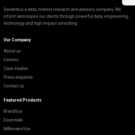
Savanta is a data, market research and advisory company. We
inform and inspire our clients through powerful data, empowering
technology and high-impact consulting
Our Company
About us
Careers
Case studies
Press enquiries
Contact us
Featured Products
BrandVue
Essentials
MillionaireVue