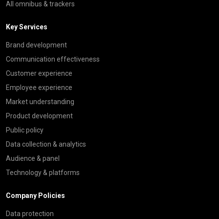
All omnibus & trackers
Key Services
Brand development
Communication effectiveness
Customer experience
Employee experience
Market understanding
Product development
Public policy
Data collection & analytics
Audience & panel
Technology & platforms
Company Policies
Data protection