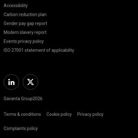
Accessibility
Carbon reduction plan
Gender pay gap report
Modern slavery report
Events privacy policy
ISO 27001 statement of applicability
Linkedin
Twitter
Savanta Group2026
Terms & conditions
Cookie policy
Privacy policy
Complaints policy