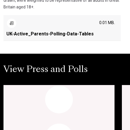
drawn, were weighted to be representative of all adults in Great
Britain aged 18+.
0.01 MB.
UK-Active_Parents-Polling-Data-Tables
View Press and Polls