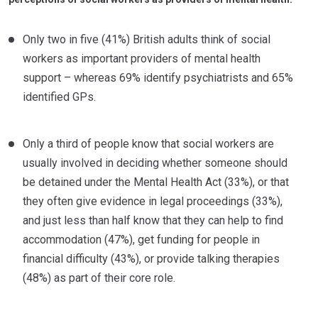
Only two in five (41%) British adults think of social
workers as important providers of mental health
support – whereas 69% identify psychiatrists and 65%
identified GPs.
Only a third of people know that social workers are
usually involved in deciding whether someone should
be detained under the Mental Health Act (33%), or that
they often give evidence in legal proceedings (33%),
and just less than half know that they can help to find
accommodation (47%), get funding for people in
financial difficulty (43%), or provide talking therapies
(48%) as part of their core role.