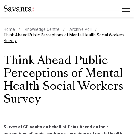
Home
Knowledge Centre
Archive Poll
current page
Think Ahead Public Perceptions of Mental Health Social Workers
Survey
Think Ahead Public
Perceptions of Mental
Health Social Workers
Survey
Survey of GB adults on behalf of Think Ahead on their
perceptions of social workers as providers of mental health.