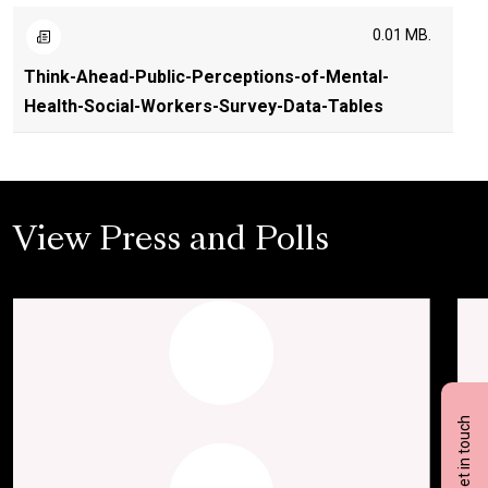
0.01 MB.
Think-Ahead-Public-Perceptions-of-Mental-
Health-Social-Workers-Survey-Data-Tables
View Press and Polls
Get in touch