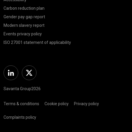
Carbon reduction plan
Gender pay gap report
Modern slavery report
Events privacy policy
ISO 27001 statement of applicability
Linkedin
Twitter
Savanta Group2026
Terms & conditions
Cookie policy
Privacy policy
Complaints policy