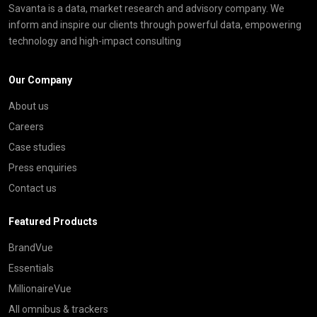
Savanta is a data, market research and advisory company. We
inform and inspire our clients through powerful data, empowering
technology and high-impact consulting
Our Company
About us
Careers
Case studies
Press enquiries
Contact us
Featured Products
BrandVue
Essentials
MillionaireVue
All omnibus & trackers