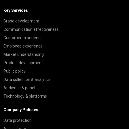
Key Services
Brand development
Communication effectiveness
Customer experience
Employee experience
Market understanding
Product development
Public policy
Data collection & analytics
Audience & panel
Technology & platforms
Company Policies
Data protection
Accessibility