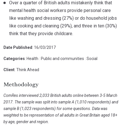
Over a quarter of British adults mistakenly think that
mental health social workers provide personal care
like washing and dressing (27%) or do household jobs
like cooking and cleaning (29%), and three in ten (30%)
think that they provide childcare.
Date Published
: 16/03/2017
Categories
: Health
|
Public and communities
|
Social
Client
: Think Ahead
Methodology
ComRes interviewed 2,033 British adults online between 3-5 March
2017. The sample was split into sample A (1,010 respondents) and
sample B (1,023 respondents) for some questions. Data was
weighted to be representation of all adults in Great Britain aged 18+
by age, gender and region.