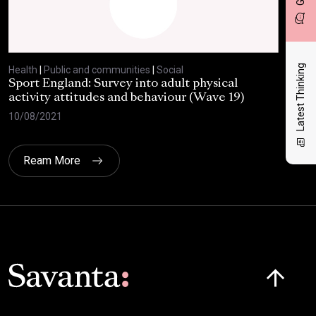
Latest Thinking
Health
|
Public and communities
|
Social
Heal
Sport England: Survey into adult physical
RSP
activity attitudes and behaviour (Wave 19)
202
10/08/2021
02/
Ream More
Click here t