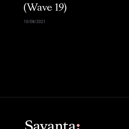
(Wave 19)
10/08/2021