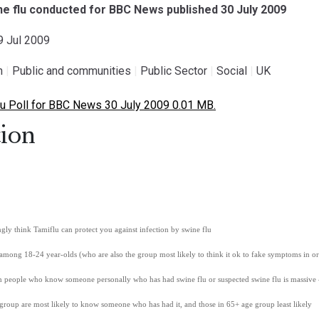
ine flu conducted for BBC News published 30 July 2009
29 Jul 2009
h
|
Public and communities
|
Public Sector
|
Social
|
UK
u Poll for BBC News 30 July 2009 0.01 MB.
ion
ly think Tamiflu can protect you against infection by swine flu
 among 18-24 year-olds (who are also the group most likely to think it ok to fake symptoms in or
sh people who know someone personally who has had swine flu or suspected swine flu is massive
group are most likely to know someone who has had it, and those in 65+ age group least likely