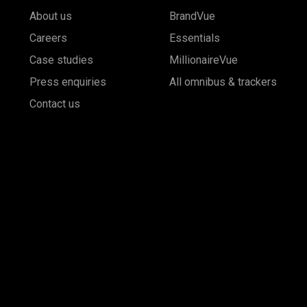
About us
BrandVue
Careers
Essentials
Case studies
MillionaireVue
Press enquiries
All omnibus & trackers
Contact us