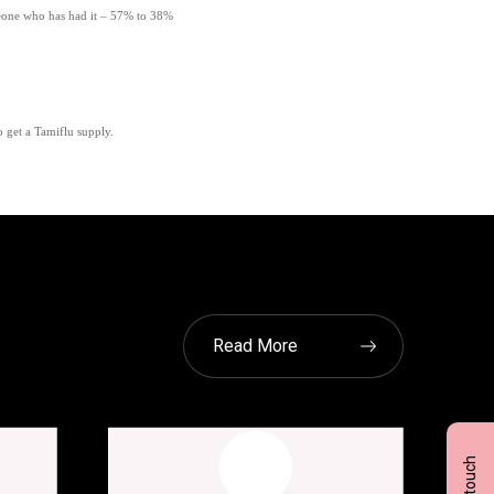
eone who has had it – 57% to 38%
o get a Tamiflu supply.
Read More