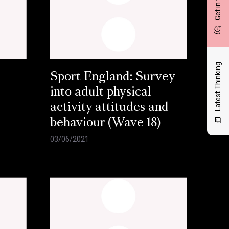
Get in touch
Latest Thinking
Sport England: Survey
into adult physical
activity attitudes and
behaviour (Wave 18)
03/06/2021