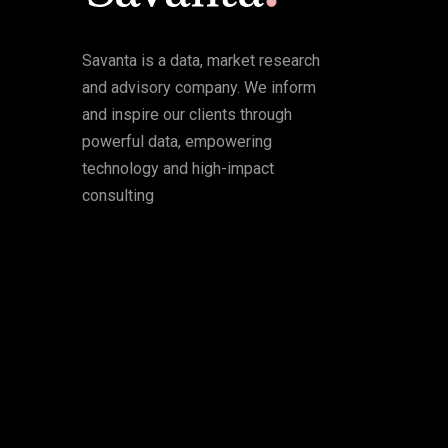
Savanta is a data, market research
and advisory company. We inform
and inspire our clients through
powerful data, empowering
technology and high-impact
consulting