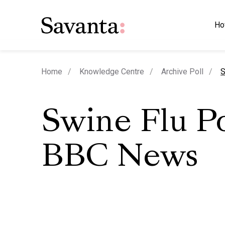
Ho
c
Home
Knowledge Centre
Archive Poll
S
Swine Flu Po
BBC News