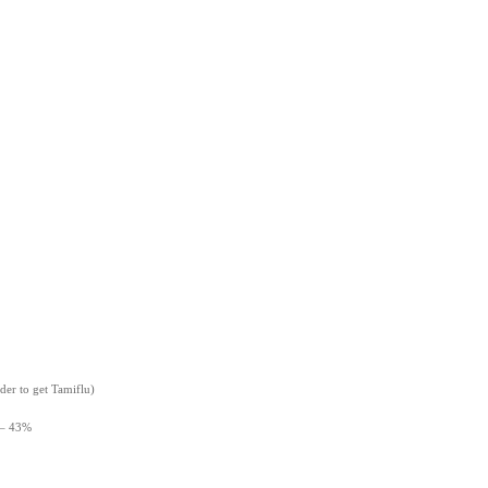
der to get Tamiflu)
 – 43%