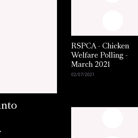
RSPCA - Chicken
Welfare Polling -
March 2021
02/07/2021
into
r