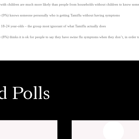
with children are much more likely than people from households without children to know som
e (9%) knows someone personally who is getting Tamiflu without having symptoms
 18-24 year-olds – the group most ignorant of what Tamiflu actually does
 (8%) thinks it is ok for people to say they have swine flu symptoms when they don’t, in order t
d Polls