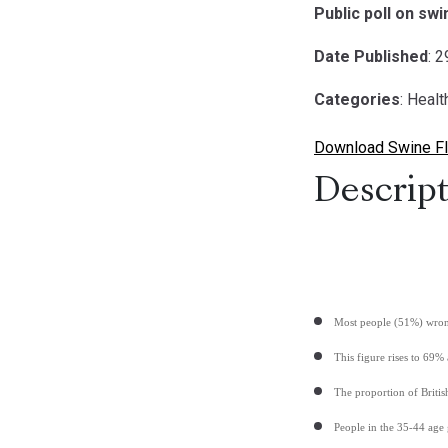
Public poll on sw
Date Published
: 
Categories
: Healt
Download Swine Fl
Descript
Most people (51%) wrong
This figure rises to 69%
The proportion of Briti
People in the 35-44 age 