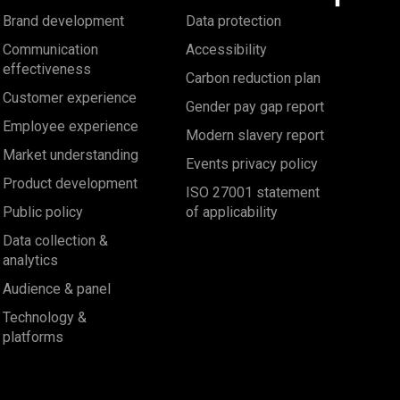
Brand development
Data protection
Communication
Accessibility
effectiveness
Carbon reduction plan
Customer experience
Gender pay gap report
Employee experience
Modern slavery report
Market understanding
Events privacy policy
Product development
ISO 27001 statement
Public policy
of applicability
Data collection &
analytics
Audience & panel
Technology &
platforms