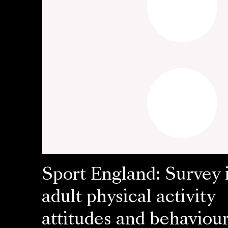
Sport England: Survey 
adult physical activity
attitudes and behaviou