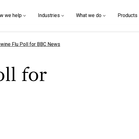
w we help
Industries
What we do
Products
urrent page
wine Flu Poll for BBC News
ll for