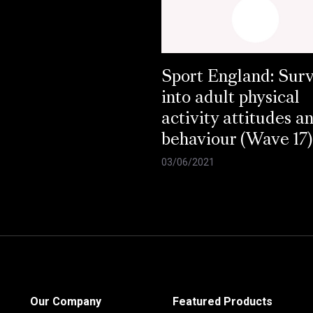
Sport England: Sur
into adult physical
activity attitudes a
behaviour (Wave 17)
03/06/2021
Our Company
Featured Products