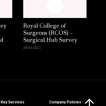
vey
Royal College of
Surgeons (RCOS) –
nd
Surgical Hub Survey
28/05/2021
Click here to 
Key Services
Company Policies