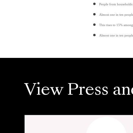
People from households 
Almost one in ten peopl
This rises to 15% among
Almost one in ten people
View Press an