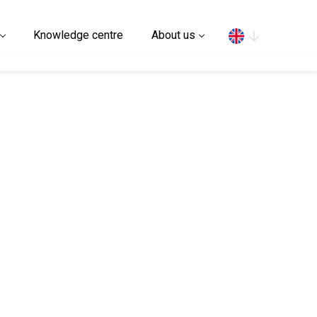
Search
Knowledge centre
About us