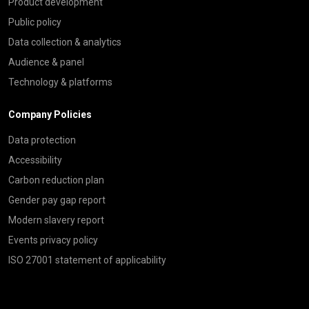
Product development
Public policy
Data collection & analytics
Audience & panel
Technology & platforms
Company Policies
Data protection
Accessibility
Carbon reduction plan
Gender pay gap report
Modern slavery report
Events privacy policy
ISO 27001 statement of applicability