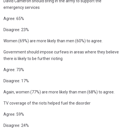
David Cameron should bring in the army to support the
emergency services
Agree: 65%
Disagree: 23%
Women (69%) are more likely than men (60%) to agree.
Government should impose curfews in areas where they believe
there is likely to be further rioting
Agree: 73%
Disagree: 17%
Again, women (77%) are more likely than men (68%) to agree.
TV coverage of the riots helped fuel the disorder
Agree: 59%
Disagree: 24%