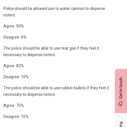
Police should be allowed use to water cannon to disperse
rioters
Agree: 90%
Disagree: 6%
The police should be able to use tear gas if they feel it
necessary to disperse rioters
Agree: 82%
Disagree: 10%
Get in touch
The police should be able to use rubber bullets if they feel it
necessary to disperse rioters
Agree: 75%
Disagree: 16%