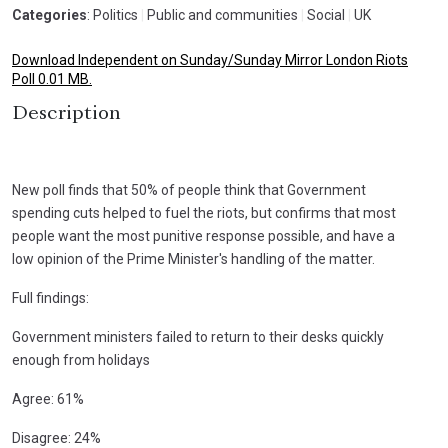
Categories
: Politics
|
Public and communities
|
Social
|
UK
Download Independent on Sunday/Sunday Mirror London Riots
Poll 0.01 MB.
Description
New poll finds that 50% of people think that Government
spending cuts helped to fuel the riots, but confirms that most
people want the most punitive response possible, and have a
low opinion of the Prime Minister's handling of the matter.
Full findings:
Government ministers failed to return to their desks quickly
enough from holidays
Agree: 61%
Disagree: 24%