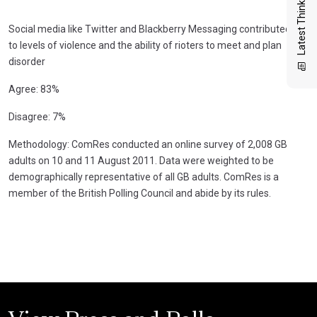
Latest Thinking
Social media like Twitter and Blackberry Messaging contributed
to levels of violence and the ability of rioters to meet and plan
disorder
Agree: 83%
Disagree: 7%
Methodology: ComRes conducted an online survey of 2,008 GB
adults on 10 and 11 August 2011. Data were weighted to be
demographically representative of all GB adults. ComRes is a
member of the British Polling Council and abide by its rules.