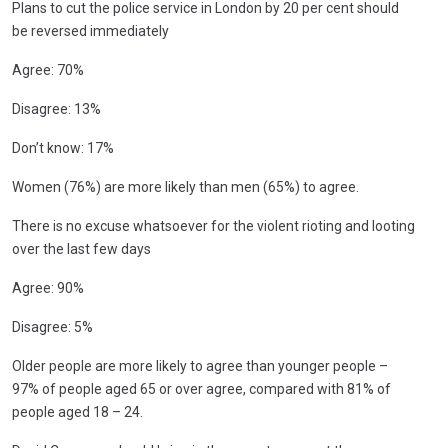
Plans to cut the police service in London by 20 per cent should
be reversed immediately
Agree: 70%
Disagree: 13%
Don’t know: 17%
Women (76%) are more likely than men (65%) to agree.
There is no excuse whatsoever for the violent rioting and looting
over the last few days
Agree: 90%
Disagree: 5%
Older people are more likely to agree than younger people –
97% of people aged 65 or over agree, compared with 81% of
people aged 18 – 24.