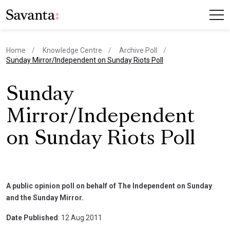
Home
Knowledge Centre
Archive Poll
current page
Sunday Mirror/Independent on Sunday Riots Poll
Sunday
Mirror/Independent
on Sunday Riots Poll
A public opinion poll on behalf of The Independent on Sunday
and the Sunday Mirror.
Date Published
: 12 Aug 2011