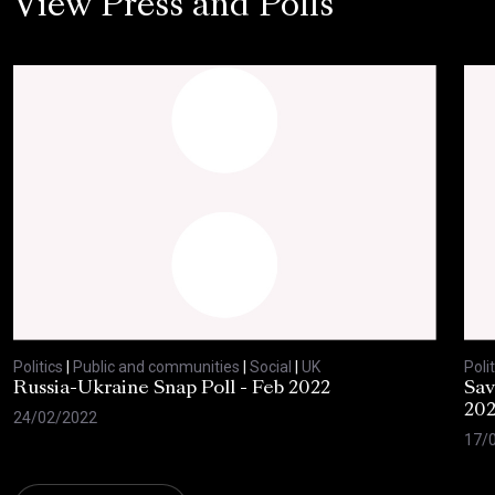
View Press and Polls
Politics
|
Public and communities
|
Social
|
UK
Polit
Russia-Ukraine Snap Poll - Feb 2022
Sav
20
24/02/2022
17/