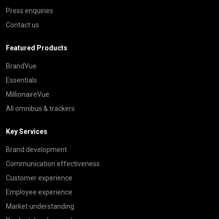
Press enquiries
Contact us
Featured Products
BrandVue
Essentials
MillionaireVue
All omnibus & trackers
Key Services
Brand development
Communication effectiveness
Customer experience
Employee experience
Market understanding