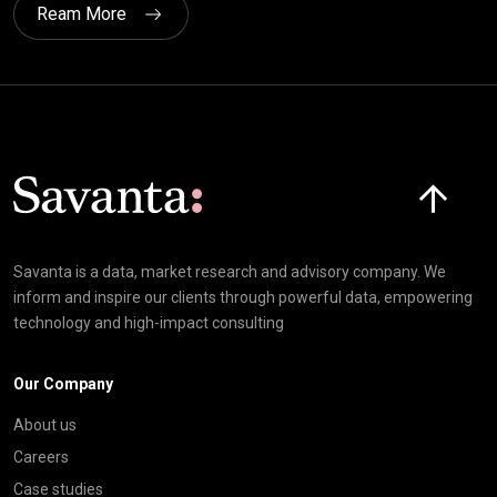
Ream More
Click here t
Savanta is a data, market research and advisory company. We
inform and inspire our clients through powerful data, empowering
technology and high-impact consulting
Our Company
About us
Careers
Case studies