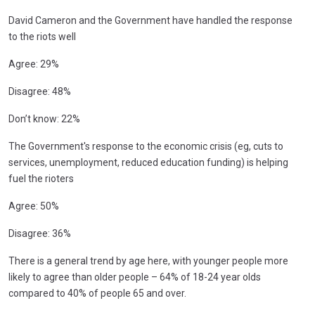
David Cameron and the Government have handled the response
to the riots well
Agree: 29%
Disagree: 48%
Don’t know: 22%
The Government's response to the economic crisis (eg, cuts to
services, unemployment, reduced education funding) is helping
fuel the rioters
Agree: 50%
Disagree: 36%
There is a general trend by age here, with younger people more
likely to agree than older people – 64% of 18-24 year olds
compared to 40% of people 65 and over.