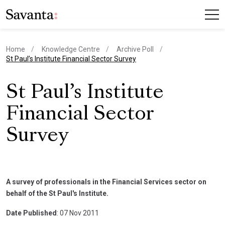
Home
Knowledge Centre
Archive Poll
current page
St Paul’s Institute Financial Sector Survey
St Paul’s Institute
Financial Sector
Survey
A survey of professionals in the Financial Services sector on
behalf of the St Paul's Institute.
Date Published
: 07 Nov 2011