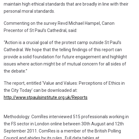
maintain high ethical standards that are broadly in line with their
personal moral standards.
Commenting on the survey Revd Michael Hampel, Canon
Precentor of St Paul’s Cathedral, said:
“Action is a crucial goal of the protest camp outside St Paul’s
Cathedral. We hope that the telling findings of this report can
provide a solid foundation for future engagement and highlight
issues where action might be of mutual concern for all sides of
the debate.”
The report, entitled ‘Value and Values: Perceptions of Ethics in
the City Today’ can be downloaded at:
http://www.stpaulsinstitute.org.uk/Reports
Methodology: ComRes interviewed 515 professionals working in
the FS sector in London online between 30th August and 12th
September 2011. ComRes is a member of the British Polling
Council and abides by its rules. Full data tables at