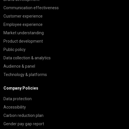
Communication effectiveness
Customer experience
Employee experience
Market understanding
Product development
Public policy
Data collection & analytics
Audience & panel
Technology & platforms
Company Policies
Data protection
Accessibility
Carbon reduction plan
Gender pay gap report