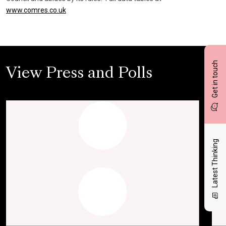
www.comres.co.uk
Get in touch
View Press and Polls
Latest Thinking