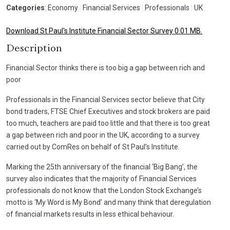
Categories
: Economy
|
Financial Services
|
Professionals
|
UK
Download St Paul's Institute Financial Sector Survey 0.01 MB.
Description
Financial Sector thinks there is too big a gap between rich and
poor
Professionals in the Financial Services sector believe that City
bond traders, FTSE Chief Executives and stock brokers are paid
too much, teachers are paid too little and that there is too great
a gap between rich and poor in the UK, according to a survey
carried out by ComRes on behalf of St Paul’s Institute.
Marking the 25th anniversary of the financial ‘Big Bang’, the
survey also indicates that the majority of Financial Services
professionals do not know that the London Stock Exchange’s
motto is ‘My Word is My Bond’ and many think that deregulation
of financial markets results in less ethical behaviour.