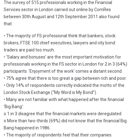
The survey of 515 professionals working in the Financial
Services sector in London carried out online by ComRes
between 30th August and 12th September 2011 also found
that:
• The majority of FS professional think that bankers, stock
brokers, FTSE 100 chief executives, lawyers and city bond
traders are paid too much.
• ‘Salary and bonuses’ are the most important motivation for
professionals working in the FS sector in London for 2 in 3 (64%)
participants. ‘Enjoyment of the work’ comes a distant second.
• 75% agree that there is too great a gap between rich and poor.
• Only 14% of respondents correctly indicated the motto of the
London Stock Exchange (“My Word is My Bond”).
• Many are not familiar with what happened after the financial
‘Big Bang’:
o 1 in 3 disagree that the financial markets were deregulated
o More than two-thirds (69%) did not know that the financial Big
Bang happened in 1986.
• The majority of respondents feel that their companies