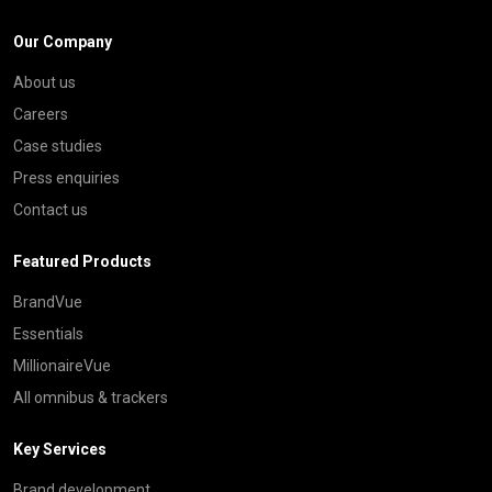
Our Company
About us
Careers
Case studies
Press enquiries
Contact us
Featured Products
BrandVue
Essentials
MillionaireVue
All omnibus & trackers
Key Services
Brand development