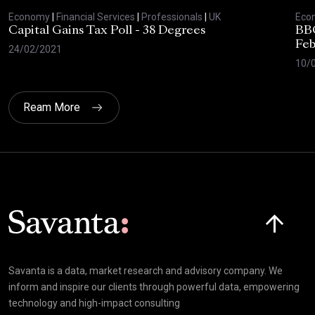
Economy
|
Financial Services
|
Professionals
|
UK
Eco
Capital Gains Tax Poll - 38 Degrees
BBC
Feb
24/02/2021
10/
Ream More
Click here t
Savanta is a data, market research and advisory company. We
inform and inspire our clients through powerful data, empowering
technology and high-impact consulting