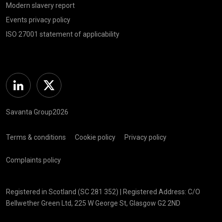
Modern slavery report
Events privacy policy
ISO 27001 statement of applicability
Linkedin
Twitter
Savanta Group2026
Terms & conditions
Cookie policy
Privacy policy
Complaints policy
Registered in Scotland (SC 281 352) | Registered Address: C/O
Bellwether Green Ltd, 225 W George St, Glasgow G2 2ND