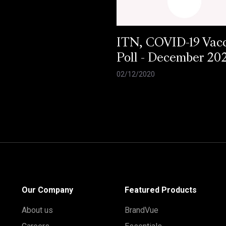
ITN, COVID-19 Vac
Poll - December 20
02/12/2020
Our Company
Featured Products
About us
BrandVue