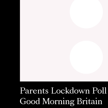
Parents Lockdown Poll
Good Morning Britain