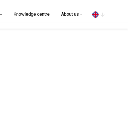
Search
Knowledge centre
About us