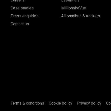
Careers
Essentials
Case studies
MillionaireVue
Press enquiries
All omnibus & trackers
Contact us
Terms & conditions
Cookie policy
Privacy policy
Co