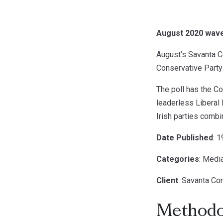
August 2020 wave 
August’s Savanta Co
Conservative Party s
The poll has the Co
leaderless Liberal 
Irish parties comb
Date Published
: 
Categories
: Medi
Client
: Savanta C
Methodo