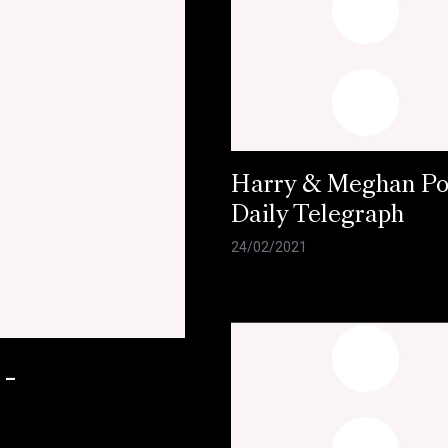
Harry & Meghan Pol
Daily Telegraph
24/02/2021
 -