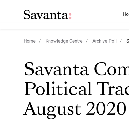
Ho
c
Home
Knowledge Centre
Archive Poll
S
Savanta Co
Political Tra
August 2020