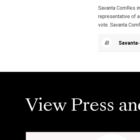
Savanta ComRes int
representative of a
vote. Savanta ComRe
Savanta-
View Press an