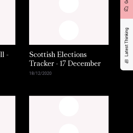
Latest Thinking
l -
Scottish Elections
Tracker - 17 December
18/12/2020