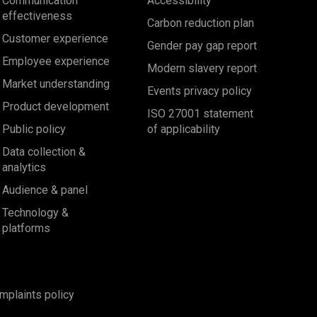
Communication
Accessibility
effectiveness
Carbon reduction plan
Customer experience
Gender pay gap report
Employee experience
Modern slavery report
Market understanding
Events privacy policy
Product development
ISO 27001 statement
Public policy
of applicability
Data collection &
analytics
Audience & panel
Technology &
platforms
mplaints policy