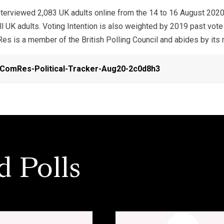
erviewed 2,083 UK adults online from the 14 to 16 August 2020
ll UK adults. Voting Intention is also weighted by 2019 past vote
s is a member of the British Polling Council and abides by its r
ComRes-Political-Tracker-Aug20-2c0d8h3
d Polls