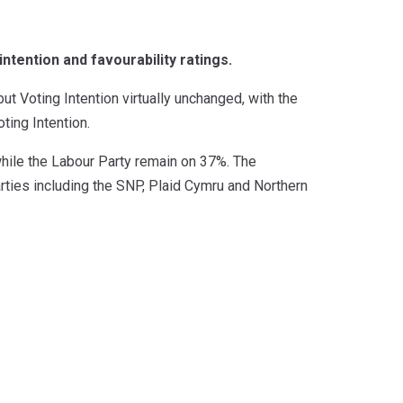
ntention and favourability ratings.
t Voting Intention virtually unchanged, with the
ting Intention.
while the Labour Party remain on 37%. The
arties including the SNP, Plaid Cymru and Northern