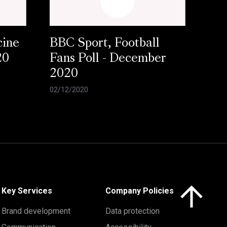
cine
BBC Sport, Football
20
Fans Poll - December
2020
02/12/2020
Click here to 
Key Services
Company Policies
Brand development
Data protection