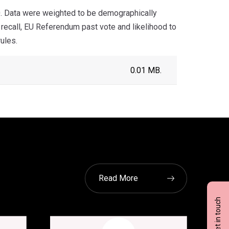
. Data were weighted to be demographically
 recall, EU Referendum past vote and likelihood to
ules.
0.01 MB.
Read More
Get in touch