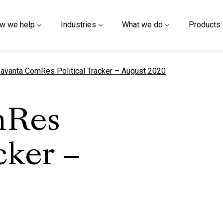
w we help
Industries
What we do
Products
urrent page
avanta ComRes Political Tracker – August 2020
mRes
cker –