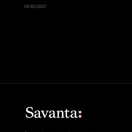
24/02/2021