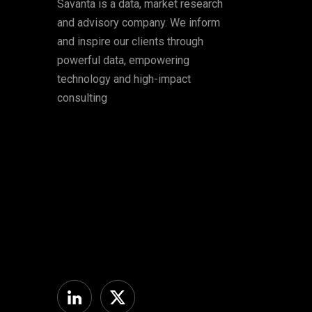
Savanta is a data, market research
and advisory company. We inform
and inspire our clients through
powerful data, empowering
technology and high-impact
consulting
Linkedin
Twitter