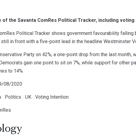
of the Savanta ComRes Political Tracker, including voting i
mRes Political Tracker shows government favourability falling bu
till in front with a five-point lead in the headline Westminster Vo
nservative Party on 42%, a one-point drop from the last month, 
Democrats gain one point to sit on 7%, while support for other p
ines to 14%.
19/08/2020
a
|
Politics
|
UK
|
Voting Intention
omRes
logy