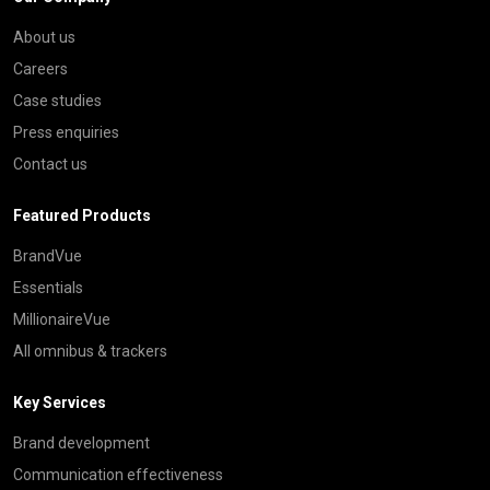
About us
Careers
Case studies
Press enquiries
Contact us
Featured Products
BrandVue
Essentials
MillionaireVue
All omnibus & trackers
Key Services
Brand development
Communication effectiveness