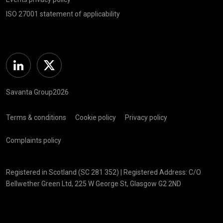
ISO 27001 statement of applicability
Linkedin
Twitter
Savanta Group2026
Terms & conditions
Cookie policy
Privacy policy
Complaints policy
Registered in Scotland (SC 281 352) | Registered Address: C/O
Bellwether Green Ltd, 225 W George St, Glasgow G2 2ND