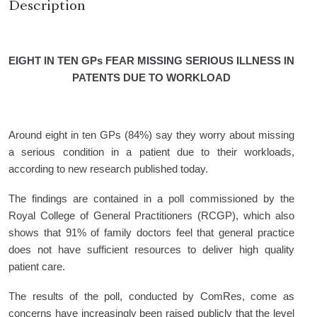
Description
EIGHT IN TEN GPs FEAR MISSING SERIOUS ILLNESS IN
PATENTS DUE TO WORKLOAD
Around eight in ten GPs (84%) say they worry about missing
a serious condition in a patient due to their workloads,
according to new research published today.
The findings are contained in a poll commissioned by the
Royal College of General Practitioners (RCGP), which also
shows that 91% of family doctors feel that general practice
does not have sufficient resources to deliver high quality
patient care.
The results of the poll, conducted by ComRes, come as
concerns have increasingly been raised publicly that the level