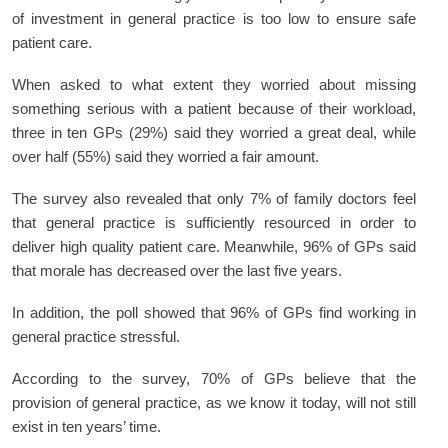
of investment in general practice is too low to ensure safe
patient care.
When asked to what extent they worried about missing
something serious with a patient because of their workload,
three in ten GPs (29%) said they worried a great deal, while
over half (55%) said they worried a fair amount.
The survey also revealed that only 7% of family doctors feel
that general practice is sufficiently resourced in order to
deliver high quality patient care. Meanwhile, 96% of GPs said
that morale has decreased over the last five years.
In addition, the poll showed that 96% of GPs find working in
general practice stressful.
According to the survey, 70% of GPs believe that the
provision of general practice, as we know it today, will not still
exist in ten years’ time.