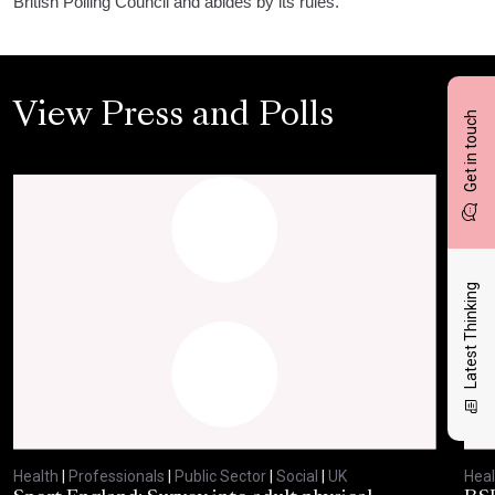
British Polling Council and abides by its rules.
View Press and Polls
Get in touch
Latest Thinking
Health
|
Professionals
|
Public Sector
|
Social
|
UK
Heal