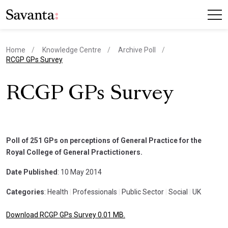
Home
Knowledge Centre
Archive Poll
current page
RCGP GPs Survey
RCGP GPs Survey
Poll of 251 GPs on perceptions of General Practice for the
Royal College of General Practictioners.
Date Published
: 10 May 2014
Categories
: Health
|
Professionals
|
Public Sector
|
Social
|
UK
Download RCGP GPs Survey 0.01 MB.