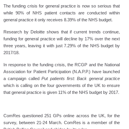
The funding crisis for general practice is now so serious that
while 90% of NHS patient contacts are conducted within
general practice it only receives 8.39% of the NHS budget.
Research by Deloitte shows that if current trends continue,
funding for general practice will decline by 17% over the next
three years, leaving it with just 7.29% of the NHS budget by
2017/18.
In response to the funding crisis, the RCGP and the National
Association for Patient Participation (N.A.P.P.) have launched
a campaign called
Put patients first: Back general practice
which is calling on the four governments of the UK to ensure
that general practice is given 11% of the NHS budget by 2017.
ComRes questioned 251 GPs online across the UK, for the
survey, between 21-24 March. ComRes is a member of the