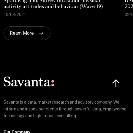
Sport England: Survey into adult physical
RSP
activity attitudes and behaviour (Wave 19)
202
10/08/2021
02/
Ream More
Click here t
Savanta is a data, market research and advisory company. We
inform and inspire our clients through powerful data, empowering
technology and high-impact consulting
Our Company