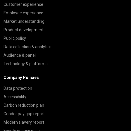
Customer experience
Employee experience
Market understanding
Product development
Public policy
Data collection & analytics
Audience & panel
Technology & platforms
Company Policies
Data protection
Accessibility
Carbon reduction plan
Gender pay gap report
Modern slavery report
Events privacy policy