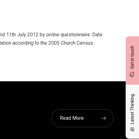
 11th July 2012 by online questionnaire. Data
lation according to the 2005 Church Census.
Get in touch
Latest Thinking
Read More