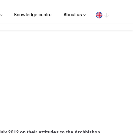
Search
Knowledge centre
About us
y 2012 on their attitudes to the Archbishop