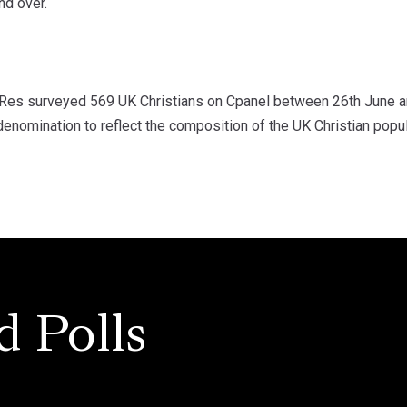
nd over.
s surveyed 569 UK Christians on Cpanel between 26th June and
enomination to reflect the composition of the UK Christian popu
d Polls