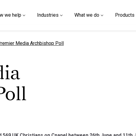
w we help
Industries
What we do
Products
urrent page
remier Media Archbishop Poll
ia
oll
69 UK Christians on Cpanel between 26th June and 11th Jul