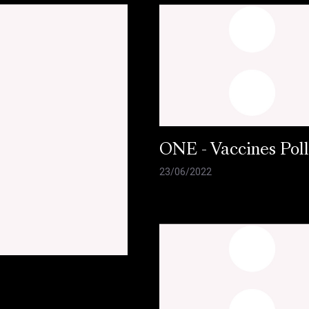
ONE - Vaccines Pol
23/06/2022