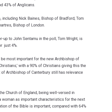
nd 43% of Anglicans.
, including Nick Baines, Bishop of Bradford; Tom
artres, Bishop of London.
r-up to John Sentamu in the poll, Tom Wright, is
or just 4%.
o be most important for the new Archbishop of
hristians,’ with a 90% of Christians giving this the
 of Archbishop of Canterbury still has relevance
e the Church of England, being well-versed in
a woman as important characteristics for the next
etation of the Bible is important, compared with 64%