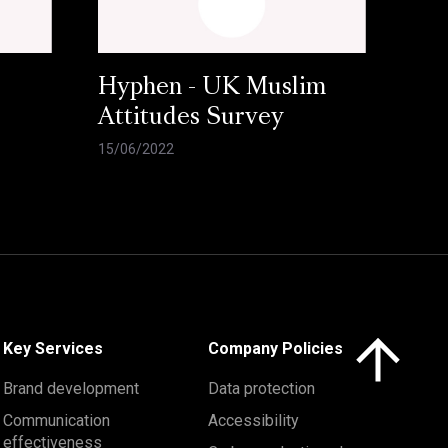
Hyphen - UK Muslim
Attitudes Survey
15/06/2022
Click here to 
Key Services
Company Policies
Brand development
Data protection
Communication
Accessibility
effectiveness