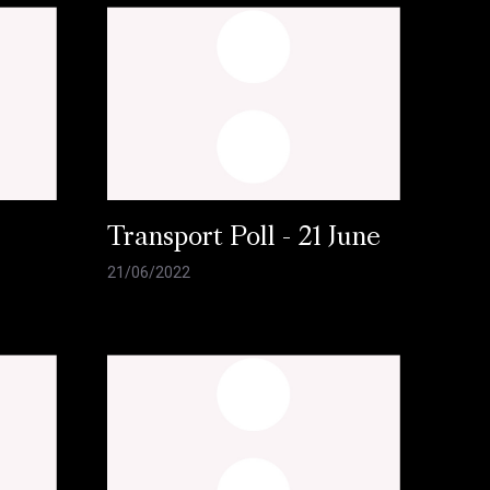
l
Transport Poll - 21 June
21/06/2022