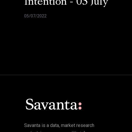
Intention - 05 July
05/07/2022
Savanta is a data, market research