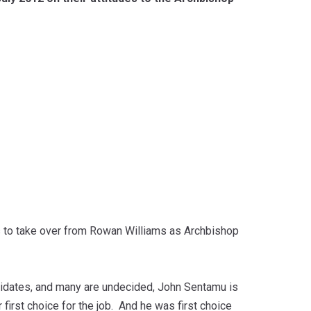
ns to take over from Rowan Williams as Archbishop
didates, and many are undecided, John Sentamu is
 first choice for the job. And he was first choice