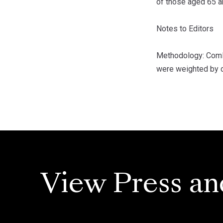
of those aged 65 a
Notes to Editors
Methodology: ComRe
were weighted by d
View Press an