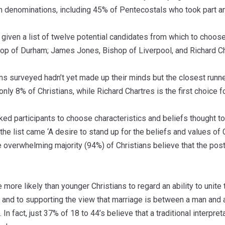
an denominations, including 45% of Pentecostals who took part a
iven a list of twelve potential candidates from which to choose
hop of Durham; James Jones, Bishop of Liverpool, and Richard Ch
ns surveyed hadn’t yet made up their minds but the closest runne
 only 8% of Christians, while Richard Chartres is the first choice f
ked participants to choose characteristics and beliefs thought t
the list came ‘A desire to stand up for the beliefs and values of C
overwhelming majority (94%) of Christians believe that the post
e more likely than younger Christians to regard an ability to unit
 and to supporting the view that marriage is between a man and 
 In fact, just 37% of 18 to 44’s believe that a traditional interpr