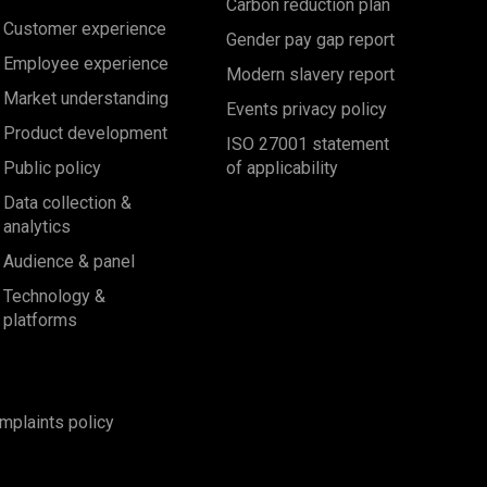
Carbon reduction plan
Customer experience
Gender pay gap report
Employee experience
Modern slavery report
Market understanding
Events privacy policy
Product development
ISO 27001 statement
Public policy
of applicability
Data collection &
analytics
Audience & panel
Technology &
platforms
mplaints policy