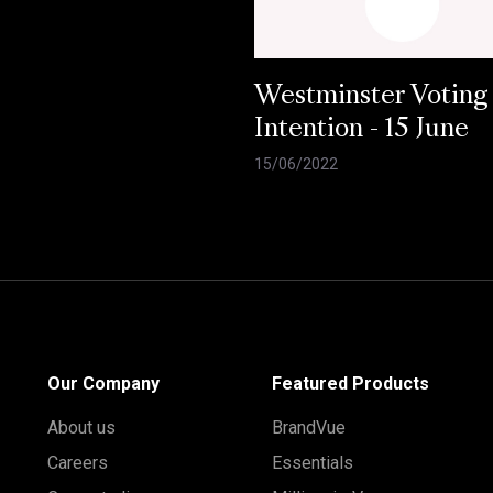
Westminster Voting
Intention - 15 June
15/06/2022
Our Company
Featured Products
About us
BrandVue
Careers
Essentials