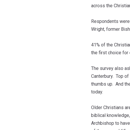
across the Christi
Respondents were g
Wright, former Bis
41% of the Christia
the first choice for
The survey also as
Canterbury. Top of 
thumbs up. And the 
today.
Older Christians ar
biblical knowledge,
Archbishop to have.