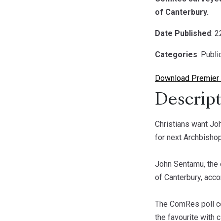
of Canterbury.
Date Published
: 
Categories
: Publ
Download Premier 
Descript
Christians want J
for next Archbisho
John Sentamu, the 
of Canterbury, acco
The ComRes poll co
the favourite with 