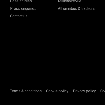
Case studies
MillionaireVue
Press enquiries
All omnibus & trackers
Contact us
Terms & conditions
Cookie policy
Privacy policy
Co