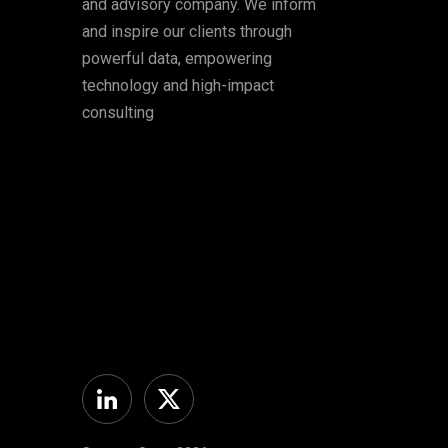
and advisory company. We inform
and inspire our clients through
powerful data, empowering
technology and high-impact
consulting
Linkedin
Twitter