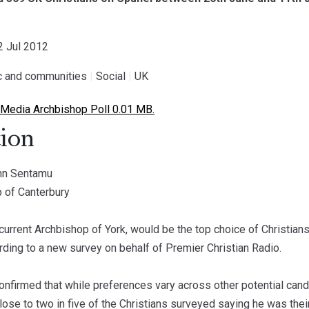
22 Jul 2012
ic and communities
|
Social
|
UK
Media Archbishop Poll 0.01 MB.
ion
ohn Sentamu
p of Canterbury
current Archbishop of York, would be the top choice of Christia
rding to a new survey on behalf of Premier Christian Radio.
nfirmed that while preferences vary across other potential can
close to two in five of the Christians surveyed saying he was their