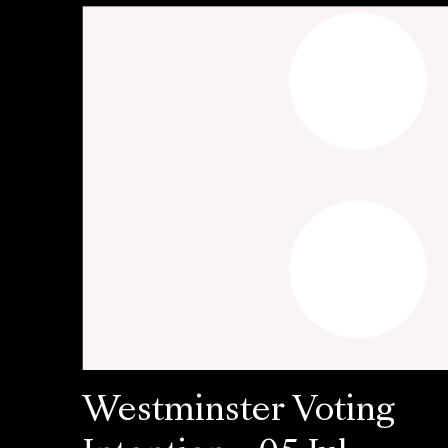
Westminster Voting