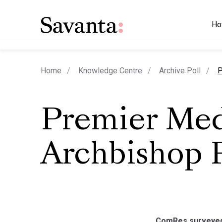
Ho
c
Home
Knowledge Centre
Archive Poll
P
Premier Med
Archbishop P
ComRes surveyed 5