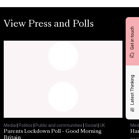
View Press and Polls
Get in touch
Latest Thinking
Media
|
Politics
|
Public and communities
|
Social
|
UK
Med
Parents Lockdown Poll - Good Morning
Har
Britain