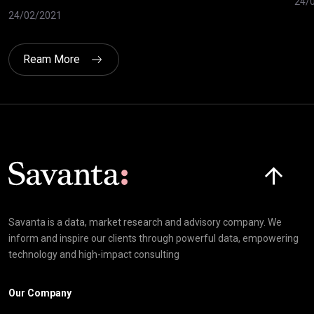
24/
24/02/2021
Ream More
Click here t
Savanta is a data, market research and advisory company. We
inform and inspire our clients through powerful data, empowering
technology and high-impact consulting
Our Company