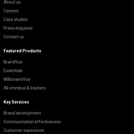
About us
Careers
Case studies
Press enquiries
Contact us
Featured Products
BrandVue
Essentials
MillionaireVue
All omnibus & trackers
Key Services
Brand development
Communication effectiveness
Customer experience