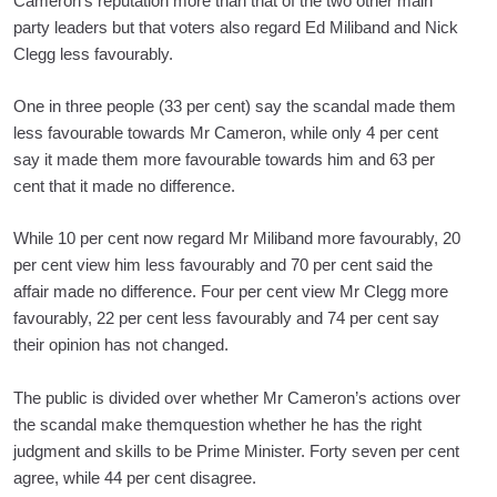
Cameron’s reputation more than that of the two other main
party leaders but that voters also regard Ed Miliband and Nick
Clegg less favourably.
One in three people (33 per cent) say the scandal made them
less favourable towards Mr Cameron, while only 4 per cent
say it made them more favourable towards him and 63 per
cent that it made no difference.
While 10 per cent now regard Mr Miliband more favourably, 20
per cent view him less favourably and 70 per cent said the
affair made no difference. Four per cent view Mr Clegg more
favourably, 22 per cent less favourably and 74 per cent say
their opinion has not changed.
The public is divided over whether Mr Cameron’s actions over
the scandal make themquestion whether he has the right
judgment and skills to be Prime Minister. Forty seven per cent
agree, while 44 per cent disagree.