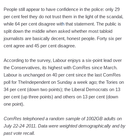
People still appear to have confidence in the police: only 29
per cent feel they do not trust them in the light of the scandal,
while 64 per cent disagree wit
h
that statement. The public is
split down the middle when asked whether most tabloid
journalists are basically decent, honest people. Forty six per
cent agree and 45 per cent disagree.
According to the survey, Labour enjoys a six-point lead over
the Conservatives, its highest with ComRes since March.
Labour is unchanged on 40 per cent since the last ComRes
poll for TheIndependent on Sunday a week ago; the Tories on
34 per cent (down two points); the Liberal Democrats on 13
per cent (up three points) and others on 13 per cent (down
one point).
ComRes telephoned a random sample of 1002GB adults on
,
July 22-24
2011. Data were weighted demographically and by
past vote recall.