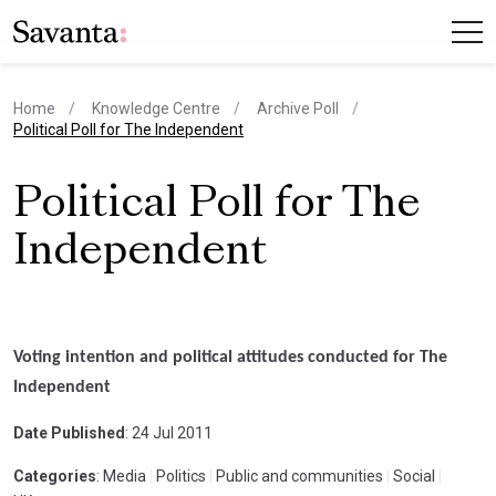
Home
Knowledge Centre
Archive Poll
current page
Political Poll for The Independent
Political Poll for The
Independent
Voting intention and political attitudes conducted for The
Independent
Date Published
: 24 Jul 2011
Categories
: Media
|
Politics
|
Public and communities
|
Social
|