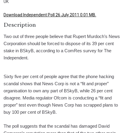
UK
Download Independent Poll 26 July 2011 0.01 MB.
Description
Two out of three people believe that Rupert Murdoch’s News
Corporation should be forced to dispose of its 39 per cent
stake in BSkyB, according to a ComRes survey for The
Independent.
Sixty five per cent of people agree that the phone hacking
scandal shows that News Corp is not a “fit and proper”
organisation to own any part of BSkyB, while 26 per cent
disagree. Media regulator Ofcom is conducting a “fit and
proper” test even though News Corp has scrapped plans to
buy 100 per cent of BSkyB.
The poll suggests that the scandal has damaged David