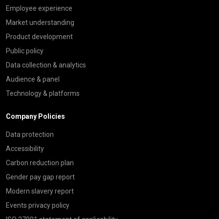
Employee experience
Market understanding
Product development
Public policy
Data collection & analytics
Audience & panel
Technology & platforms
Company Policies
Data protection
Accessibility
Carbon reduction plan
Gender pay gap report
Modern slavery report
Events privacy policy