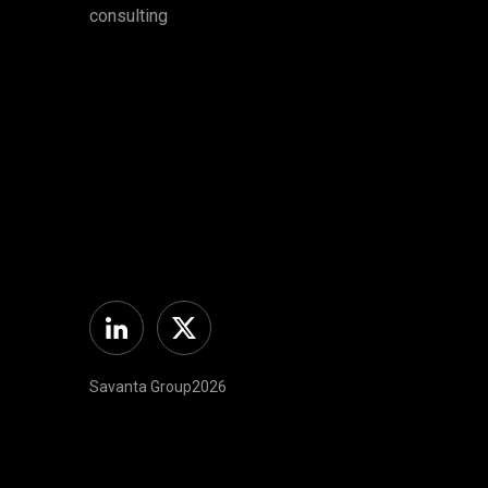
consulting
Linkedin
Twitter
Savanta Group2026