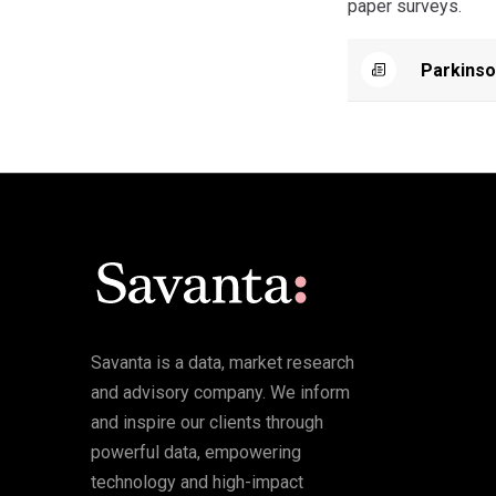
paper surveys.
Parkinso
Savanta is a data, market research
and advisory company. We inform
and inspire our clients through
powerful data, empowering
technology and high-impact