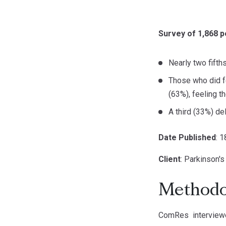
Survey of 1,868 p
Nearly two fifth
Those who did f
(63%), feeling t
A third (33%) del
Date Published
: 
Client
: Parkinson'
Methodo
ComRes interviewe