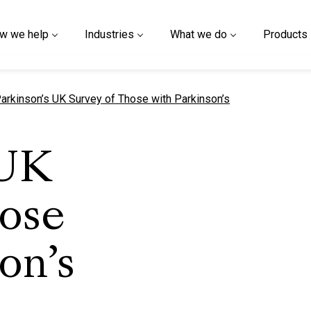
w we help
Industries
What we do
Products
urrent page
arkinson’s UK Survey of Those with Parkinson’s
 UK
hose
on’s