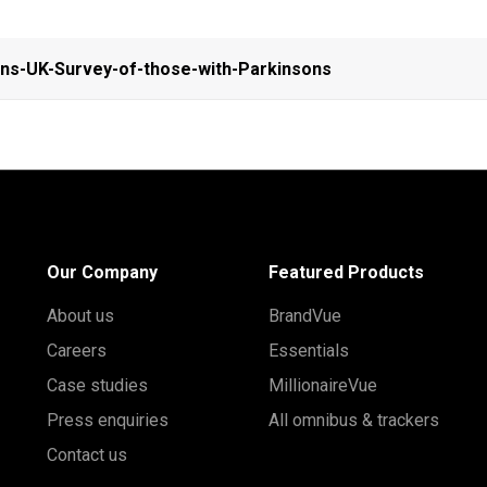
ns-UK-Survey-of-those-with-Parkinsons
Our Company
Featured Products
About us
BrandVue
Careers
Essentials
Case studies
MillionaireVue
Press enquiries
All omnibus & trackers
Contact us