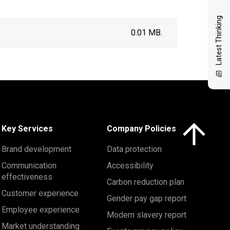
Latest Thinking
0.01 MB.
Click here to 
Key Services
Company Policies
Brand development
Data protection
Communication
Accessibility
effectiveness
Carbon reduction plan
Customer experience
Gender pay gap report
Employee experience
Modern slavery report
Market understanding