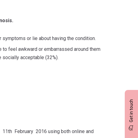
nosis.
ir symptoms or lie about having the condition.
le to feel awkward or embarrassed around them
e socially acceptable (32%).
Get in touch
11th February 2016 using both online and