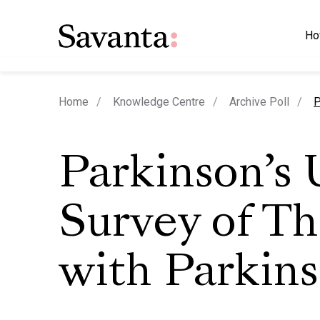
Ho
c
Home
Knowledge Centre
Archive Poll
P
Parkinson’s
Survey of T
with Parkins