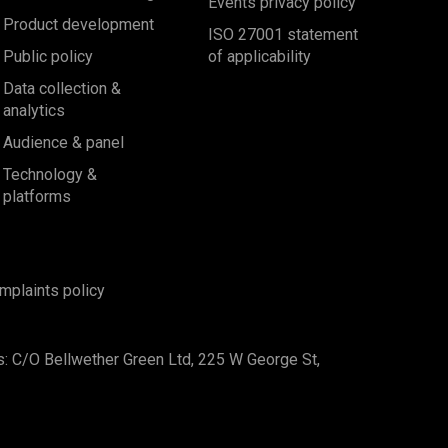
Events privacy policy
Product development
ISO 27001 statement
Public policy
of applicability
Data collection &
analytics
Audience & panel
Technology &
platforms
mplaints policy
s: C/O Bellwether Green Ltd, 225 W George St,