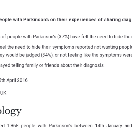
eople with Parkinson’s on their experiences of sharing diag
s of people with Parkinson’s (37%) have felt the need to hide the
eel the need to hide their symptoms reported not wanting peop
hey would be judged (34%), or not feeling like the symptoms wer
ayed telling family or friends about their diagnosis.
18th April 2016
s UK
logy
d 1,868 people with Parkinson’s between 14th January and 