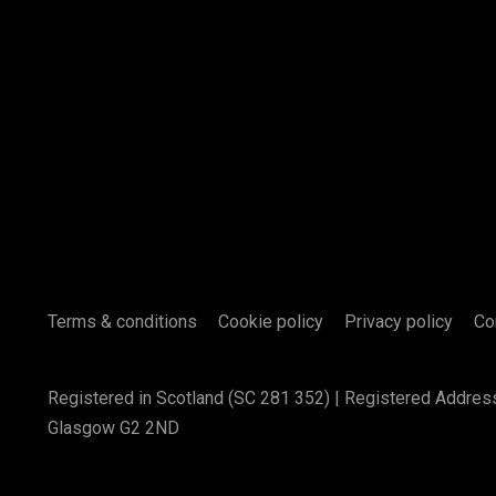
Terms & conditions
Cookie policy
Privacy policy
Co
Registered in Scotland (SC 281 352) | Registered Addres
Glasgow G2 2ND