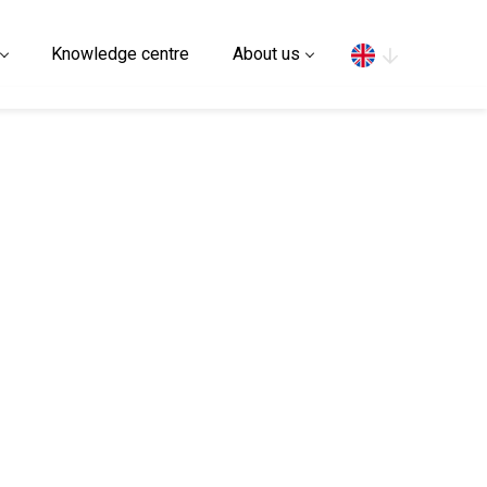
Search
Knowledge centre
About us