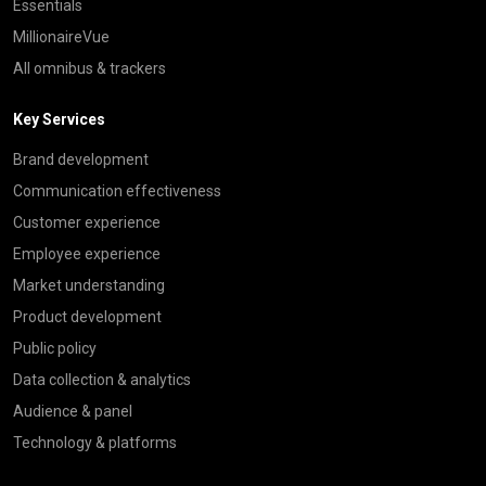
Essentials
MillionaireVue
All omnibus & trackers
Key Services
Brand development
Communication effectiveness
Customer experience
Employee experience
Market understanding
Product development
Public policy
Data collection & analytics
Audience & panel
Technology & platforms