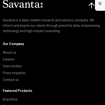
Savanta is a data, market research and advisory company. We
inform and inspire our clients through powerful data, empowering
technology and high-impact consulting
Our Company
About us
Careers
Case studies
Press enquiries
Contact us
Featured Products
BrandVue