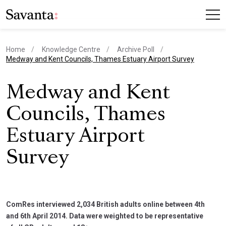
Home
Knowledge Centre
Archive Poll
current page
Medway and Kent Councils, Thames Estuary Airport Survey
Medway and Kent
Councils, Thames
Estuary Airport
Survey
ComRes interviewed 2,034 British adults online between 4th
and 6th April 2014. Data were weighted to be representative