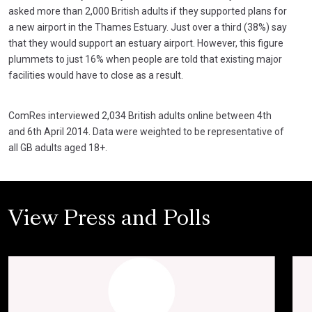
asked more than 2,000 British adults if they supported plans for
a new airport in the Thames Estuary. Just over a third (38%) say
that they would support an estuary airport. However, this figure
plummets to just 16% when people are told that existing major
facilities would have to close as a result.
ComRes interviewed 2,034 British adults online between 4th
and 6th April 2014. Data were weighted to be representative of
all GB adults aged 18+.
View Press and Polls