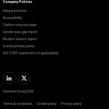
Company Policies
Data protection
Accessibility
Carbon reduction plan
Gender pay gap report
Modern slavery report
Events privacy policy
ISO 27001 statement of applicability
Linkedin
Twitter
Savanta Group2026
Terms & conditions
Cookie policy
Privacy policy