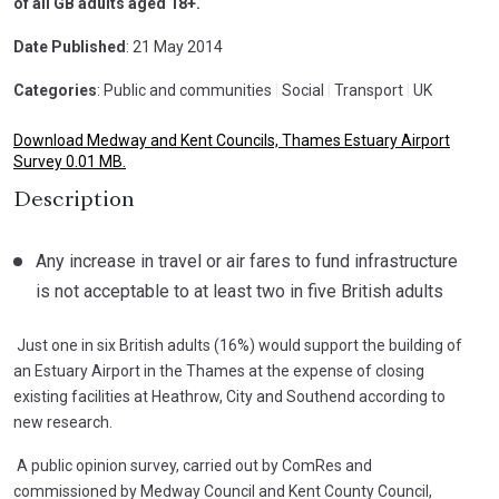
of all GB adults aged 18+.
Date Published
: 21 May 2014
Categories
: Public and communities
|
Social
|
Transport
|
UK
Download Medway and Kent Councils, Thames Estuary Airport
Survey 0.01 MB.
Description
Any increase in travel or air fares to fund infrastructure
is not acceptable to at least two in five British adults
Just one in six British adults (16%) would support the building of
an Estuary Airport in the Thames at the expense of closing
existing facilities at Heathrow, City and Southend according to
new research.
A public opinion survey, carried out by ComRes and
commissioned by Medway Council and Kent County Council,