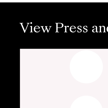
View Press an