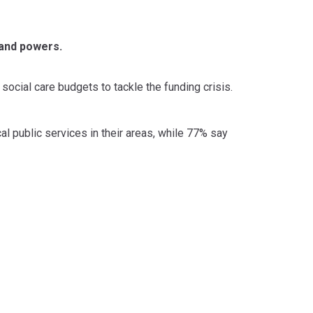
 and powers.
social care budgets to tackle the funding crisis.
l public services in their areas, while 77% say