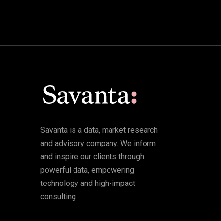
Savanta is a data, market research
and advisory company. We inform
and inspire our clients through
powerful data, empowering
technology and high-impact
consulting