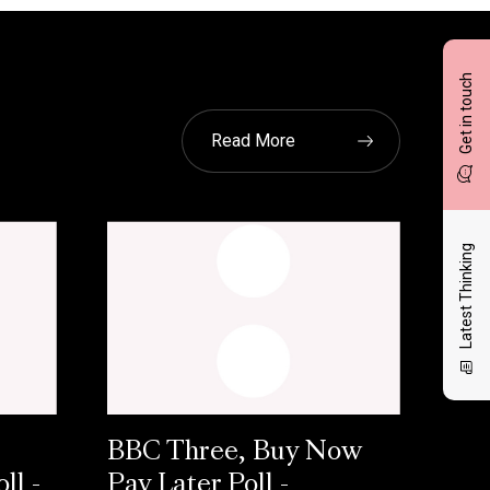
Get in touch
Read More
Latest Thinking
BBC Three, Buy Now
ll -
Pay Later Poll -