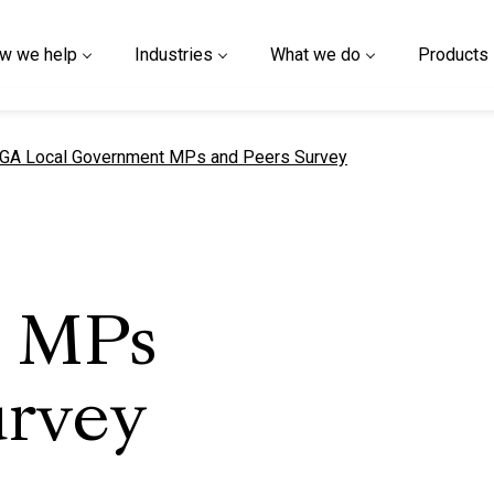
w we help
Industries
What we do
Products
urrent page
GA Local Government MPs and Peers Survey
 MPs
urvey