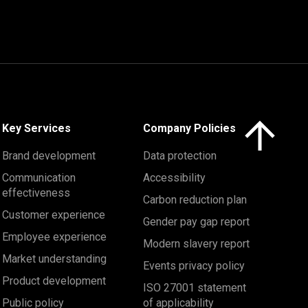
Click here to 
Key Services
Company Policies
Brand development
Data protection
Communication
Accessibility
effectiveness
Carbon reduction plan
Customer experience
Gender pay gap report
Employee experience
Modern slavery report
Market understanding
Events privacy policy
Product development
ISO 27001 statement
Public policy
of applicability