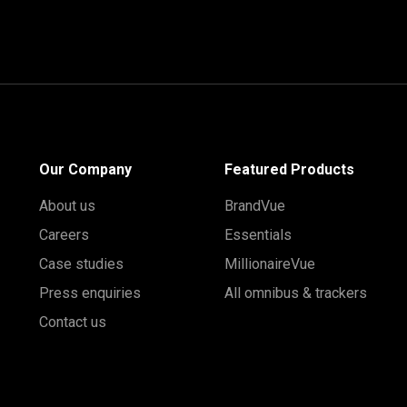
Our Company
Featured Products
About us
BrandVue
Careers
Essentials
Case studies
MillionaireVue
Press enquiries
All omnibus & trackers
Contact us