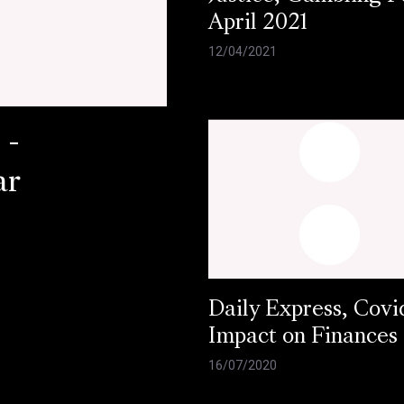
April 2021
12/04/2021
 -
ar
Daily Express, Covi
Impact on Finances
16/07/2020