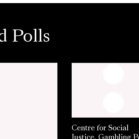
d Polls
Centre for Social
Justice, Gambling Po