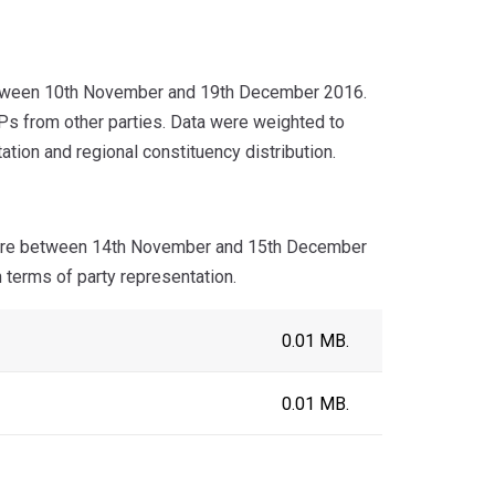
etween 10th November and 19th December 2016.
 from other parties. Data were weighted to
tion and regional constituency distribution.
aire between 14th November and 15th December
 terms of party representation.
0.01 MB.
0.01 MB.