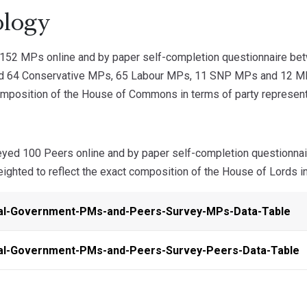
logy
52 MPs online and by paper self-completion questionnaire b
ed 64 Conservative MPs, 65 Labour MPs, 11 SNP MPs and 12 MPs
omposition of the House of Commons in terms of party representa
yed 100 Peers online and by paper self-completion questionn
ghted to reflect the exact composition of the House of Lords in
al-Government-PMs-and-Peers-Survey-MPs-Data-Table
al-Government-PMs-and-Peers-Survey-Peers-Data-Table