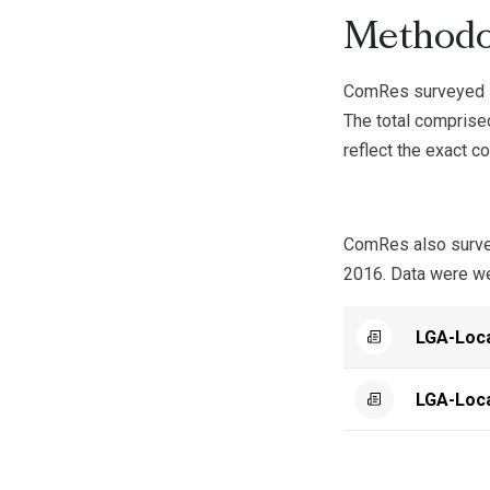
Methodo
ComRes surveyed 1
The total compris
reflect the exact c
ComRes also surve
2016. Data were wei
LGA-Loc
LGA-Loc