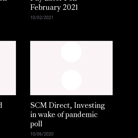
February 2021
10/02/2021
d
SCM Direct, Investing
in wake of pandemic
poll
10/06/2020