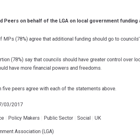
d Peers on behalf of the LGA on local government funding
f MPs (78%) agree that additional funding should go to councils’ 
ion (78%) say that councils should have greater control over loca
hould have more financial powers and freedoms.
n five peers agree with each of the statements above.
07/03/2017
ce
|
Policy Makers
|
Public Sector
|
Social
|
UK
rnment Association (LGA)