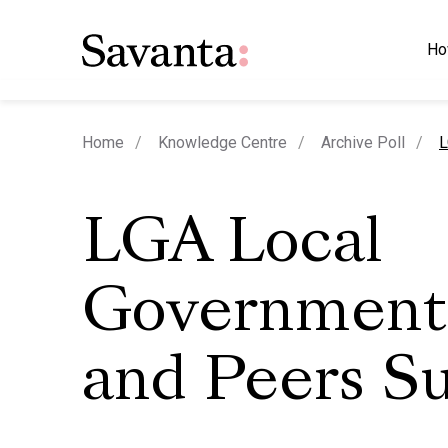
Ho
c
Home
Knowledge Centre
Archive Poll
L
LGA Local
Government
and Peers S