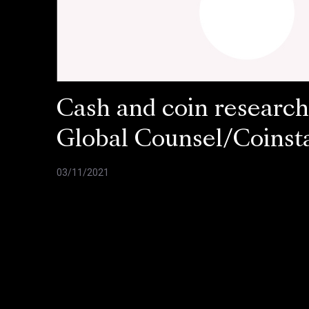
Cash and coin research
Global Counsel/Coinst
03/11/2021