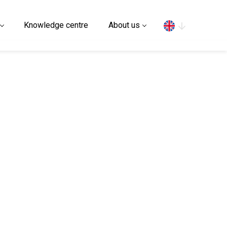
Search
Knowledge centre
About us