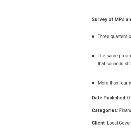
Survey of MPs an
Three quarters o
The same proport
that councils s
More than four i
Date Published
: 
Categories
: Finan
Client
: Local Gove