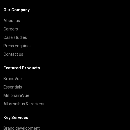
Our Company
About us
Careers
Case studies
Press enquiries
Contact us
Featured Products
BrandVue
Essentials
MillionaireVue
All omnibus & trackers
Key Services
Brand development