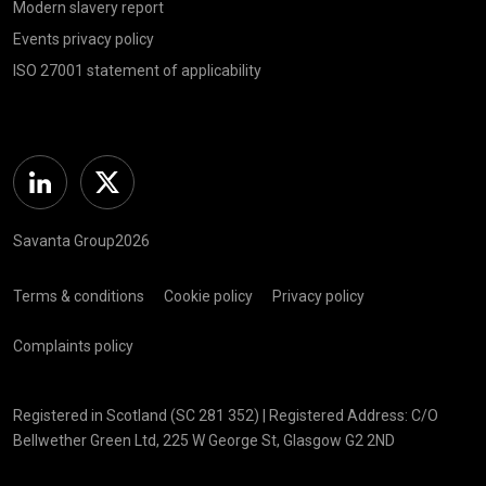
Modern slavery report
Events privacy policy
ISO 27001 statement of applicability
Linkedin
Twitter
Savanta Group2026
Terms & conditions
Cookie policy
Privacy policy
Complaints policy
Registered in Scotland (SC 281 352) | Registered Address: C/O
Bellwether Green Ltd, 225 W George St, Glasgow G2 2ND