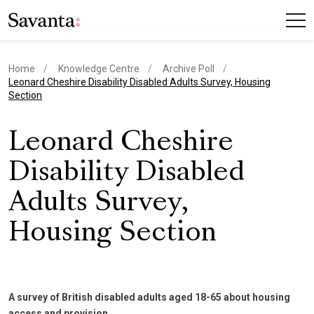
Home
Knowledge Centre
Archive Poll
current page
Leonard Cheshire Disability Disabled Adults Survey, Housing
Section
Leonard Cheshire
Disability Disabled
Adults Survey,
Housing Section
A survey of British disabled adults aged 18-65 about housing
access and provision.