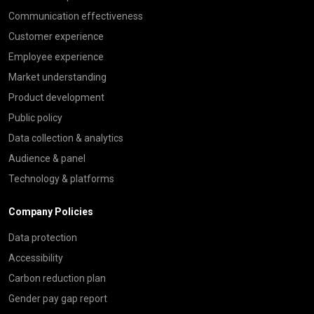
Communication effectiveness
Customer experience
Employee experience
Market understanding
Product development
Public policy
Data collection & analytics
Audience & panel
Technology & platforms
Company Policies
Data protection
Accessibility
Carbon reduction plan
Gender pay gap report