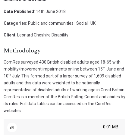
Date Published
: 14th June 2018.
Categories
: Public and communities
|
Social
|
UK
Client
: Leonard Cheshire Disability
Methodology
ComRes surveyed 430 British disabled adults aged 18-65 with
th
mobility/movement impairments online between 15
June and
th
10
July. This formed part of a larger survey of 1,609 disabled
adults and this data were weighted to be nationally
representative of disabled adults of working age in Great Britain.
ComRes is a member of the British Polling Council and abides by
its rules. Full data tables can be accessed on the ComRes
websites.
0.01 MB.