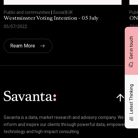
Public and communities
|
Social
|
UK
Publ
Westminster Voting Intention - 05 July
ONE
05/07/2022
23/
Get in touch
Ream More
Latest Thinking
Click here t
Savanta is a data, market research and advisory company. We
inform and inspire our clients through powerful data, empowering
technology and high-impact consulting