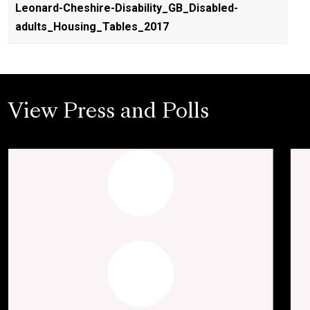
Leonard-Cheshire-Disability_GB_Disabled-
adults_Housing_Tables_2017
View Press and Polls