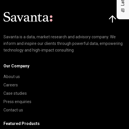
Click here t
Savanta is a data, market research and advisory company. We
inform and inspire our clients through powerful data, empowering
technology and high-impact consulting
Our Company
About us
Careers
Case studies
Press enquiries
Contact us
Featured Products