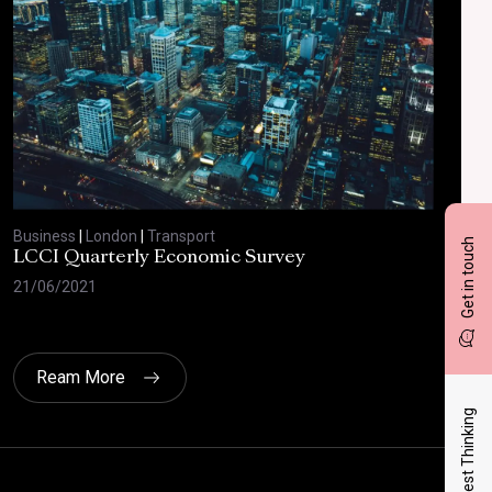
Business
|
London
|
Transport
Bus
Get in touch
LCCI Quarterly Economic Survey
LCC
21/06/2021
12/
Ream More
Latest Thinking