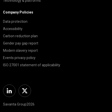
Technology & platforms
Company Policies
Data protection
Accessibility
Carbon reduction plan
Gender pay gap report
Modern slavery report
Events privacy policy
ISO 27001 statement of applicability
Linkedin
Twitter
Savanta Group2026