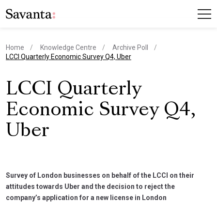
Home
Knowledge Centre
Archive Poll
current page
LCCI Quarterly Economic Survey Q4, Uber
LCCI Quarterly
Economic Survey Q4,
Uber
Survey of London businesses on behalf of the LCCI on their
attitudes towards Uber and the decision to reject the
company’s application for a new license in London