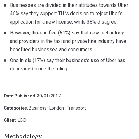
Businesses are divided in their attitudes towards Uber.
46% say they support TfL’s decision to reject Uber’s
application for a new license, while 38% disagree.
However, three in five (61%) say that new technology
and providers in the taxi and private hire industry have
benefited businesses and consumers.
One in six (17%) say their business’s use of Uber has
decreased since the ruling.
Date Published
: 30/01/2017
Categories
: Business
|
London
|
Transport
Client
: LCCI
Methodology