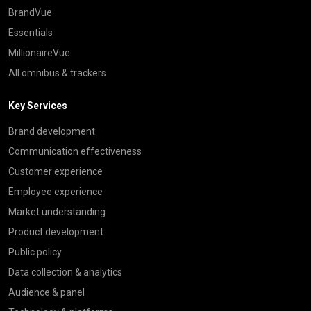
BrandVue
Essentials
MillionaireVue
All omnibus & trackers
Key Services
Brand development
Communication effectiveness
Customer experience
Employee experience
Market understanding
Product development
Public policy
Data collection & analytics
Audience & panel