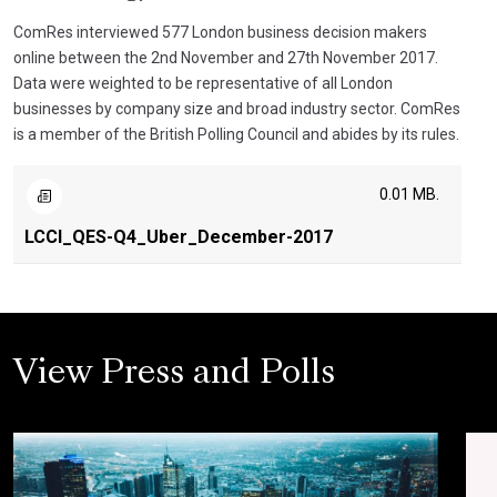
ComRes interviewed 577 London business decision makers
online between the 2nd November and 27th November 2017.
Data were weighted to be representative of all London
businesses by company size and broad industry sector. ComRes
is a member of the British Polling Council and abides by its rules.
0.01 MB.
LCCI_QES-Q4_Uber_December-2017
View Press and Polls