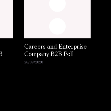
Careers and Enterprise
3
Company B2B Poll
26/09/2020