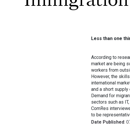
Immigration
Less than one th
According to resea
market are being s
workers from outsi
However, the skills
international marke
and a short supply 
Demand for migrant 
sectors such as IT,
ComRes interviewe
to be representati
Date Published
: 