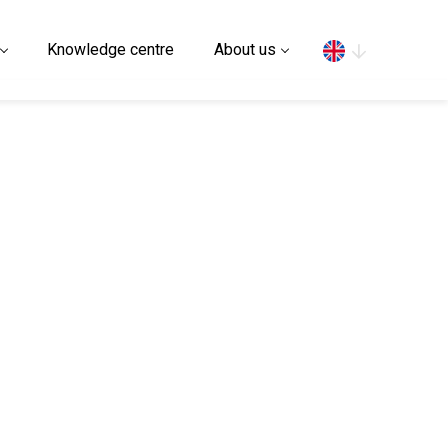
Search
Knowledge centre
About us