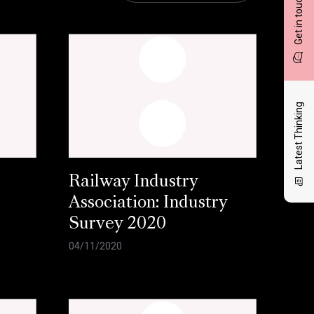
Get in touch
Latest Thinking
Railway Industry
Association: Industry
Survey 2020
04/11/2020