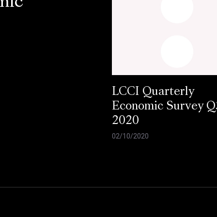
mic
LCCI Quarterly
Economic Survey Q
2020
02/10/2020