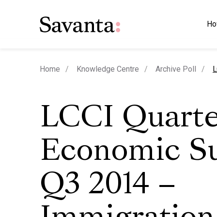
Ho
c
Home
Knowledge Centre
Archive Poll
L
LCCI Quarte
Economic Su
Q3 2014 –