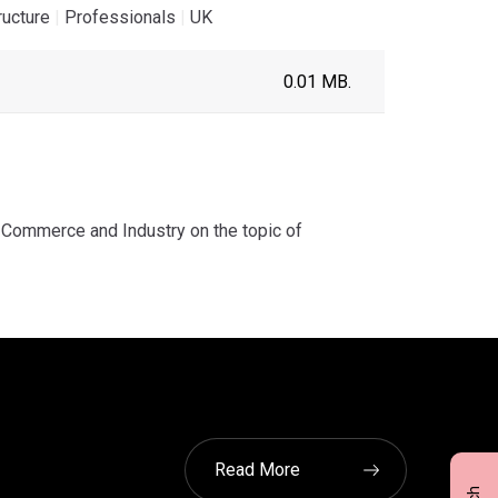
ructure
|
Professionals
|
UK
0.01 MB.
Commerce and Industry on the topic of
Read More