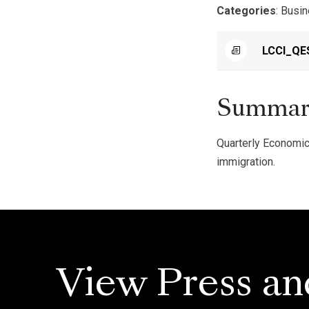
Categories
: Busi
LCCI_QE
Summar
Quarterly Economic
immigration.
View Press an