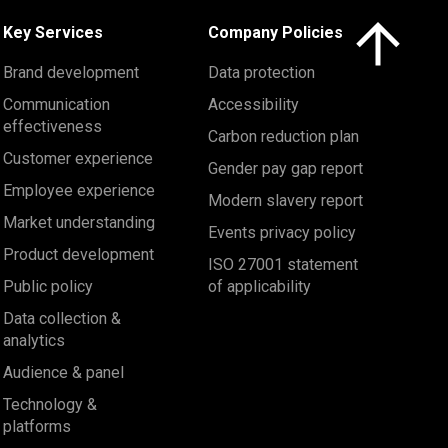
Click here to 
Key Services
Company Policies
Brand development
Data protection
Communication
Accessibility
effectiveness
Carbon reduction plan
Customer experience
Gender pay gap report
Employee experience
Modern slavery report
Market understanding
Events privacy policy
Product development
ISO 27001 statement
Public policy
of applicability
Data collection &
analytics
Audience & panel
Technology &
platforms