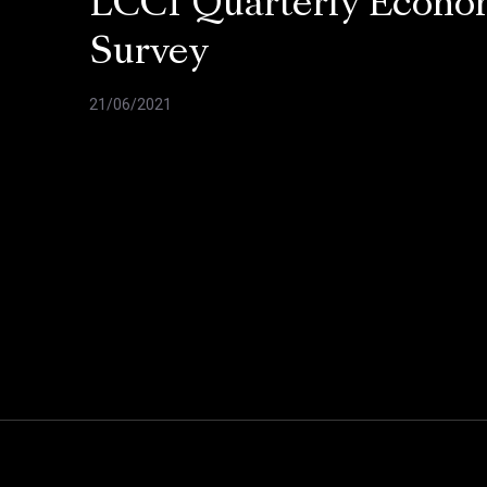
LCCI Quarterly Econo
Survey
21/06/2021