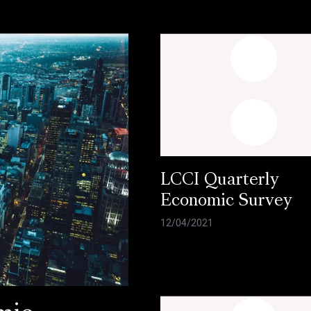
LCCI Quarterly
Economic Survey
12/04/2021