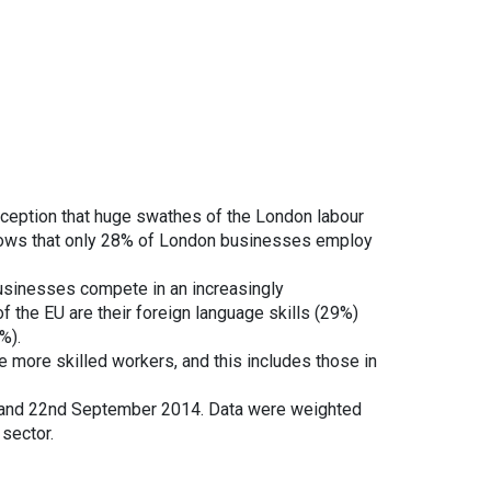
ception that huge swathes of the London labour
hows that only 28% of London businesses employ
 businesses compete in an increasingly
f the EU are their foreign language skills (29%)
%).
re more skilled workers, and this includes those in
and 22nd September 2014. Data were weighted
sector.