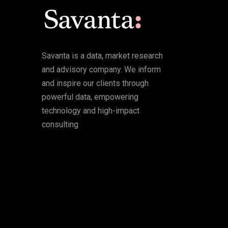
Savanta is a data, market research
and advisory company. We inform
and inspire our clients through
powerful data, empowering
technology and high-impact
consulting