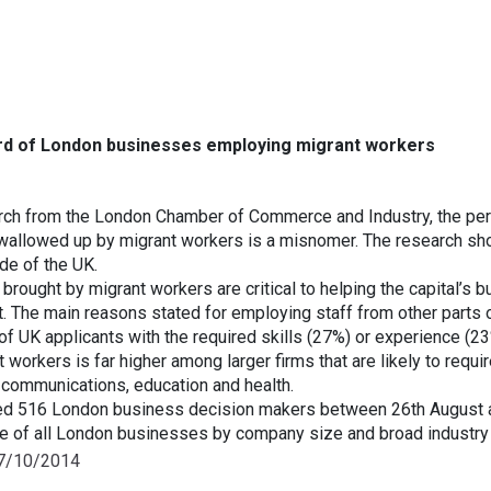
ird of London businesses employing migrant workers
rch from the London Chamber of Commerce and Industry, the per
wallowed up by migrant workers is a misnomer. The research s
de of the UK.
 brought by migrant workers are critical to helping the capital’s
t. The main reasons stated for employing staff from other parts o
of UK applicants with the required skills (27%) or experience (23
workers is far higher among larger firms that are likely to requi
 communications, education and health.
d 516 London business decision makers between 26th August 
ve of all London businesses by company size and broad industry 
07/10/2014