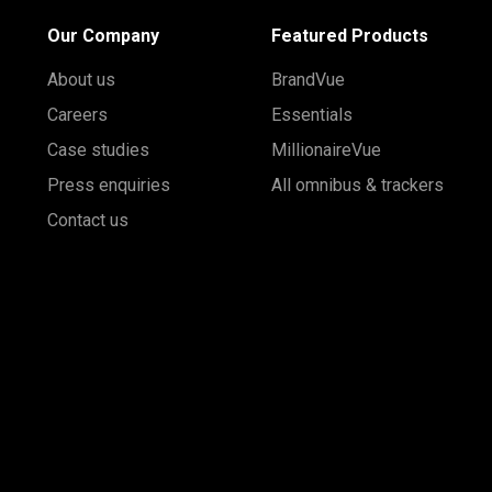
Our Company
Featured Products
About us
BrandVue
Careers
Essentials
Case studies
MillionaireVue
Press enquiries
All omnibus & trackers
Contact us