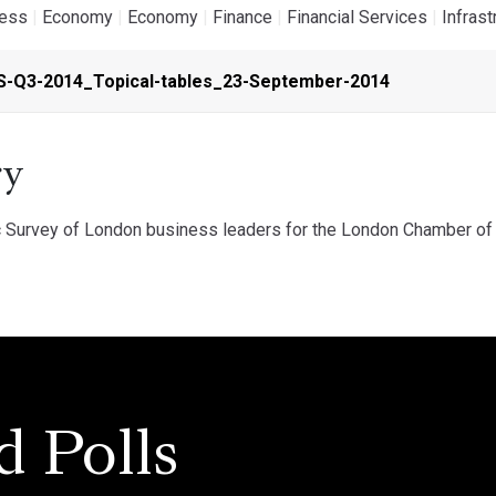
ness
|
Economy
|
Economy
|
Finance
|
Financial Services
|
Infrast
S-Q3-2014_Topical-tables_23-September-2014
y
 Survey of London business leaders for the London Chamber of 
d Polls