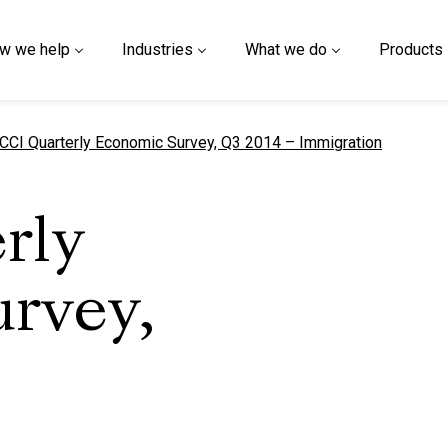
w we help
Industries
What we do
Products
urrent page
CCI Quarterly Economic Survey, Q3 2014 – Immigration
rly
rvey,