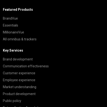
Featured Products
BrandVue
Essentials
MillionaireVue
All omnibus & trackers
Key Services
Brand development
Communication effectiveness
Customer experience
Employee experience
Market understanding
Product development
Public policy