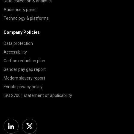
Data collection & analytics
Audience & panel
Technology & platforms
Company Policies
Data protection
Accessibility
Carbon reduction plan
Gender pay gap report
Modern slavery report
Events privacy policy
ISO 27001 statement of applicability
Linkedin
Twitter