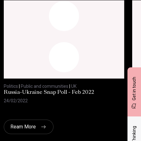
Get in touch
Politics
|
Public and communities
|
UK
Polit
Russia-Ukraine Snap Poll - Feb 2022
Sav
20
24/02/2022
17/
Ream More