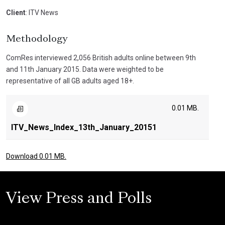
Client
: ITV News
Methodology
ComRes interviewed 2,056 British adults online between 9th
and 11th January 2015. Data were weighted to be
representative of all GB adults aged 18+.
0.01 MB.
ITV_News_Index_13th_January_20151
Download 0.01 MB.
View Press and Polls