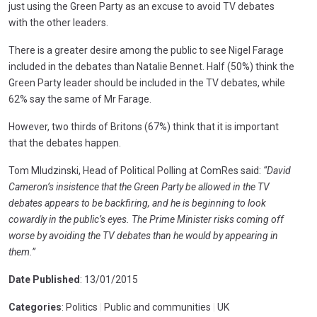
just using the Green Party as an excuse to avoid TV debates
with the other leaders.
There is a greater desire among the public to see Nigel Farage
included in the debates than Natalie Bennet. Half (50%) think the
Green Party leader should be included in the TV debates, while
62% say the same of Mr Farage.
However, two thirds of Britons (67%) think that it is important
that the debates happen.
Tom Mludzinski, Head of Political Polling at ComRes said:
“David
Cameron’s insistence that the Green Party be allowed in the TV
debates appears to be backfiring, and he is beginning to look
cowardly in the public’s eyes. The Prime Minister risks coming off
worse by avoiding the TV debates than he would by appearing in
them.”
Date Published
: 13/01/2015
Categories
: Politics
|
Public and communities
|
UK