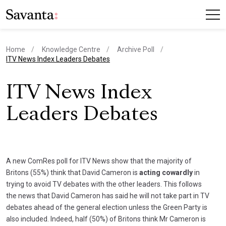
Home
Knowledge Centre
Archive Poll
current page
ITV News Index Leaders Debates
ITV News Index
Leaders Debates
A new ComRes poll for ITV News show that the majority of
Britons (55%) think that David Cameron is
acting cowardly
in
trying to avoid TV debates with the other leaders. This follows
the news that David Cameron has said he will not take part in TV
debates ahead of the general election unless the Green Party is
also included. Indeed, half (50%) of Britons think Mr Cameron is