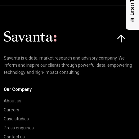
Latest Thinking
Click here t
Savanta is a data, market research and advisory company. We
inform and inspire our clients through powerful data, empowering
technology and high-impact consulting
Our Company
About us
Careers
Case studies
Press enquiries
Contact us