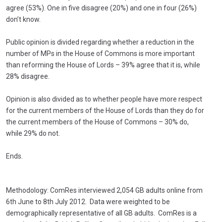
agree (53%). One in five disagree (20%) and one in four (26%)
don’t know.
Public opinion is divided regarding whether a reduction in the
number of MPs in the House of Commons is more important
than reforming the House of Lords – 39% agree that it is, while
28% disagree.
Opinion is also divided as to whether people have more respect
for the current members of the House of Lords than they do for
the current members of the House of Commons – 30% do,
while 29% do not.
Ends.
Methodology: ComRes interviewed 2,054 GB adults online from
6th June to 8th July 2012. Data were weighted to be
demographically representative of all GB adults. ComRes is a