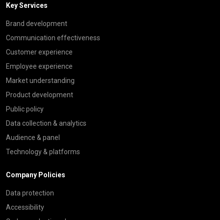
Key Services
Brand development
Communication effectiveness
Customer experience
Employee experience
Market understanding
Product development
Public policy
Data collection & analytics
Audience & panel
Technology & platforms
Company Policies
Data protection
Accessibility