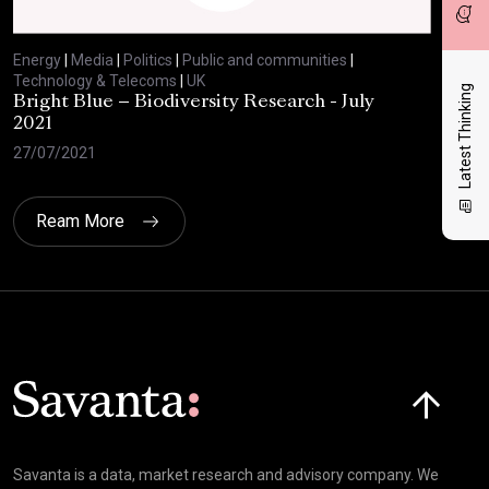
Energy
|
Media
|
Politics
|
Public and communities
|
Ene
Technology & Telecoms
|
UK
Tec
Latest Thinking
Bright Blue – Biodiversity Research - July
BBC
2021
29/
27/07/2021
Ream More
Click here t
Savanta is a data, market research and advisory company. We