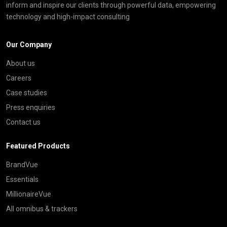
inform and inspire our clients through powerful data, empowering
technology and high-impact consulting
Our Company
About us
Careers
Case studies
Press enquiries
Contact us
Featured Products
BrandVue
Essentials
MillionaireVue
All omnibus & trackers