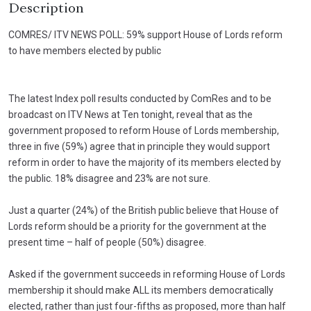
Description
COMRES/ ITV NEWS POLL: 59% support House of Lords reform
to have members elected by public
The latest Index poll results conducted by ComRes and to be
broadcast on ITV News at Ten tonight, reveal that as the
government proposed to reform House of Lords membership,
three in five (59%) agree that in principle they would support
reform in order to have the majority of its members elected by
the public. 18% disagree and 23% are not sure.
Just a quarter (24%) of the British public believe that House of
Lords reform should be a priority for the government at the
present time – half of people (50%) disagree.
Asked if the government succeeds in reforming House of Lords
membership it should make ALL its members democratically
elected, rather than just four-fifths as proposed, more than half