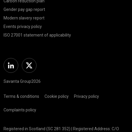
Carbon reduction plan
Gender pay gap report
Modern slavery report
Events privacy policy
ISO 27001 statement of applicability
Linkedin
Twitter
Savanta Group2026
Terms & conditions
Cookie policy
Privacy policy
Complaints policy
Registered in Scotland (SC 281 352) | Registered Address: C/O