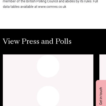
member of the British Polling Council and abides by its rules. Full
data tables available at www.comres.co.uk
View Press and Polls
Get in touch