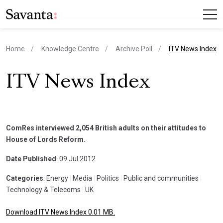
current page
Home
Knowledge Centre
Archive Poll
ITV News Index
ITV News Index
ComRes interviewed 2,054 British adults on their attitudes to
House of Lords Reform.
Date Published
: 09 Jul 2012
Categories
: Energy
|
Media
|
Politics
|
Public and communities
|
Technology & Telecoms
|
UK
Download ITV News Index 0.01 MB.