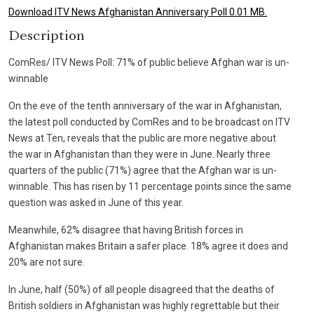
Download ITV News Afghanistan Anniversary Poll 0.01 MB.
Description
ComRes/ ITV News Poll: 71% of public believe Afghan war is un-
winnable
On the eve of the tenth anniversary of the war in Afghanistan,
the latest poll conducted by ComRes and to be broadcast on ITV
News at Ten, reveals that the public are more negative about
the war in Afghanistan than they were in June. Nearly three
quarters of the public (71%) agree that the Afghan war is un-
winnable. This has risen by 11 percentage points since the same
question was asked in June of this year.
Meanwhile, 62% disagree that having British forces in
Afghanistan makes Britain a safer place. 18% agree it does and
20% are not sure.
In June, half (50%) of all people disagreed that the deaths of
British soldiers in Afghanistan was highly regrettable but their