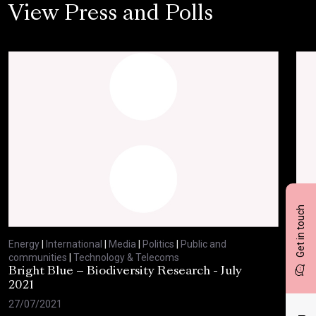
View Press and Polls
Get in touch
Energy
|
International
|
Media
|
Politics
|
Public and
Ene
communities
|
Technology & Telecoms
com
Bright Blue – Biodiversity Research - July
BBC
2021
29/
27/07/2021