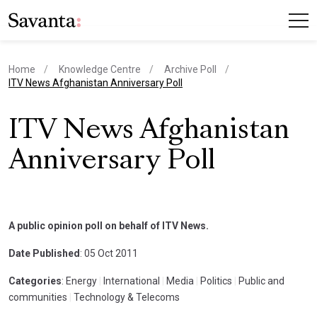
Home
Knowledge Centre
Archive Poll
current page
ITV News Afghanistan Anniversary Poll
ITV News Afghanistan
Anniversary Poll
A public opinion poll on behalf of ITV News.
Date Published
: 05 Oct 2011
Categories
: Energy
|
International
|
Media
|
Politics
|
Public and
communities
|
Technology & Telecoms