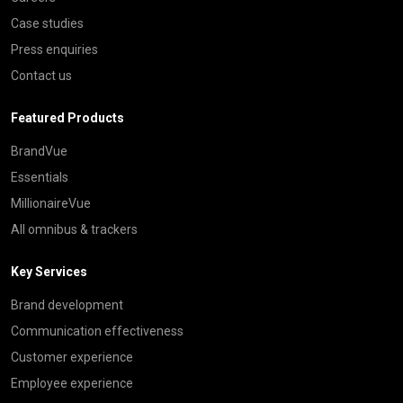
Case studies
Press enquiries
Contact us
Featured Products
BrandVue
Essentials
MillionaireVue
All omnibus & trackers
Key Services
Brand development
Communication effectiveness
Customer experience
Employee experience