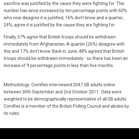
sacrifice was justified by the cause they were fighting for. This
number has since increased by ten percentage points with 60%
who now disagree it is justified, 16% don’t know and a quarter,
24%, agree it is justified by the cause they are fighting for.
Finally, 57% agree that British troops should be withdrawn
immediately from Afghanistan. A quarter (26%) disagree with
this and 17% don’t know. Back in June, 48% agreed that British
troops should be withdrawn immediately - so there has been an
increase of 9 percentage points in less than five months.
Methodology: ComRes interviewed 2047 GB adults online
between 30th September and 2nd October 2011. Data were
weighted to be demographically representative of all GB adults.
ComRes is a member of the British Polling Council and abides by
its rules.