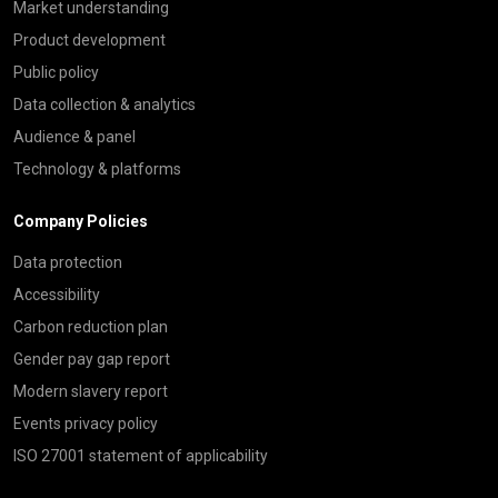
Market understanding
Product development
Public policy
Data collection & analytics
Audience & panel
Technology & platforms
Company Policies
Data protection
Accessibility
Carbon reduction plan
Gender pay gap report
Modern slavery report
Events privacy policy
ISO 27001 statement of applicability