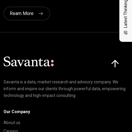
Latest Thinking
Ream More
Click here t
Savanta is a data, market research and advisory company. We
inform and inspire our clients through powerful data, empowering
technology and high-impact consulting
Our Company
About us
Careers