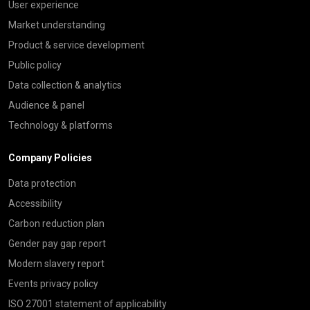
User experience
Market understanding
Product & service development
Public policy
Data collection & analytics
Audience & panel
Technology & platforms
Company Policies
Data protection
Accessibility
Carbon reduction plan
Gender pay gap report
Modern slavery report
Events privacy policy
ISO 27001 statement of applicability