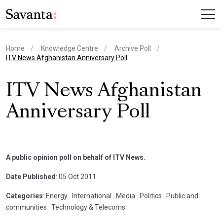
Home
Knowledge Centre
Archive Poll
current page
ITV News Afghanistan Anniversary Poll
ITV News Afghanistan
Anniversary Poll
A public opinion poll on behalf of ITV News.
Date Published
: 05 Oct 2011
Categories
: Energy
|
International
|
Media
|
Politics
|
Public and
communities
|
Technology & Telecoms