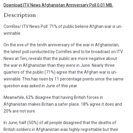
Download ITV News Afghanistan Anniversary Poll 0.01 MB.
Description
ComRes/ ITV News Poll: 71% of public believe Afghan war is un-
winnable
On the eve of the tenth anniversary of the war in Afghanistan,
the latest poll conducted by ComRes and to be broadcast on ITV
News at Ten, reveals that the public are more negative about
the war in Afghanistan than they were in June. Nearly three
quarters of the public (71%) agree that the Afghan war is un-
winnable. This has risen by 11 percentage points since the same
question was asked in June of this year.
Meanwhile, 62% disagree that having British forces in
Afghanistan makes Britain a safer place. 18% agree it does and
20% are not sure.
In June, half (50%) of all people disagreed that the deaths of
British soldiers in Afghanistan was highly regrettable but their