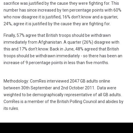
sacrifice was justified by the cause they were fighting for. This
number has since increased by ten percentage points with 60%
who now disagree it is justified, 16% don’t know and a quarter,
24%, agree it is justified by the cause they are fighting for.
Finally, 57% agree that British troops should be withdrawn
immediately from Afghanistan. A quarter (26%) disagree with
this and 17% don’t know. Back in June, 48% agreed that British
troops should be withdrawn immediately - so there has been an
increase of 9 percentage points in less than five months.
Methodology: ComRes interviewed 2047 GB adults online
between 30th September and 2nd October 2011. Data were
weighted to be demographically representative of all GB adults.
ComRes is a member of the British Polling Council and abides by
its rules.