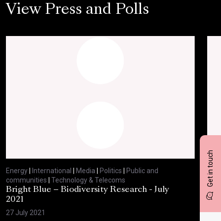
View Press and Polls
Get in touch
Energy
|
International
|
Media
|
Politics
|
Public and
Ene
communities
|
Technology & Telecoms
com
Bright Blue – Biodiversity Research - July
BBC
2021
29 
27 July 2021