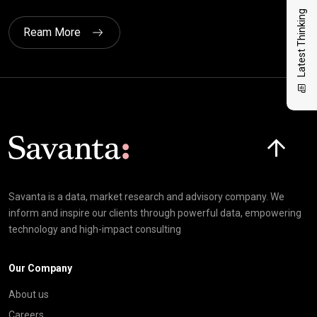
Latest Thinking
Ream More
Click here t
Savanta is a data, market research and advisory company. We
inform and inspire our clients through powerful data, empowering
technology and high-impact consulting
Our Company
About us
Careers