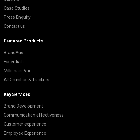
Case Studies
Press Enquiry
Contact us
Featured Products
BrandVue
Essentials
MillionaireVue
All Omnibus & Trackers
Key Services
Brand Development
Communication effectiveness
Customer experience
Employee Experience