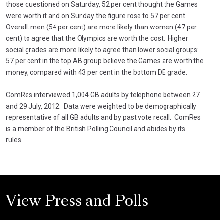
those questioned on Saturday, 52 per cent thought the Games
were worth it and on Sunday the figure rose to 57 per cent.
Overall, men (54 per cent) are more likely than women (47 per
cent) to agree that the Olympics are worth the cost. Higher
social grades are more likely to agree than lower social groups:
57 per cent in the top AB group believe the Games are worth the
money, compared with 43 per cent in the bottom DE grade.
ComRes interviewed 1,004 GB adults by telephone between 27
and 29 July, 2012. Data were weighted to be demographically
representative of all GB adults and by past vote recall. ComRes
is a member of the British Polling Council and abides by its
rules.
View Press and Polls