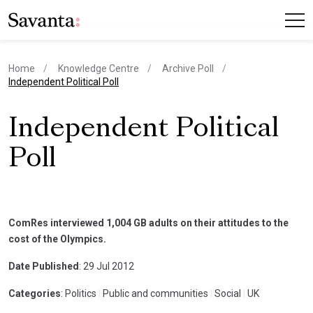
Home
Knowledge Centre
Archive Poll
current page
Independent Political Poll
Independent Political
Poll
ComRes interviewed 1,004 GB adults on their attitudes to the
cost of the Olympics.
Date Published
: 29 Jul 2012
Categories
: Politics
|
Public and communities
|
Social
|
UK