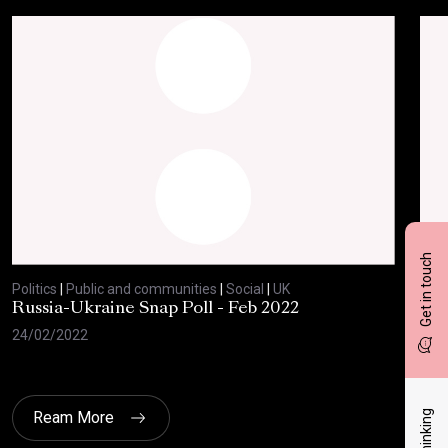
Get in touch
Politics
|
Public and communities
|
Social
|
UK
Polit
Russia-Ukraine Snap Poll - Feb 2022
Sav
20
24/02/2022
17/
Ream More