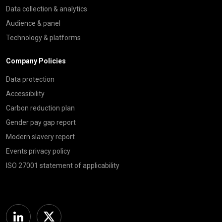
Data collection & analytics
Audience & panel
Technology & platforms
Company Policies
Data protection
Accessibility
Carbon reduction plan
Gender pay gap report
Modern slavery report
Events privacy policy
ISO 27001 statement of applicability
Linkedin
Twitter