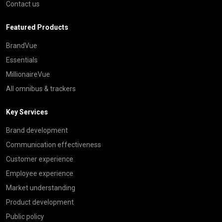
Contact us
Featured Products
BrandVue
Essentials
MillionaireVue
All omnibus & trackers
Key Services
Brand development
Communication effectiveness
Customer experience
Employee experience
Market understanding
Product development
Public policy