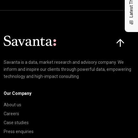
Latest Thinking
Click here t
Savanta is a data, market research and advisory company. We
inform and inspire our clients through powerful data, empowering
technology and high-impact consulting
Our Company
About us
Careers
Case studies
Press enquiries