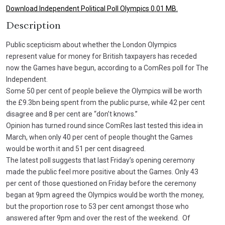
Download Independent Political Poll Olympics 0.01 MB.
Description
Public scepticism about whether the London Olympics
represent value for money for British taxpayers has receded
now the Games have begun, according to a ComRes poll for The
Independent.
Some 50 per cent of people believe the Olympics will be worth
the £9.3bn being spent from the public purse, while 42 per cent
disagree and 8 per cent are “don’t knows.”
Opinion has turned round since ComRes last tested this idea in
March, when only 40 per cent of people thought the Games
would be worth it and 51 per cent disagreed.
The latest poll suggests that last Friday’s opening ceremony
made the public feel more positive about the Games. Only 43
per cent of those questioned on Friday before the ceremony
began at 9pm agreed the Olympics would be worth the money,
but the proportion rose to 53 per cent amongst those who
answered after 9pm and over the rest of the weekend. Of