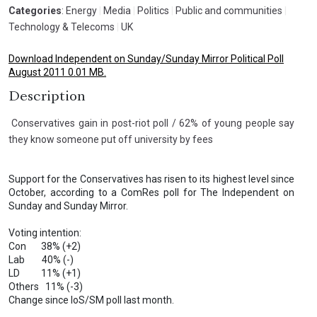
Categories
: Energy
|
Media
|
Politics
|
Public and communities
|
Technology & Telecoms
|
UK
Download Independent on Sunday/Sunday Mirror Political Poll
August 2011 0.01 MB.
Description
Conservatives gain in post-riot poll / 62% of young people say
they know someone put off university by fees
Support for the Conservatives has risen to its highest level since
October, according to a ComRes poll for The Independent on
Sunday and Sunday Mirror.
Voting intention:
Con 38% (+2)
Lab 40% (-)
LD 11% (+1)
Others 11% (-3)
Change since IoS/SM poll last month.