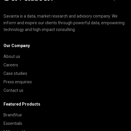
Savanta is a data, market research and advisory company. We
inform and inspire our clients through powerful data, empowering
technology and high-impact consulting
Our Company
About us
Careers
Case studies
Press enquiries
Contact us
Featured Products
BrandVue
Essentials