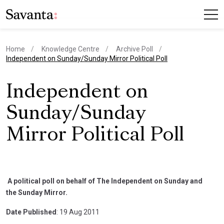
Home
Knowledge Centre
Archive Poll
current page
Independent on Sunday/Sunday Mirror Political Poll
Independent on
Sunday/Sunday
Mirror Political Poll
A political poll on behalf of The Independent on Sunday and
the Sunday Mirror.
Date Published
: 19 Aug 2011