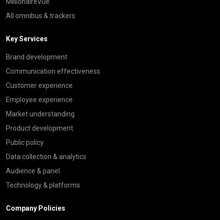
MillionaireVue
All omnibus & trackers
Key Services
Brand development
Communication effectiveness
Customer experience
Employee experience
Market understanding
Product development
Public policy
Data collection & analytics
Audience & panel
Technology & platforms
Company Policies