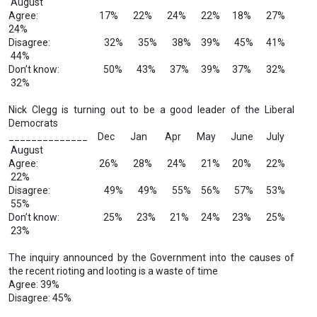
August
Agree: 17% 22% 24% 22% 18% 27%
24%
Disagree: 32% 35% 38% 39% 45% 41%
44%
Don’t know: 50% 43% 37% 39% 37% 32%
32%
Nick Clegg is turning out to be a good leader of the Liberal
Democrats
______________ Dec Jan Apr May June July
August
Agree: 26% 28% 24% 21% 20% 22%
22%
Disagree: 49% 49% 55% 56% 57% 53%
55%
Don’t know: 25% 23% 21% 24% 23% 25%
23%
The inquiry announced by the Government into the causes of
the recent rioting and looting is a waste of time
Agree: 39%
Disagree: 45%