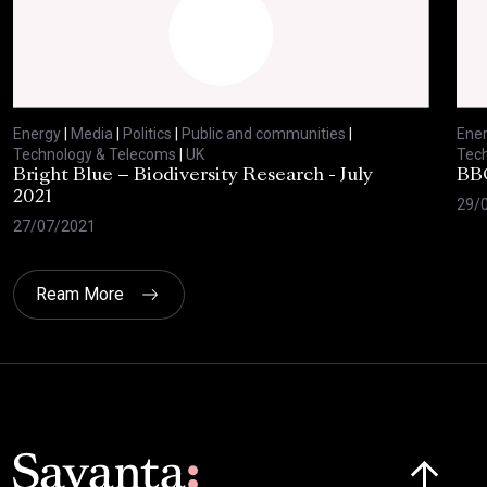
Energy
|
Media
|
Politics
|
Public and communities
|
Ene
Technology & Telecoms
|
UK
Tec
Bright Blue – Biodiversity Research - July
BBC
2021
29/
27/07/2021
Ream More
Click here t