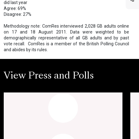
did last year
Agree: 69%
Disagree: 27%
Methodology note: ComRes interviewed 2,028 GB adults online
on 17 and 18 August 2011. Data were weighted to be
demographically representative of all GB adults and by past
vote recall. ComRes is a member of the British Polling Council
and abides by its rules.
View Press and Polls