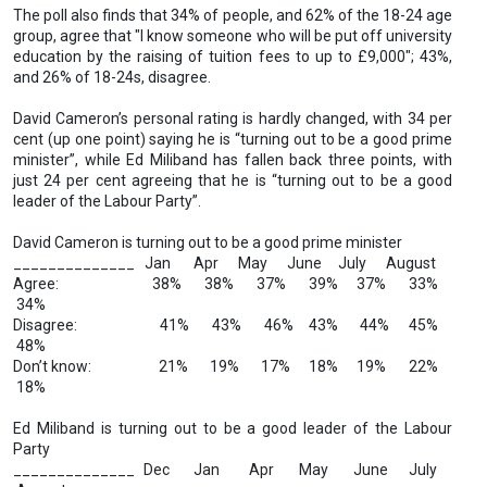
The poll also finds that 34% of people, and 62% of the 18-24 age
group, agree that "I know someone who will be put off university
education by the raising of tuition fees to up to £9,000"; 43%,
and 26% of 18-24s, disagree.
David Cameron’s personal rating is hardly changed, with 34 per
cent (up one point) saying he is “turning out to be a good prime
minister”, while Ed Miliband has fallen back three points, with
just 24 per cent agreeing that he is “turning out to be a good
leader of the Labour Party”.
David Cameron is turning out to be a good prime minister
______________ Jan Apr May June July August
Agree: 38% 38% 37% 39% 37% 33%
34%
Disagree: 41% 43% 46% 43% 44% 45%
48%
Don’t know: 21% 19% 17% 18% 19% 22%
18%
Ed Miliband is turning out to be a good leader of the Labour
Party
______________ Dec Jan Apr May June July