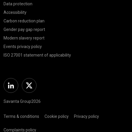
Data protection
Accessibility
Carbon reduction plan
Gender pay gap report
Modern slavery report
Events privacy policy
ISO 27001 statement of applicability
Linkedin
Twitter
Savanta Group2026
Terms & conditions
Cookie policy
Privacy policy
Complaints policy