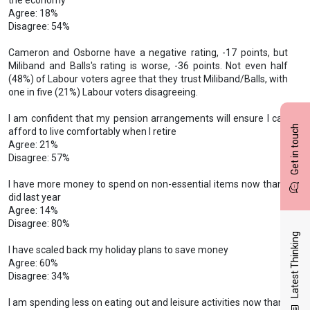
the economy
Agree: 18%
Disagree: 54%
Cameron and Osborne have a negative rating, -17 points, but
Miliband and Balls's rating is worse, -36 points. Not even half
(48%) of Labour voters agree that they trust Miliband/Balls, with
one in five (21%) Labour voters disagreeing.
I am confident that my pension arrangements will ensure I can
Get in touch
afford to live comfortably when I retire
Agree: 21%
Disagree: 57%
I have more money to spend on non-essential items now than I
did last year
Agree: 14%
Disagree: 80%
Latest Thinking
I have scaled back my holiday plans to save money
Agree: 60%
Disagree: 34%
I am spending less on eating out and leisure activities now than I