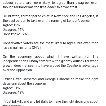
Labour voters are more likely to agree than disagree, even
though Miliband was the first leader to advocate it.
Bill Bratton, former police chief in New York and Los Angeles, is
the best person to take over the running of London's police
Agree: 19%
Disagree: 44%
Don’t know: 37%
Conservative voters are the most likely to agree, but even then
it’s a small minority (24%).
On the economy, about which I have written for The
Independent on Sunday tomorrow, the gloomy outlook for world
growth does not seem to have eroded the Coalition's advantage
over the Opposition.
I trust David Cameron and George Osborne to make the right
decisions about the economy
Agree: 31%
Disagree: 48%
I trust Ed Miliband and Ed Balls to make the right decisions about