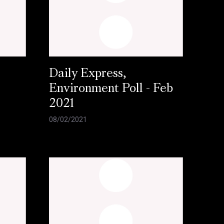
Daily Express,
Environment Poll - Feb
2021
08/02/2021