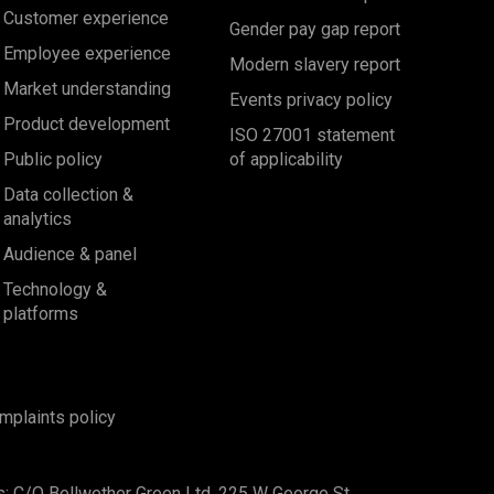
Customer experience
Gender pay gap report
Employee experience
Modern slavery report
Market understanding
Events privacy policy
Product development
ISO 27001 statement
Public policy
of applicability
Data collection &
analytics
Audience & panel
Technology &
platforms
mplaints policy
s: C/O Bellwether Green Ltd, 225 W George St,