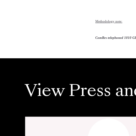
Methodology note:
ComRes telephoned 1010 GB
View Press an