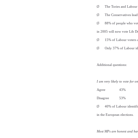
Ø
The Tories and Labour 
Ø
The Conservatives lead
Ø
88% of people who vot
in 2005 will now vote Lib D
Ø
15% of Labour voters 
Ø
Only 37% of Labour ide
Additional questions:
I am very likely to vote for 
Agree 43%
Disagree 53%
Ø
40% of Labour identifie
in the European elections.
Most MPs are honest and hav