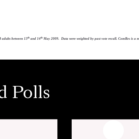
th
th
 adults between 13
and 14
May 2009. Data were weighted by past vote recall. ComRes is a mem
d Polls