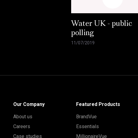
Water UK - public
polling
11/07/2019
Our Company
Featured Products
About us
BrandVue
Careers
Essentials
Case studies
MillionaireVue