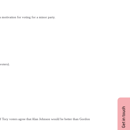
a motivation for voting for a minor party.
voters).
Get in touch
 Tory voters agree that Alan Johnson would be better than Gordon