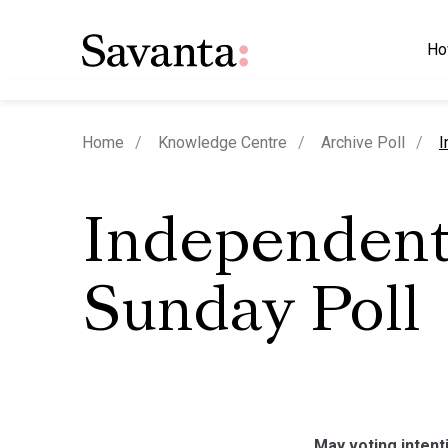
Ho
c
Home
Knowledge Centre
Archive Poll
I
Independent
Sunday Poll
May voting intenti