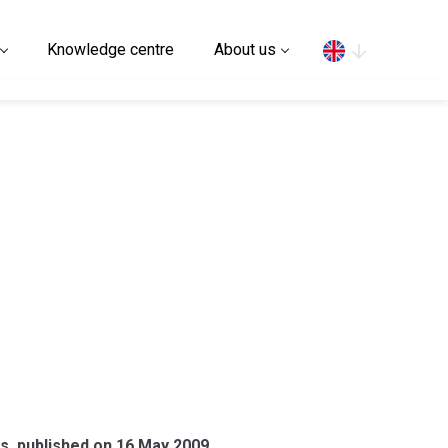
Search
Knowledge centre
About us
es, published on 16 May 2009.