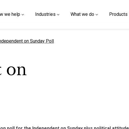
w we help
Industries
What we do
Products
urrent page
ndependent on Sunday Poll
 on
on poll for the Independent on Sunday plus political attitud