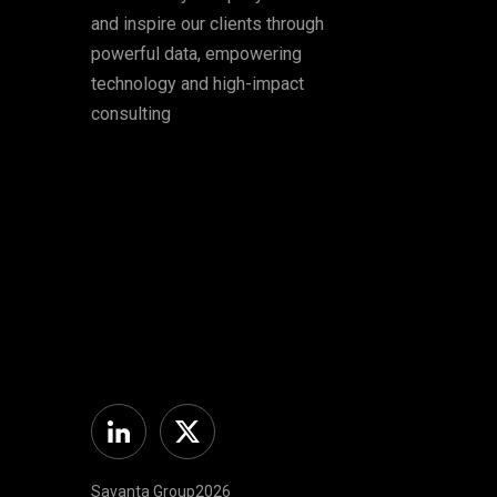
and inspire our clients through
powerful data, empowering
technology and high-impact
consulting
Linkedin
Twitter
Savanta Group2026