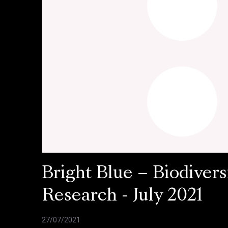
Bright Blue – Biodivers
Research - July 2021
27/07/2021