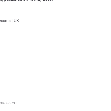
lecoms
|
UK
b 30%, LD 17%))