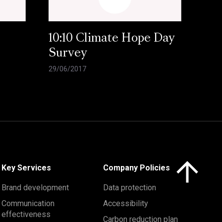
10:10 Climate Hope Day
Survey
29/06/2017
Click here to 
Key Services
Company Policies
Brand development
Data protection
Communication
Accessibility
effectiveness
Carbon reduction plan