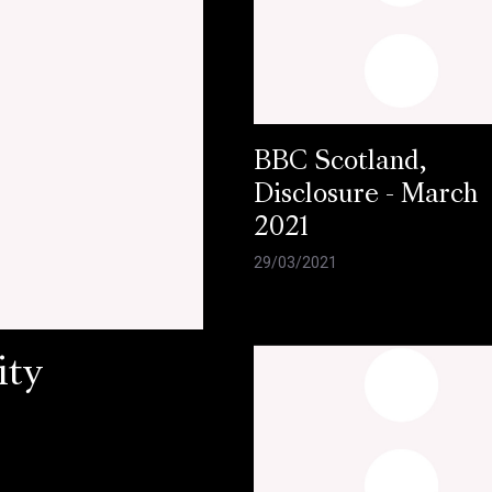
BBC Scotland,
Disclosure - March
2021
29/03/2021
ity