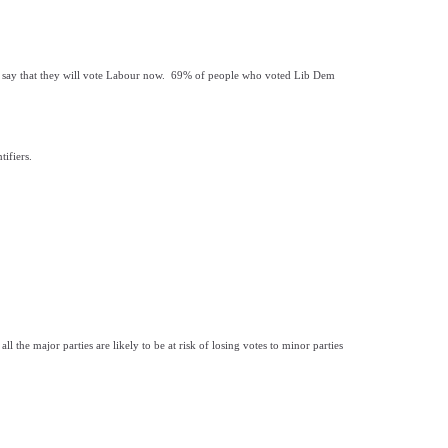
 say that they will vote Labour now. 69% of people who voted Lib Dem
ifiers.
 the major parties are likely to be at risk of losing votes to minor parties