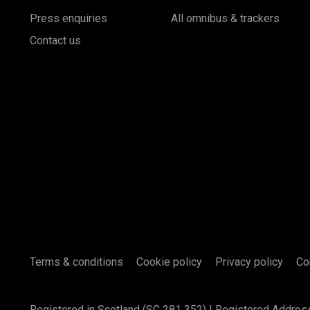
Press enquiries
All omnibus & trackers
Contact us
Terms & conditions
Cookie policy
Privacy policy
Co
Registered in Scotland (SC 281 352) | Registered Addres