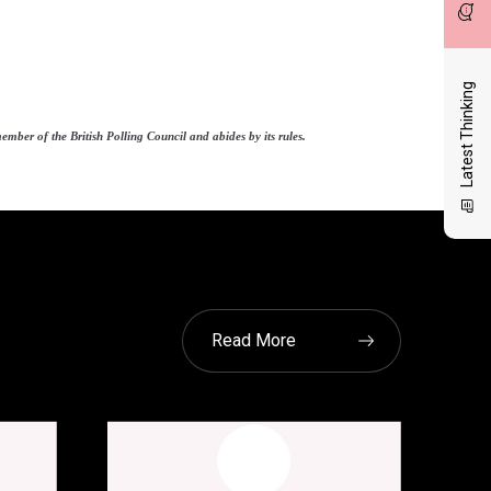
Latest Thinking
ber of the British Polling Council and abides by its rules.
Read More