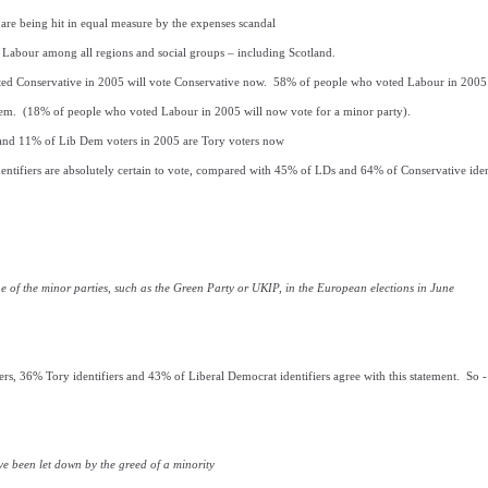
are being hit in equal measure by the expenses scandal
 Labour among all regions and social groups – including Scotland.
ed Conservative in 2005 will vote Conservative now. 58% of people who voted Labour in 2005
em. (18% of people who voted Labour in 2005 will now vote for a minor party).
and 11% of Lib Dem voters in 2005 are Tory voters now
ntifiers are absolutely certain to vote, compared with 45% of LDs and 64% of Conservative ident
one of the minor parties, such as the Green Party or UKIP, in the European elections in June
rs, 36% Tory identifiers and 43% of Liberal Democrat identifiers agree with this statement. So - all
e been let down by the greed of a minority