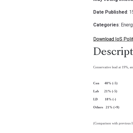
Date Published
: 
Categories
: Ener
Download IoS Polit
Descript
Conservative lead at 19%, a
Con 40% (-5)
Lab 21% (-5)
LD 18% (-)
Others 21% (+9)
(Comparison with previous I