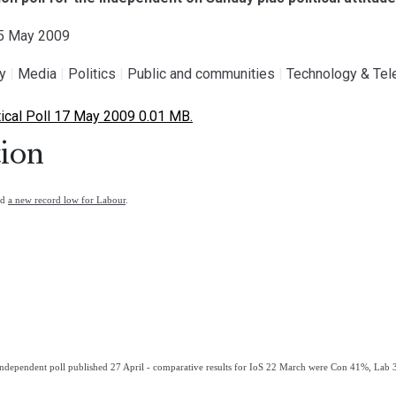
15 May 2009
gy
|
Media
|
Politics
|
Public and communities
|
Technology & Te
ical Poll 17 May 2009 0.01 MB.
ion
nd
a new record low for Labour
.
ndependent poll published 27 April - comparative results for IoS 22 March were Con 41%, La