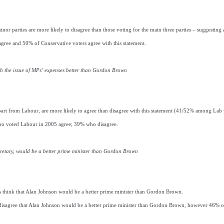
inor parties are more likely to disagree than those voting for the main three parties – suggesting 
gree and 50% of Conservative voters agree with this statement.
h the issue of MPs’ expenses better than Gordon Brown
 apart from Labour, are more likely to agree than disagree with this statement (41/52% among Lab 
ho voted Labour in 2005 agree; 39% who disagree.
retary, would be a better prime minister than Gordon Brown
 think that Alan Johnson would be a better prime minister than Gordon Brown.
isagree that Alan Johnson would be a better prime minister than Gordon Brown, however 46% of