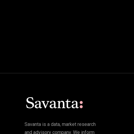
Savanta is a data, market research
and advisory company. We inform