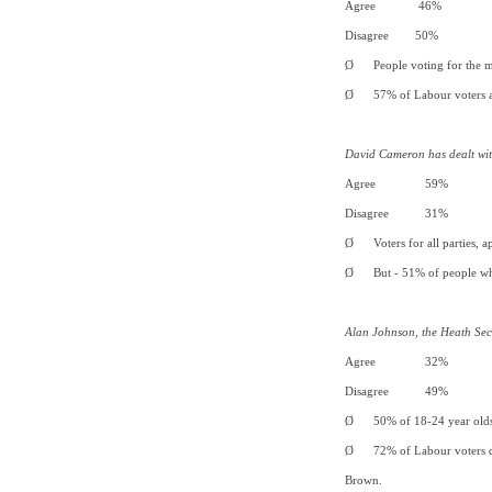
Agree 46%
Disagree 50%
Ø
People voting for the m
Ø
57% of Labour voters a
David Cameron has dealt wit
Agree 59%
Disagree 31%
Ø
Voters for all parties,
Ø
But - 51% of people w
Alan Johnson, the Heath Sec
Agree 32%
Disagree 49%
Ø
50% of 18-24 year olds
Ø
72% of Labour voters d
Brown.