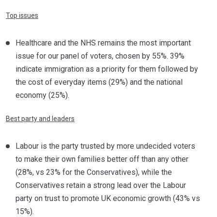
Top issues
Healthcare and the NHS remains the most important
issue for our panel of voters, chosen by 55%. 39%
indicate immigration as a priority for them followed by
the cost of everyday items (29%) and the national
economy (25%).
Best party and leaders
Labour is the party trusted by more undecided voters
to make their own families better off than any other
(28%, vs 23% for the Conservatives), while the
Conservatives retain a strong lead over the Labour
party on trust to promote UK economic growth (43% vs
15%).