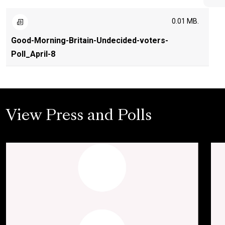
0.01 MB.
Good-Morning-Britain-Undecided-voters-
Poll_April-8
View Press and Polls