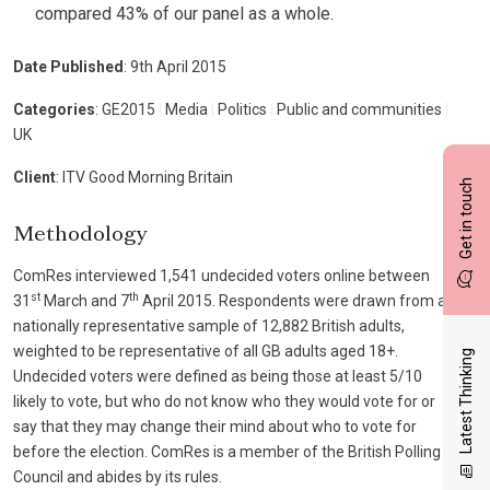
compared 43% of our panel as a whole.
Date Published
: 9th April 2015
Categories
: GE2015
|
Media
|
Politics
|
Public and communities
|
UK
Client
: ITV Good Morning Britain
Get in touch
Methodology
ComRes interviewed 1,541 undecided voters online between
st
th
31
March and 7
April 2015. Respondents were drawn from a
nationally representative sample of 12,882 British adults,
weighted to be representative of all GB adults aged 18+.
Latest Thinking
Undecided voters were defined as being those at least 5/10
likely to vote, but who do not know who they would vote for or
say that they may change their mind about who to vote for
before the election. ComRes is a member of the British Polling
Council and abides by its rules.