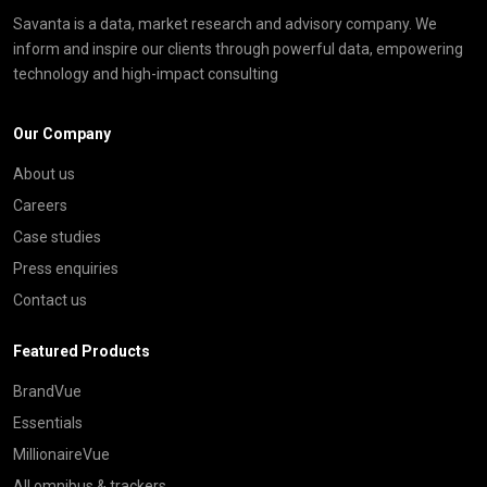
Savanta is a data, market research and advisory company. We
inform and inspire our clients through powerful data, empowering
technology and high-impact consulting
Our Company
About us
Careers
Case studies
Press enquiries
Contact us
Featured Products
BrandVue
Essentials
MillionaireVue
All omnibus & trackers