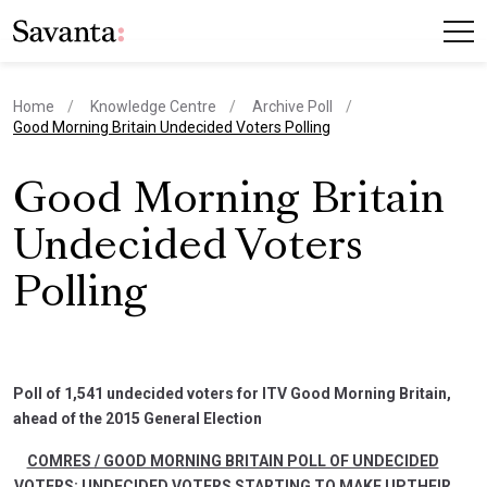
Home
Knowledge Centre
Archive Poll
current page
Good Morning Britain Undecided Voters Polling
Good Morning Britain
Undecided Voters
Polling
Poll of 1,541 undecided voters for ITV Good Morning Britain,
ahead of the 2015 General Election
COMRES / GOOD MORNING BRITAIN POLL OF UNDECIDED
VOTERS: UNDECIDED VOTERS STARTING TO MAKE UPTHEIR