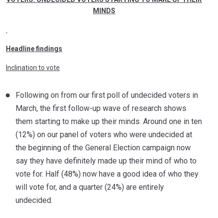
MINDS
Headline findings
Inclination to vote
Following on from our first poll of undecided voters in
March, the first follow-up wave of research shows
them starting to make up their minds. Around one in ten
(12%) on our panel of voters who were undecided at
the beginning of the General Election campaign now
say they have definitely made up their mind of who to
vote for. Half (48%) now have a good idea of who they
will vote for, and a quarter (24%) are entirely
undecided.