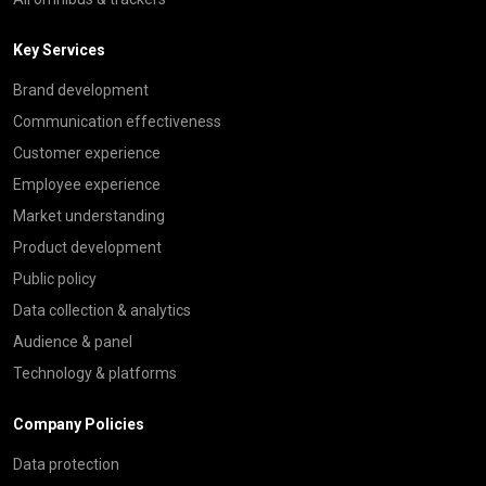
Key Services
Brand development
Communication effectiveness
Customer experience
Employee experience
Market understanding
Product development
Public policy
Data collection & analytics
Audience & panel
Technology & platforms
Company Policies
Data protection