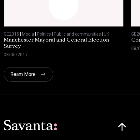
GE2015
|
Media
|
Politics
|
Public and communities
|
UK
GE2
Manchester Mayoral and General Election
Com
Survey
08/
03/05/2017
Ream More
Click here t