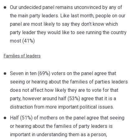
Our undecided panel remains unconvinced by any of
the main party leaders. Like last month, people on our
panel are most likely to say they don’t know which
party leader they would like to see running the country
most (41%)
Families of leaders
Seven in ten (69%) voters on the panel agree that
seeing or hearing about the families of parties leaders
does not affect how likely they are to vote for that
party, however around half (53%) agree that it is a
distraction from more important political issues.
Half (51%) of mothers on the panel agree that seeing
or hearing about the families of party leaders is
important in understanding them as a person,