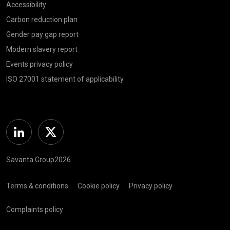
Accessibility
Carbon reduction plan
Gender pay gap report
Modern slavery report
Events privacy policy
ISO 27001 statement of applicability
Linkedin
Twitter
Savanta Group2026
Terms & conditions
Cookie policy
Privacy policy
Complaints policy