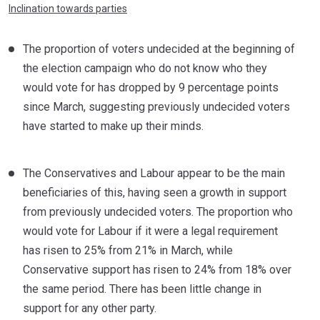
Inclination towards parties
The proportion of voters undecided at the beginning of
the election campaign who do not know who they
would vote for has dropped by 9 percentage points
since March, suggesting previously undecided voters
have started to make up their minds.
The Conservatives and Labour appear to be the main
beneficiaries of this, having seen a growth in support
from previously undecided voters. The proportion who
would vote for Labour if it were a legal requirement
has risen to 25% from 21% in March, while
Conservative support has risen to 24% from 18% over
the same period. There has been little change in
support for any other party.