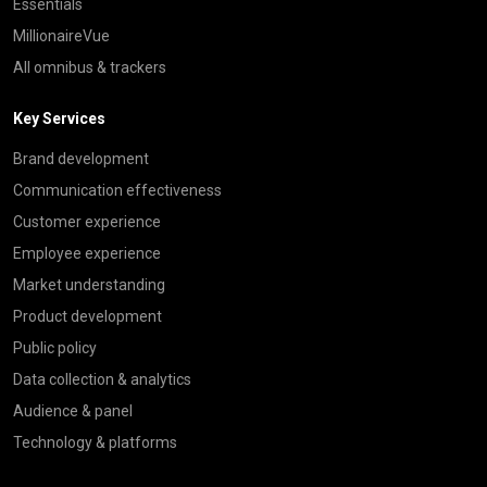
Essentials
MillionaireVue
All omnibus & trackers
Key Services
Brand development
Communication effectiveness
Customer experience
Employee experience
Market understanding
Product development
Public policy
Data collection & analytics
Audience & panel
Technology & platforms