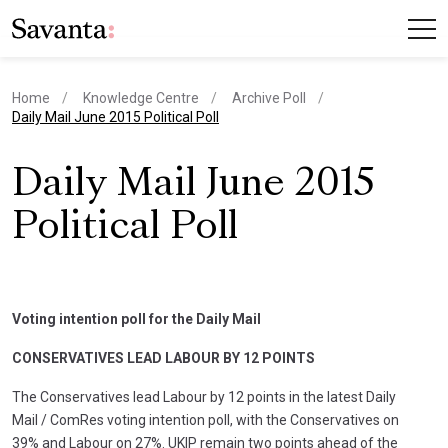
Home
Knowledge Centre
Archive Poll
current page
Daily Mail June 2015 Political Poll
Daily Mail June 2015
Political Poll
Voting intention poll for the Daily Mail
CONSERVATIVES LEAD LABOUR BY 12 POINTS
The Conservatives lead Labour by 12 points in the latest Daily
Mail / ComRes voting intention poll, with the Conservatives on
39% and Labour on 27%. UKIP remain two points ahead of the