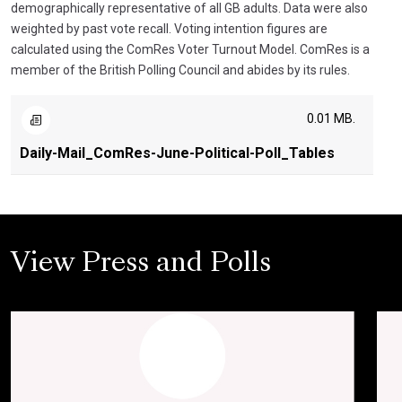
demographically representative of all GB adults. Data were also
weighted by past vote recall. Voting intention figures are
calculated using the ComRes Voter Turnout Model. ComRes is a
member of the British Polling Council and abides by its rules.
0.01 MB.
Daily-Mail_ComRes-June-Political-Poll_Tables
View Press and Polls