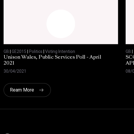
GB
|
GE2015
|
Politics
|
Voting Intention
GB
|
Unison Wales, Public Services Poll - April
SC
2021
AP
30/04/2021
08/
Ream More
Click here t