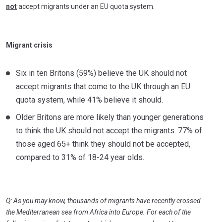
not
accept migrants under an EU quota system.
Migrant crisis
Six in ten Britons (59%) believe the UK should not
accept migrants that come to the UK through an EU
quota system, while 41% believe it should.
Older Britons are more likely than younger generations
to think the UK should not accept the migrants. 77% of
those aged 65+ think they should not be accepted,
compared to 31% of 18-24 year olds.
Q: As you may know, thousands of migrants have recently crossed
the Mediterranean sea from Africa into Europe. For each of the