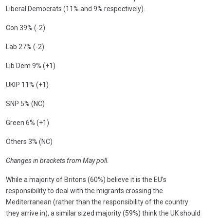
Liberal Democrats (11% and 9% respectively).
Con 39% (-2)
Lab 27% (-2)
Lib Dem 9% (+1)
UKIP 11% (+1)
SNP 5% (NC)
Green 6% (+1)
Others 3% (NC)
Changes in brackets from May poll.
While a majority of Britons (60%) believe it is the EU’s
responsibility to deal with the migrants crossing the
Mediterranean (rather than the responsibility of the country
they arrive in), a similar sized majority (59%) think the UK should