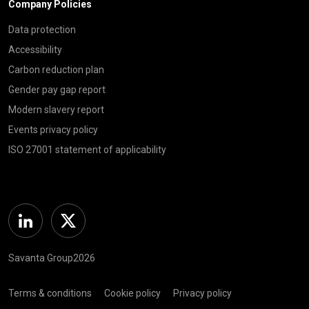
Company Policies
Data protection
Accessibility
Carbon reduction plan
Gender pay gap report
Modern slavery report
Events privacy policy
ISO 27001 statement of applicability
Linkedin
Twitter
Savanta Group2026
Terms & conditions
Cookie policy
Privacy policy