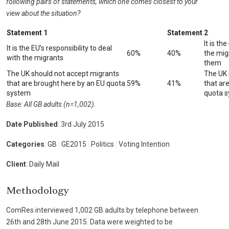
following pairs of statements, which one comes closest to your
view about the situation?
Statement 1
Statement 2
It is th
It is the EU’s responsibility to deal
60%
40%
the migr
with the migrants
them
The UK should not accept migrants
The UK 
that are brought here by an EU quota
59%
41%
that ar
system
quota 
Base: All GB adults (n=1,002).
Date Published
: 3rd July 2015
Categories
: GB
|
GE2015
|
Politics
|
Voting Intention
Client
: Daily Mail
Methodology
ComRes interviewed 1,002 GB adults by telephone between
26th and 28th June 2015. Data were weighted to be