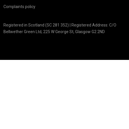
Complaints policy
Registered in Scotland (SC 281 352) | Registered Address: C/O
Bellwether Green Ltd, 225 W George St, Glasgow G2 2ND