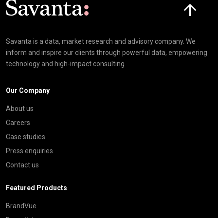
Savanta is a data, market research and advisory company. We
inform and inspire our clients through powerful data, empowering
technology and high-impact consulting
Our Company
About us
Careers
Case studies
Press enquiries
Contact us
Featured Products
BrandVue