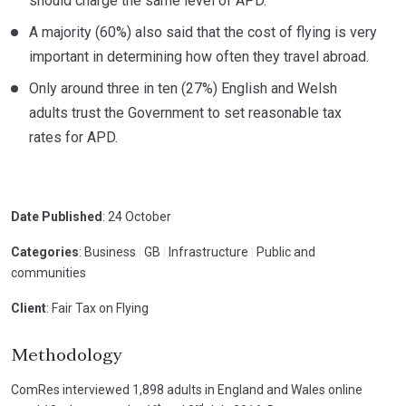
should charge the same level of APD.
A majority (60%) also said that the cost of flying is very
important in determining how often they travel abroad.
Only around three in ten (27%) English and Welsh
adults trust the Government to set reasonable tax
rates for APD.
Date Published
: 24 October
Categories
: Business
|
GB
|
Infrastructure
|
Public and
communities
Client
: Fair Tax on Flying
Methodology
ComRes interviewed 1,898 adults in England and Wales online