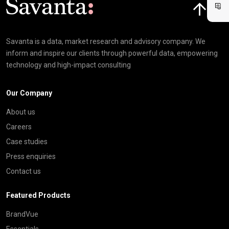
Savanta is a data, market research and advisory company. We
inform and inspire our clients through powerful data, empowering
technology and high-impact consulting
Our Company
About us
Careers
Case studies
Press enquiries
Contact us
Featured Products
BrandVue
Essentials