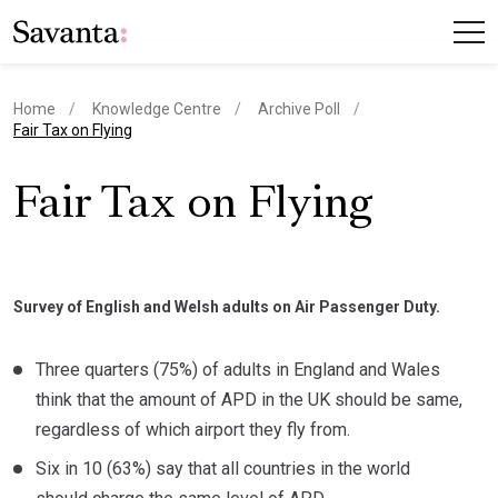
Home
Knowledge Centre
Archive Poll
current page
Fair Tax on Flying
Fair Tax on Flying
Survey of English and Welsh adults on Air Passenger Duty.
Three quarters (75%) of adults in England and Wales
think that the amount of APD in the UK should be same,
regardless of which airport they fly from.
Six in 10 (63%) say that all countries in the world