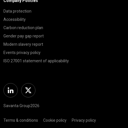
Company Policies
Data protection
Accessibility
Carbon reduction plan
Gender pay gap report
Modern slavery report
Events privacy policy
ISO 27001 statement of applicability
Linkedin
Twitter
Savanta Group2026
Terms & conditions
Cookie policy
Privacy policy