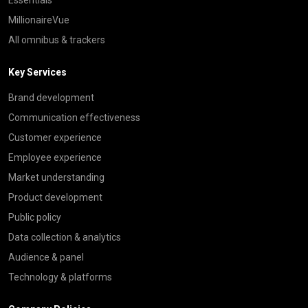
MillionaireVue
All omnibus & trackers
Key Services
Brand development
Communication effectiveness
Customer experience
Employee experience
Market understanding
Product development
Public policy
Data collection & analytics
Audience & panel
Technology & platforms