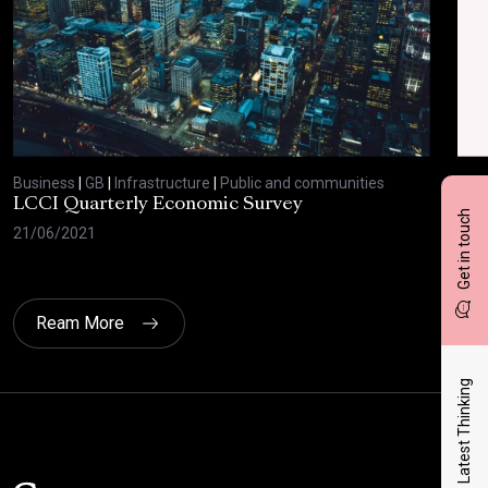
Business
|
GB
|
Infrastructure
|
Public and communities
Bus
LCCI Quarterly Economic Survey
LCC
Get in touch
21/06/2021
12/
Ream More
Latest Thinking
Click here t