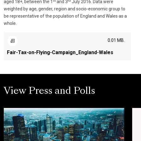
st
rd
aged 18+, between the 1
and 3
July 2016. Data were
weighted by age, gender, region and socio-economic group to
be representative of the population of England and Wales as a
whole.
0.01 MB.
Fair-Tax-on-Flying-Campaign_England-Wales
View Press and Polls