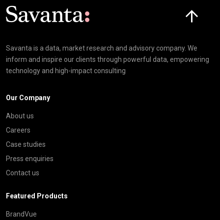
Click here t
Savanta is a data, market research and advisory company. We
inform and inspire our clients through powerful data, empowering
technology and high-impact consulting
Our Company
About us
Careers
Case studies
Press enquiries
Contact us
Featured Products
BrandVue