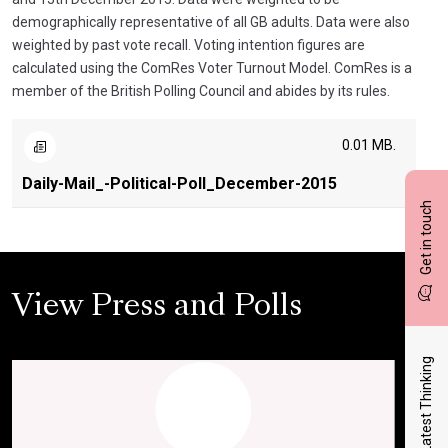
demographically representative of all GB adults. Data were also
weighted by past vote recall. Voting intention figures are
calculated using the ComRes Voter Turnout Model. ComRes is a
member of the British Polling Council and abides by its rules.
0.01 MB.
Daily-Mail_-Political-Poll_December-2015
Get in touch
View Press and Polls
Latest Thinking