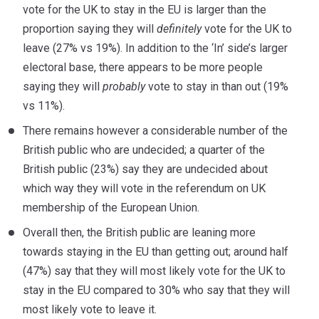
vote for the UK to stay in the EU is larger than the
proportion saying they will
definitely
vote for the UK to
leave (27% vs 19%). In addition to the ‘In’ side’s larger
electoral base, there appears to be more people
saying they will
probably
vote to stay in than out (19%
vs 11%).
There remains however a considerable number of the
British public who are undecided; a quarter of the
British public (23%) say they are undecided about
which way they will vote in the referendum on UK
membership of the European Union.
Overall then, the British public are leaning more
towards staying in the EU than getting out; around half
(47%) say that they will most likely vote for the UK to
stay in the EU compared to 30% who say that they will
most likely vote to leave it.