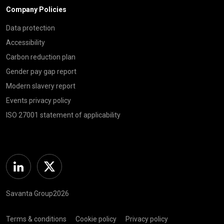
Company Policies
Data protection
Accessibility
Carbon reduction plan
Gender pay gap report
Modern slavery report
Events privacy policy
ISO 27001 statement of applicability
Linkedin
Twitter
Savanta Group2026
Terms & conditions
Cookie policy
Privacy policy