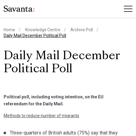
Home
Knowledge Centre
Archive Poll
current page
Daily Mail December Political Poll
Daily Mail December
Political Poll
Political poll, including voting intention, on the EU
referendum for the Daily Mail.
Methods to reduce number of migrants
Three-quarters of British adults (75%) say that they