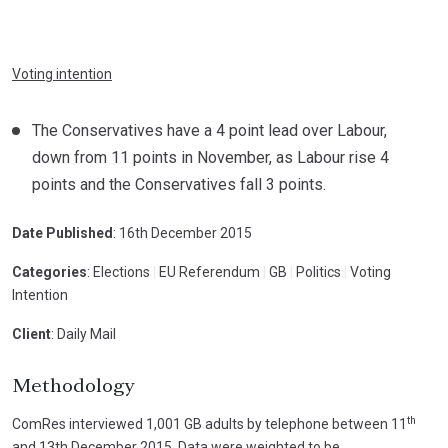
Voting intention
The Conservatives have a 4 point lead over Labour,
down from 11 points in November, as Labour rise 4
points and the Conservatives fall 3 points.
Date Published
: 16th December 2015
Categories
: Elections
|
EU Referendum
|
GB
|
Politics
|
Voting
Intention
Client
: Daily Mail
Methodology
th
ComRes interviewed 1,001 GB adults by telephone between 11
and 13th December 2015. Data were weighted to be