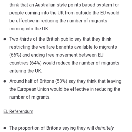
think that an Australian style points based system for
people coming into the UK from outside the EU would
be effective in reducing the number of migrants
coming into the UK.
Two-thirds of the British public say that they think
restricting the welfare benefits available to migrants
(66%) and ending free movement between EU
countries (64%) would reduce the number of migrants
entering the UK.
Around half of Britons (53%) say they think that leaving
the European Union would be effective in reducing the
number of migrants.
EU Referendum
The proportion of Britons saying they will
definitely