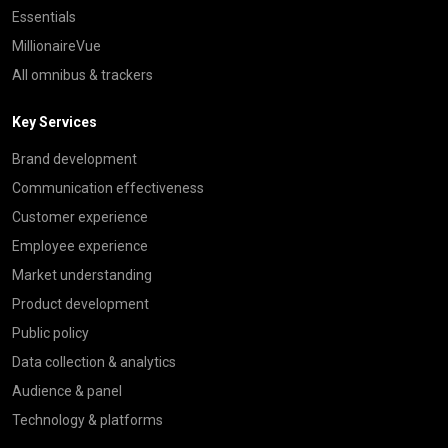
Essentials
MillionaireVue
All omnibus & trackers
Key Services
Brand development
Communication effectiveness
Customer experience
Employee experience
Market understanding
Product development
Public policy
Data collection & analytics
Audience & panel
Technology & platforms