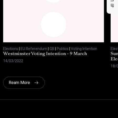
Elections
|
EU Referendum
|
GB
|
Politics
|
Voting Intention
Elec
Westminster Voting Intention - 9 March
Sun
Ele
14/03/2022
18/
Ream More