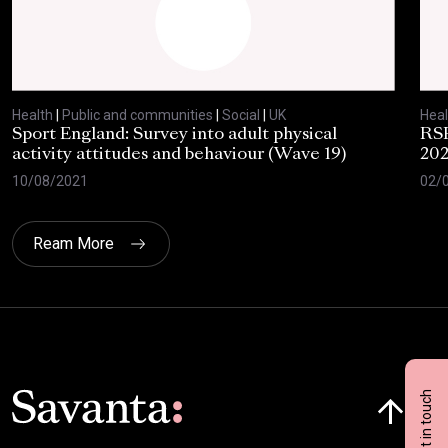
Health
|
Public and communities
|
Social
|
UK
Heal
Sport England: Survey into adult physical
RSP
activity attitudes and behaviour (Wave 19)
202
10/08/2021
02/
Ream More
Click here t
Get in touch