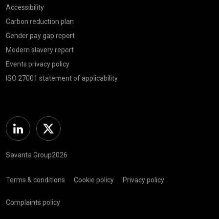
Accessibility
Carbon reduction plan
Gender pay gap report
Modern slavery report
Events privacy policy
ISO 27001 statement of applicability
Linkedin
Twitter
Savanta Group2026
Terms & conditions
Cookie policy
Privacy policy
Complaints policy