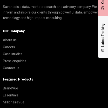
Savanta is a data, market research and advisory company. We
inform and inspire our clients through powerful data, empowering
technology and high-impact consulting
Latest Thinking
Our Company
About us
Careers
Case studies
Press enquiries
Contact us
Featured Products
BrandVue
Essentials
MillionaireVue