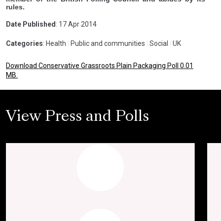
rules.
Date Published
: 17 Apr 2014
Categories
: Health
|
Public and communities
|
Social
|
UK
Download Conservative Grassroots Plain Packaging Poll 0.01
MB.
View Press and Polls