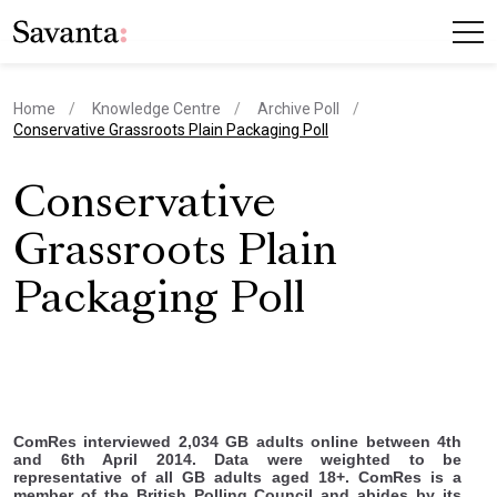
Home
Knowledge Centre
Archive Poll
current page
Conservative Grassroots Plain Packaging Poll
Conservative
Grassroots Plain
Packaging Poll
ComRes interviewed 2,034 GB adults online between 4th
and 6th April 2014. Data were weighted to be
representative of all GB adults aged 18+. ComRes is a
member of the British Polling Council and abides by its