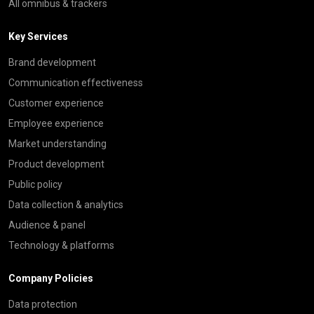
All omnibus & trackers
Key Services
Brand development
Communication effectiveness
Customer experience
Employee experience
Market understanding
Product development
Public policy
Data collection & analytics
Audience & panel
Technology & platforms
Company Policies
Data protection