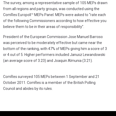
The survey, among a representative sample of 105 MEPs drawn
from all regions and party groups, was conducted using the
ComRes Europoll™ MEPs Panel. MEPs were asked to “rate each
of the following Commissioners according to how effective you
believe them to be in their areas of responsibility”.
President of the European Commission Jose Manuel Barroso
was perceived to be moderately effective but came near the
bottom of the ranking, with 47% of MEPs giving him a score of 3
or 4 out of 5. Higher performers included Janusz Lewandowski
(an average score of 3.23) and Joaquin Almunia (3.21).
ComRes surveyed 105 MEPs between 1 September and 21
October 2011. ComRes is a member of the British Polling
Council and abides by its rules.