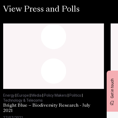
View Press and Polls
Get in touch
Energy
|
Europe
|
Media
|
Policy Makers
|
Politics
|
Ene
Technology & Telecoms
Tec
Bright Blue – Biodiversity Research - July
BBC
2021
29/
27/07/2021