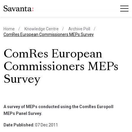
Home
Knowledge Centre
Archive Poll
current page
ComRes European Commissioners MEPs Survey
ComRes European
Commissioners MEPs
Survey
A survey of MEPs conducted using the ComRes Europoll
MEPs Panel Survey.
Date Published
: 07 Dec 2011