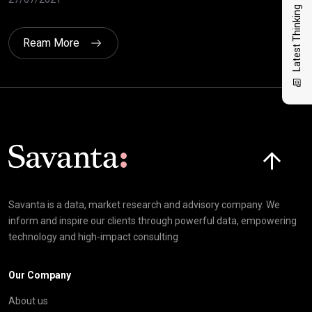
Latest Thinking
Ream More
Click here t
Savanta is a data, market research and advisory company. We
inform and inspire our clients through powerful data, empowering
technology and high-impact consulting
Our Company
About us