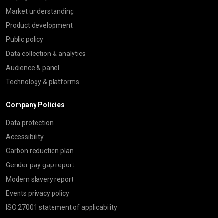
Market understanding
Product development
Public policy
Data collection & analytics
Audience & panel
Technology & platforms
Company Policies
Data protection
Accessibility
Carbon reduction plan
Gender pay gap report
Modern slavery report
Events privacy policy
ISO 27001 statement of applicability