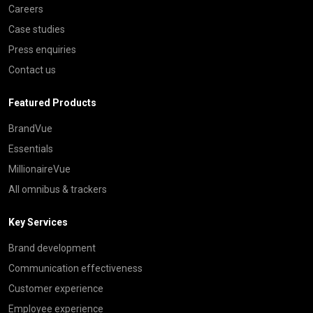
Careers
Case studies
Press enquiries
Contact us
Featured Products
BrandVue
Essentials
MillionaireVue
All omnibus & trackers
Key Services
Brand development
Communication effectiveness
Customer experience
Employee experience