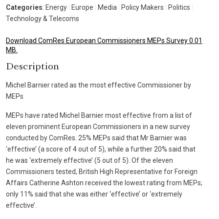
Categories
: Energy
|
Europe
|
Media
|
Policy Makers
|
Politics
|
Technology & Telecoms
Download ComRes European Commissioners MEPs Survey 0.01
MB.
Description
Michel Barnier rated as the most effective Commissioner by
MEPs
MEPs have rated Michel Barnier most effective from a list of
eleven prominent European Commissioners in a new survey
conducted by ComRes. 25% MEPs said that Mr Barnier was
‘effective’ (a score of 4 out of 5), while a further 20% said that
he was ‘extremely effective’ (5 out of 5). Of the eleven
Commissioners tested, British High Representative for Foreign
Affairs Catherine Ashton received the lowest rating from MEPs;
only 11% said that she was either ‘effective’ or ‘extremely
effective’.