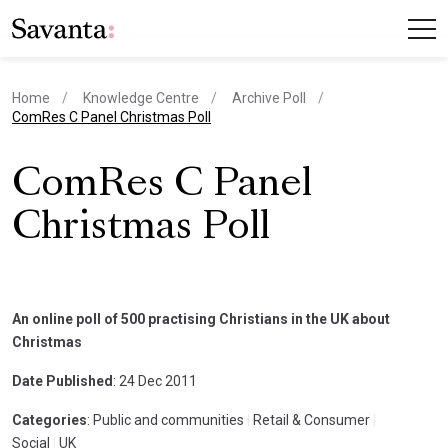
Home
Knowledge Centre
Archive Poll
current page
ComRes C Panel Christmas Poll
ComRes C Panel
Christmas Poll
An online poll of 500 practising Christians in the UK about
Christmas
Date Published
: 24 Dec 2011
Categories
: Public and communities
|
Retail & Consumer
|
Social
|
UK