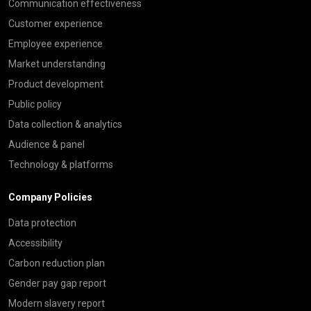
Communication effectiveness
Customer experience
Employee experience
Market understanding
Product development
Public policy
Data collection & analytics
Audience & panel
Technology & platforms
Company Policies
Data protection
Accessibility
Carbon reduction plan
Gender pay gap report
Modern slavery report