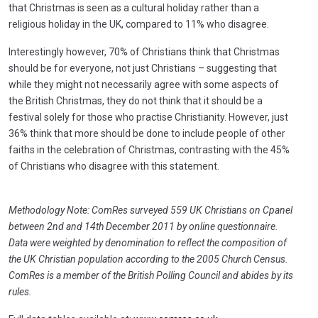
that Christmas is seen as a cultural holiday rather than a
religious holiday in the UK, compared to 11% who disagree.
Interestingly however, 70% of Christians think that Christmas
should be for everyone, not just Christians – suggesting that
while they might not necessarily agree with some aspects of
the British Christmas, they do not think that it should be a
festival solely for those who practise Christianity. However, just
36% think that more should be done to include people of other
faiths in the celebration of Christmas, contrasting with the 45%
of Christians who disagree with this statement.
Methodology Note: ComRes surveyed 559 UK Christians on Cpanel
between 2nd and 14th December 2011 by online questionnaire.
Data were weighted by denomination to reflect the composition of
the UK Christian population according to the 2005 Church Census.
ComRes is a member of the British Polling Council and abides by its
rules.