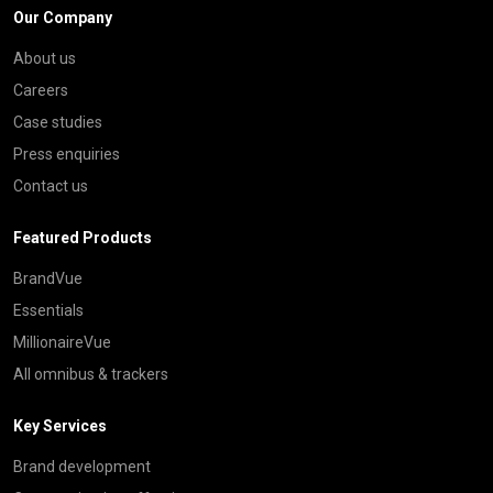
Our Company
About us
Careers
Case studies
Press enquiries
Contact us
Featured Products
BrandVue
Essentials
MillionaireVue
All omnibus & trackers
Key Services
Brand development