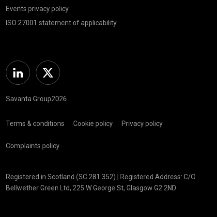
Events privacy policy
ISO 27001 statement of applicability
Linkedin
Twitter
Savanta Group2026
Terms & conditions
Cookie policy
Privacy policy
Complaints policy
Registered in Scotland (SC 281 352) | Registered Address: C/O
Bellwether Green Ltd, 225 W George St, Glasgow G2 2ND