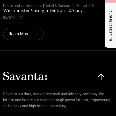
Public and communities
|
Retail & Consumer
|
Social
|
UK
Publ
Westminster Voting Intention - 05 July
ONE
Latest Thinking
05/07/2022
23/
Ream More
Click here t
Savanta is a data, market research and advisory company. We
inform and inspire our clients through powerful data, empowering
technology and high-impact consulting