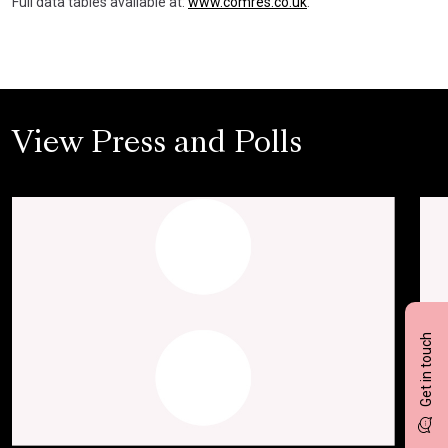
Full data tables available at:
www.comres.co.uk
.
View Press and Polls
Get in touch