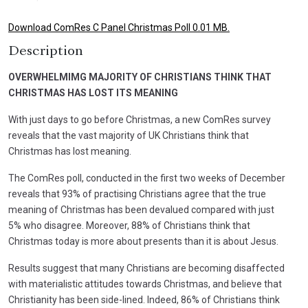
Download ComRes C Panel Christmas Poll 0.01 MB.
Description
OVERWHELMIMG MAJORITY OF CHRISTIANS THINK THAT
CHRISTMAS HAS LOST ITS MEANING
With just days to go before Christmas, a new ComRes survey
reveals that the vast majority of UK Christians think that
Christmas has lost meaning.
The ComRes poll, conducted in the first two weeks of December
reveals that 93% of practising Christians agree that the true
meaning of Christmas has been devalued compared with just
5% who disagree. Moreover, 88% of Christians think that
Christmas today is more about presents than it is about Jesus.
Results suggest that many Christians are becoming disaffected
with materialistic attitudes towards Christmas, and believe that
Christianity has been side-lined. Indeed, 86% of Christians think