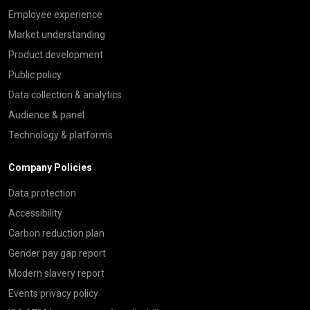
Employee experience
Market understanding
Product development
Public policy
Data collection & analytics
Audience & panel
Technology & platforms
Company Policies
Data protection
Accessibility
Carbon reduction plan
Gender pay gap report
Modern slavery report
Events privacy policy