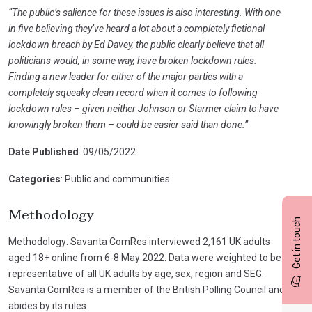
“The public’s salience for these issues is also interesting. With one
in five believing they’ve heard a lot about a completely fictional
lockdown breach by Ed Davey, the public clearly believe that all
politicians would, in some way, have broken lockdown rules.
Finding a new leader for either of the major parties with a
completely squeaky clean record when it comes to following
lockdown rules – given neither Johnson or Starmer claim to have
knowingly broken them – could be easier said than done.”
Date Published
: 09/05/2022
Categories
: Public and communities
Methodology
Get in touch
Methodology: Savanta ComRes interviewed 2,161 UK adults
aged 18+ online from 6-8 May 2022. Data were weighted to be
representative of all UK adults by age, sex, region and SEG.
Savanta ComRes is a member of the British Polling Council and
abides by its rules.