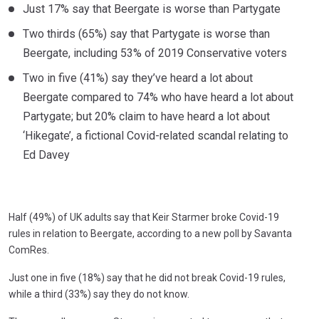
Just 17% say that Beergate is worse than Partygate
Two thirds (65%) say that Partygate is worse than
Beergate, including 53% of 2019 Conservative voters
Two in five (41%) say they’ve heard a lot about
Beergate compared to 74% who have heard a lot about
Partygate; but 20% claim to have heard a lot about
‘Hikegate’, a fictional Covid-related scandal relating to
Ed Davey
Half (49%) of UK adults say that Keir Starmer broke Covid-19
rules in relation to Beergate, according to a new poll by Savanta
ComRes.
Just one in five (18%) say that he did not break Covid-19 rules,
while a third (33%) say they do not know.