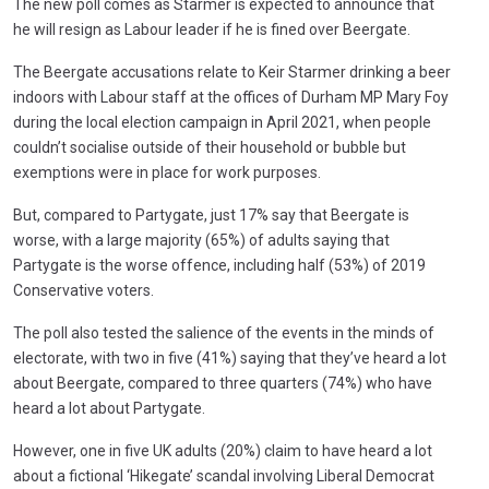
The new poll comes as Starmer is expected to announce that
he will resign as Labour leader if he is fined over Beergate.
The Beergate accusations relate to Keir Starmer drinking a beer
indoors with Labour staff at the offices of Durham MP Mary Foy
during the local election campaign in April 2021, when people
couldn’t socialise outside of their household or bubble but
exemptions were in place for work purposes.
But, compared to Partygate, just 17% say that Beergate is
worse, with a large majority (65%) of adults saying that
Partygate is the worse offence, including half (53%) of 2019
Conservative voters.
The poll also tested the salience of the events in the minds of
electorate, with two in five (41%) saying that they’ve heard a lot
about Beergate, compared to three quarters (74%) who have
heard a lot about Partygate.
However, one in five UK adults (20%) claim to have heard a lot
about a fictional ‘Hikegate’ scandal involving Liberal Democrat