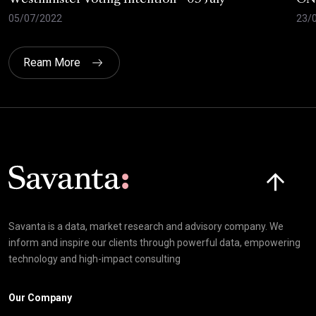
05/07/2022
23/
Ream More
Click here t
Savanta is a data, market research and advisory company. We
inform and inspire our clients through powerful data, empowering
technology and high-impact consulting
Our Company