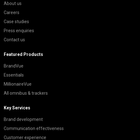
About us
Careers
Case studies
Press enquiries
Contact us
Featured Products
BrandVue
Essentials
MillionaireVue
All omnibus & trackers
Key Services
Brand development
Communication effectiveness
Customer experience