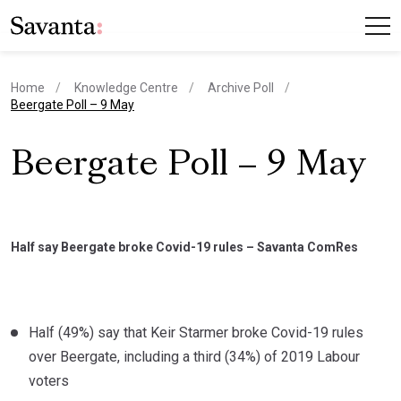
Home
Knowledge Centre
Archive Poll
current page
Beergate Poll – 9 May
Beergate Poll – 9 May
Half say Beergate broke Covid-19 rules – Savanta ComRes
Half (49%) say that Keir Starmer broke Covid-19 rules
over Beergate, including a third (34%) of 2019 Labour
voters