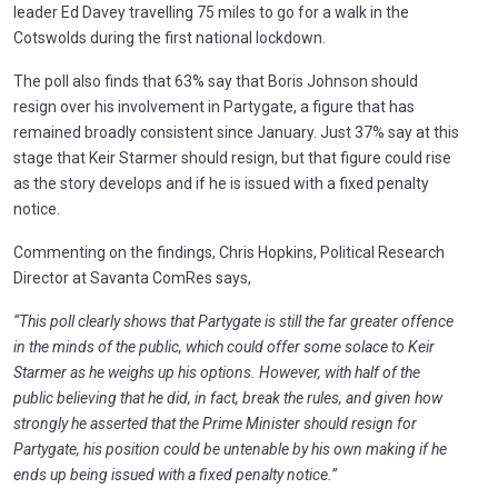
leader Ed Davey travelling 75 miles to go for a walk in the
Cotswolds during the first national lockdown.
The poll also finds that 63% say that Boris Johnson should
resign over his involvement in Partygate, a figure that has
remained broadly consistent since January. Just 37% say at this
stage that Keir Starmer should resign, but that figure could rise
as the story develops and if he is issued with a fixed penalty
notice.
Commenting on the findings, Chris Hopkins, Political Research
Director at Savanta ComRes says,
“This poll clearly shows that Partygate is still the far greater offence
in the minds of the public, which could offer some solace to Keir
Starmer as he weighs up his options. However, with half of the
public believing that he did, in fact, break the rules, and given how
strongly he asserted that the Prime Minister should resign for
Partygate, his position could be untenable by his own making if he
ends up being issued with a fixed penalty notice.”