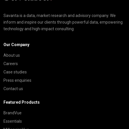
Savanta is a data, market research and advisory company. We
inform and inspire our clients through powerful data, empowering
technology and high-impact consulting
Our Company
About us
Careers
Case studies
Press enquiries
Contact us
Featured Products
BrandVue
Essentials