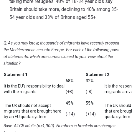
taking more refugees: 48% of 18-34 year olds say
Britain should take more, declining to 40% among 35-
54 year olds and 33% of Britons aged 55+.
Q: As you may know, thousands of migrants have recently crossed
the Mediterranean sea into Europe. For each of the following pairs
of statements, which one comes closest to your view about the
situation?
Statement 1
Statement 2
68%
32%
It is the EU’s responsibility to deal
It is the respon
with the migrants
(+8)
(-8)
migrants arrive
45%
55%
The UK should not accept
The UK should
migrants that are brought here
that are broug
(-14)
(+14)
by an EU quota system
quota system
Base: All GB adults (n=1,000). Numbers in brackets are changes