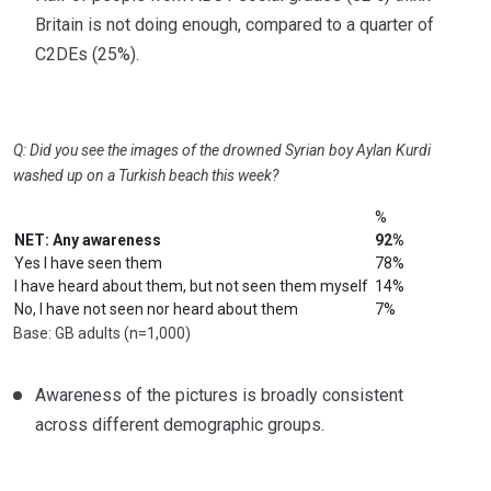
Britain is not doing enough, compared to a quarter of
C2DEs (25%).
Q: Did you see the images of the drowned Syrian boy Aylan Kurdi
washed up on a Turkish beach this week?
%
NET: Any awareness
92%
Yes I have seen them
78%
I have heard about them, but not seen them myself
14%
No, I have not seen nor heard about them
7%
Base: GB adults (n=1,000)
Awareness of the pictures is broadly consistent
across different demographic groups.