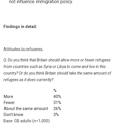
not influence immigration policy.
Findings in detail:
Attitudes to refugees:
Q: Do you think that Britain should allow more or fewer refugees
from countries such as Syria or Libya to come and live in this
country? Or do you think Britain should take the same amount of
refugees as it does currently?
%
More
40%
Fewer
31%
About the same amount
26%
Don’t know
3%
Base: GB adults (n=1,000)