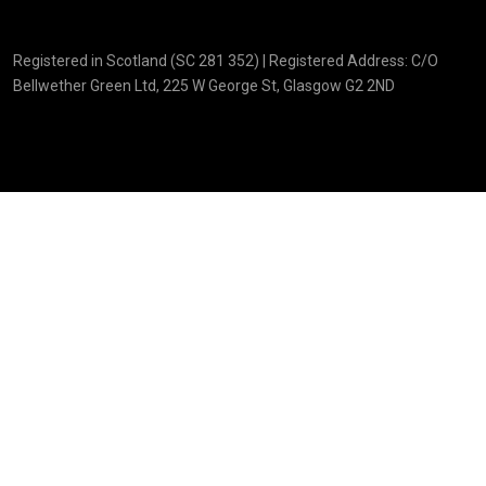
Registered in Scotland (SC 281 352) | Registered Address: C/O
Bellwether Green Ltd, 225 W George St, Glasgow G2 2ND