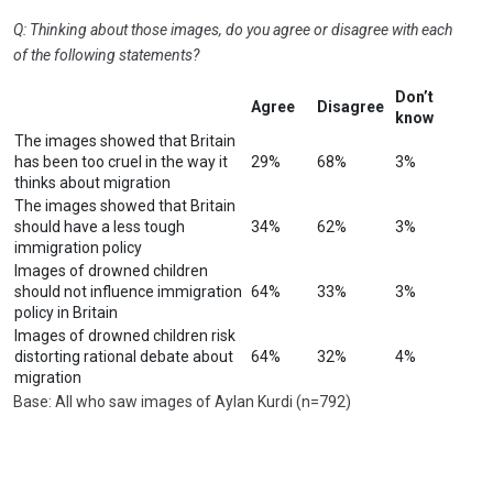
Q: Thinking about those images, do you agree or disagree with each
of the following statements?
Don’t
Agree
Disagree
know
The images showed that Britain
has been too cruel in the way it
29%
68%
3%
thinks about migration
The images showed that Britain
should have a less tough
34%
62%
3%
immigration policy
Images of drowned children
should not influence immigration
64%
33%
3%
policy in Britain
Images of drowned children risk
distorting rational debate about
64%
32%
4%
migration
Base: All who saw images of Aylan Kurdi (n=792)