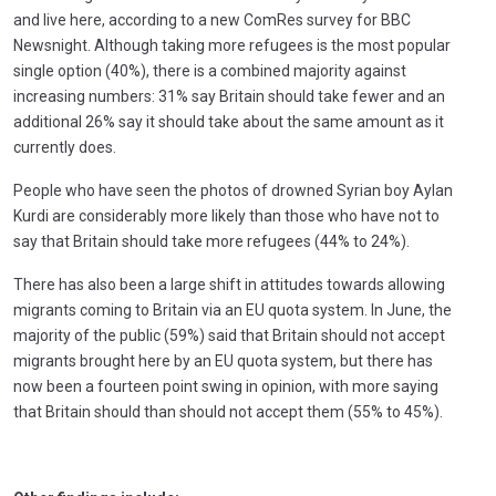
and live here, according to a new ComRes survey for BBC
Newsnight. Although taking more refugees is the most popular
single option (40%), there is a combined majority against
increasing numbers: 31% say Britain should take fewer and an
additional 26% say it should take about the same amount as it
currently does.
People who have seen the photos of drowned Syrian boy Aylan
Kurdi are considerably more likely than those who have not to
say that Britain should take more refugees (44% to 24%).
There has also been a large shift in attitudes towards allowing
migrants coming to Britain via an EU quota system. In June, the
majority of the public (59%) said that Britain should not accept
migrants brought here by an EU quota system, but there has
now been a fourteen point swing in opinion, with more saying
that Britain should than should not accept them (55% to 45%).