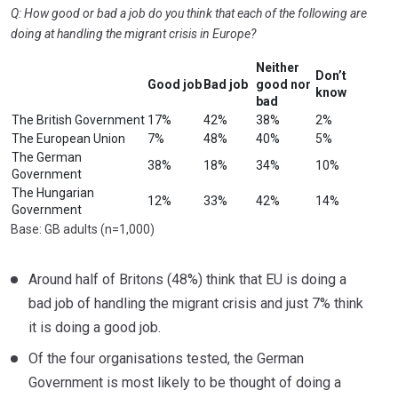
Q: How good or bad a job do you think that each of the following are
doing at handling the migrant crisis in Europe?
Neither
Don’t
Good job
Bad job
good nor
know
bad
The British Government
17%
42%
38%
2%
The European Union
7%
48%
40%
5%
The German
38%
18%
34%
10%
Government
The Hungarian
12%
33%
42%
14%
Government
Base: GB adults (n=1,000)
Around half of Britons (48%) think that EU is doing a
bad job of handling the migrant crisis and just 7% think
it is doing a good job.
Of the four organisations tested, the German
Government is most likely to be thought of doing a