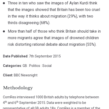
Three in ten who saw the images of Aylan Kurdi think
that the images showed that Britain has been too cruel
in the way it thinks about migration (29%), with two
thirds disagreeing (68%).
More than half of those who think Britain should take in
more migrants agree that images of drowned children
risk distorting rational debate about migration (55%).
Date Published
: 7th September 2015
Categories
: GB
|
Politics
|
Social
Client
: BBC Newsnight
Methodology
ComRes interviewed 1000 British adults by telephone between
th
th
4
and 6
September 2015. Data were weighted to be
representative of all GB adults 18+. ComRes is a member of the