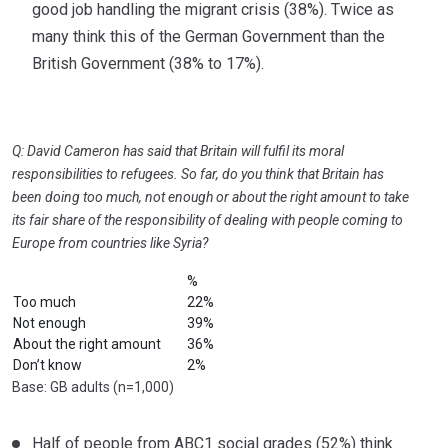
good job handling the migrant crisis (38%). Twice as
many think this of the German Government than the
British Government (38% to 17%).
Q: David Cameron has said that Britain will fulfil its moral
responsibilities to refugees. So far, do you think that Britain has
been doing too much, not
enough or about the right amount to take
its fair share of the responsibility of dealing with people coming to
Europe from countries like Syria?
%
Too much
22%
Not enough
39%
About the right amount
36%
Don’t know
2%
Base: GB adults (n=1,000)
Half of people from ABC1 social grades (52%) think