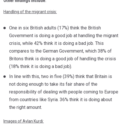
Other findings include:
Handling of the migrant crisis:
One in six British adults (17%) think the British
Government is doing a good job at handling the migrant
crisis, while 42% think it is doing a bad job. This
compares to the German Government, which 38% of
Britons think is doing a good job of handling the crisis
(18% think it is doing a bad job).
In line with this, two in five (39%) think that Britain is
not doing enough to take its fair share of the
responsibility of dealing with people coming to Europe
from countries like Syria. 36% think it is doing about
the right amount.
Images of Aylan Kurdi: