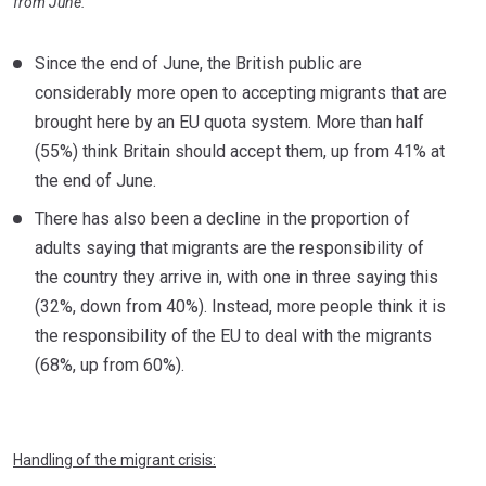
from June.
Since the end of June, the British public are
considerably more open to accepting migrants that are
brought here by an EU quota system. More than half
(55%) think Britain should accept them, up from 41% at
the end of June.
There has also been a decline in the proportion of
adults saying that migrants are the responsibility of
the country they arrive in, with one in three saying this
(32%, down from 40%). Instead, more people think it is
the responsibility of the EU to deal with the migrants
(68%, up from 60%).
Handling of the migrant crisis: