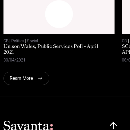
GB
|
Politics
|
Social
GB
|
Unison Wales, Public Services Poll - April
SC
2021
AP
30/04/2021
08/
Ream More
Click here t