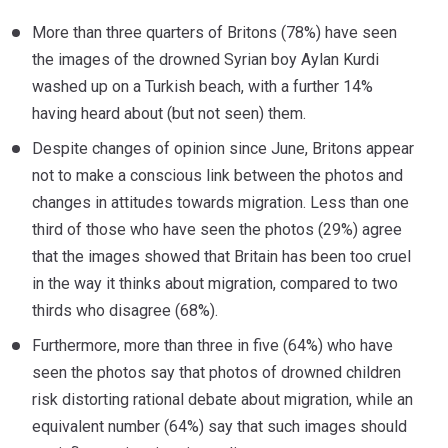
More than three quarters of Britons (78%) have seen
the images of the drowned Syrian boy Aylan Kurdi
washed up on a Turkish beach, with a further 14%
having heard about (but not seen) them.
Despite changes of opinion since June, Britons appear
not to make a conscious link between the photos and
changes in attitudes towards migration. Less than one
third of those who have seen the photos (29%) agree
that the images showed that Britain has been too cruel
in the way it thinks about migration, compared to two
thirds who disagree (68%).
Furthermore, more than three in five (64%) who have
seen the photos say that photos of drowned children
risk distorting rational debate about migration, while an
equivalent number (64%) say that such images should