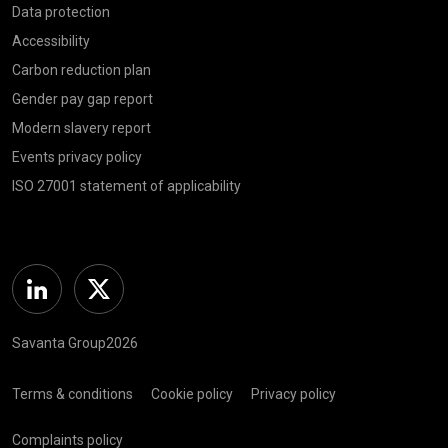
Data protection
Accessibility
Carbon reduction plan
Gender pay gap report
Modern slavery report
Events privacy policy
ISO 27001 statement of applicability
Linkedin
Twitter
Savanta Group2026
Terms & conditions
Cookie policy
Privacy policy
Complaints policy