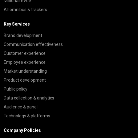
MillionaireVue
All omnibus & trackers
Key Services
Brand development
Communication effectiveness
Customer experience
Employee experience
Market understanding
Product development
Public policy
Data collection & analytics
Audience & panel
Technology & platforms
Company Policies