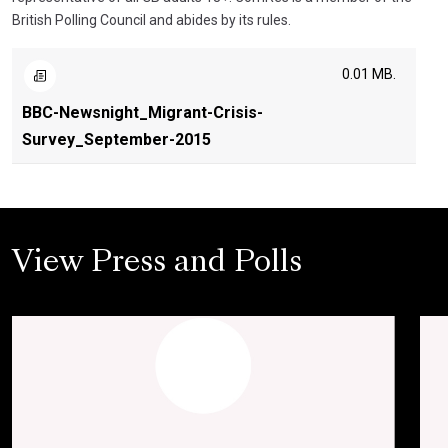
British Polling Council and abides by its rules.
0.01 MB.
BBC-Newsnight_Migrant-Crisis-
Survey_September-2015
View Press and Polls