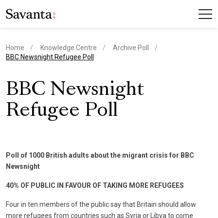
Home
Knowledge Centre
Archive Poll
current page
BBC Newsnight Refugee Poll
BBC Newsnight
Refugee Poll
Poll of 1000 British adults about the migrant crisis for BBC
Newsnight
40% OF PUBLIC IN FAVOUR OF TAKING MORE REFUGEES
Four in ten members of the public say that Britain should allow
more refugees from countries such as Syria or Libya to come