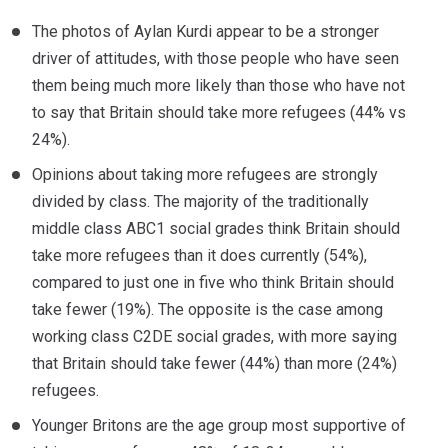
The photos of Aylan Kurdi appear to be a stronger
driver of attitudes, with those people who have seen
them being much more likely than those who have not
to say that Britain should take more refugees (44% vs
24%).
Opinions about taking more refugees are strongly
divided by class. The majority of the traditionally
middle class ABC1 social grades think Britain should
take more refugees than it does currently (54%),
compared to just one in five who think Britain should
take fewer (19%). The opposite is the case among
working class C2DE social grades, with more saying
that Britain should take fewer (44%) than more (24%)
refugees.
Younger Britons are the age group most supportive of