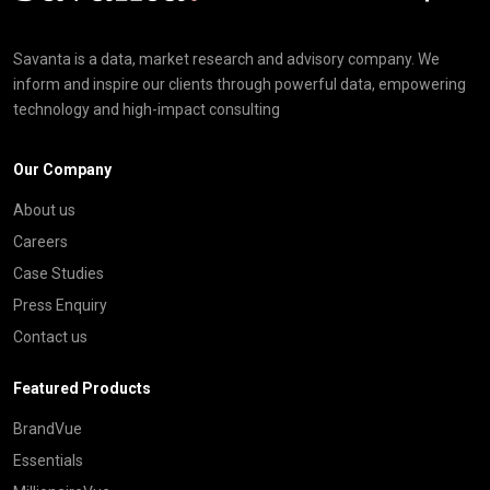
Savanta is a data, market research and advisory company. We
inform and inspire our clients through powerful data, empowering
technology and high-impact consulting
Our Company
About us
Careers
Case Studies
Press Enquiry
Contact us
Featured Products
BrandVue
Essentials