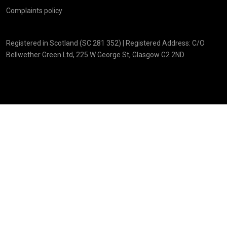
Complaints policy
Registered in Scotland (SC 281 352) | Registered Address: C/O
Bellwether Green Ltd, 225 W George St, Glasgow G2 2ND