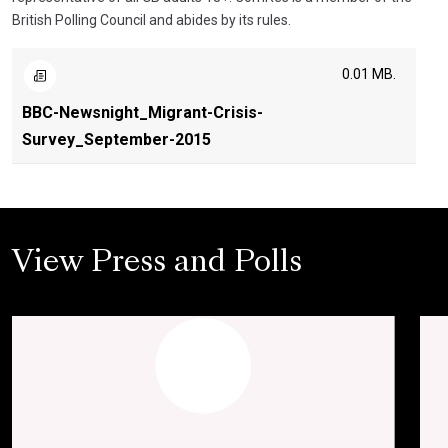
British Polling Council and abides by its rules.
0.01 MB.
BBC-Newsnight_Migrant-Crisis-
Survey_September-2015
View Press and Polls