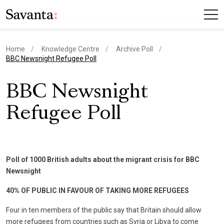
Home
Knowledge Centre
Archive Poll
current page
BBC Newsnight Refugee Poll
BBC Newsnight
Refugee Poll
Poll of 1000 British adults about the migrant crisis for BBC
Newsnight
40% OF PUBLIC IN FAVOUR OF TAKING MORE REFUGEES
Four in ten members of the public say that Britain should allow
more refugees from countries such as Syria or Libya to come