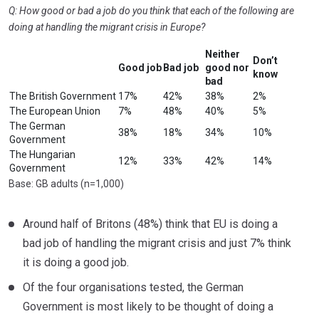
Q: How good or bad a job do you think that each of the following are
doing at handling the migrant crisis in Europe?
Neither
Don’t
Good job
Bad job
good nor
know
bad
The British Government
17%
42%
38%
2%
The European Union
7%
48%
40%
5%
The German
38%
18%
34%
10%
Government
The Hungarian
12%
33%
42%
14%
Government
Base: GB adults (n=1,000)
Around half of Britons (48%) think that EU is doing a
bad job of handling the migrant crisis and just 7% think
it is doing a good job.
Of the four organisations tested, the German
Government is most likely to be thought of doing a