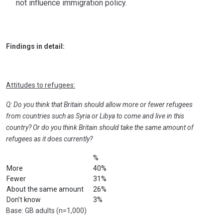
not influence immigration policy.
Findings in detail:
Attitudes to refugees:
Q: Do you think that Britain should allow more or fewer refugees
from countries such as Syria or Libya to come and live in this
country? Or do you think Britain should take the same amount of
refugees as it does currently?
%
More
40%
Fewer
31%
About the same amount
26%
Don’t know
3%
Base: GB adults (n=1,000)