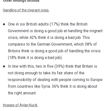
Other findings include:
Handling of the migrant crisis:
One in six British adults (17%) think the British
Government is doing a good job at handling the migrant
crisis, while 42% think it is doing a bad job. This
compares to the German Government, which 38% of
Britons think is doing a good job of handling the crisis
(18% think it is doing a bad job).
In line with this, two in five (39%) think that Britain is
not doing enough to take its fair share of the
responsibility of dealing with people coming to Europe
from countries like Syria. 36% think it is doing about
the right amount.
Images of Aylan Kurdi: