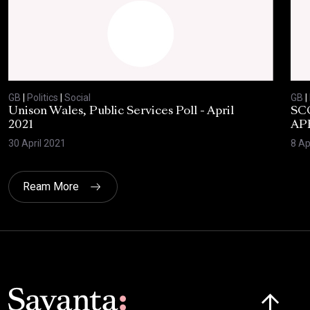
GB
|
Politics
|
Social
GB
|
Unison Wales, Public Services Poll - April
SC
2021
AP
30 April 2021
8 Ap
Ream More
Click here t