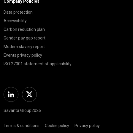
Company Policies
Data protection
Accessibility
Carbon reduction plan
Gender pay gap report
Modern slavery report
Events privacy policy
ISO 27001 statement of applicability
Linkedin
Twitter
Savanta Group2026
Terms & conditions
Cookie policy
Privacy policy