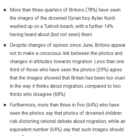
More than three quarters of Britons (78%) have seen
the images of the drowned Syrian boy Aylan Kurdi
washed up on a Turkish beach, with a further 14%
having heard about (but not seen) them.
Despite changes of opinion since June, Britons appear
not to make a conscious link between the photos and
changes in attitudes towards migration. Less than one
third of those who have seen the photos (29%) agree
that the images showed that Britain has been too cruel
in the way it thinks about migration, compared to two
thirds who disagree (68%).
Furthermore, more than three in five (64%) who have
seen the photos say that photos of drowned children
risk distorting rational debate about migration, while an
equivalent number (64%) say that such images should