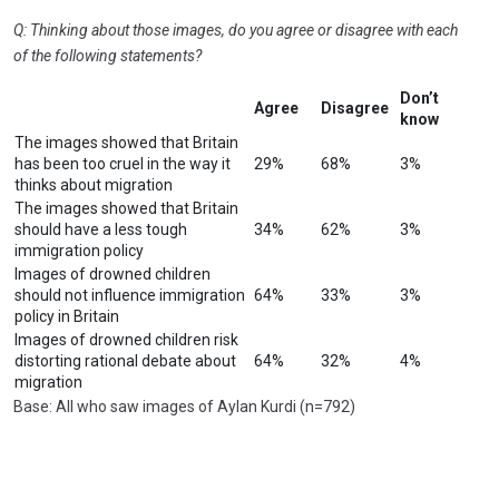
Q: Thinking about those images, do you agree or disagree with each
of the following statements?
Don’t
Agree
Disagree
know
The images showed that Britain
has been too cruel in the way it
29%
68%
3%
thinks about migration
The images showed that Britain
should have a less tough
34%
62%
3%
immigration policy
Images of drowned children
should not influence immigration
64%
33%
3%
policy in Britain
Images of drowned children risk
distorting rational debate about
64%
32%
4%
migration
Base: All who saw images of Aylan Kurdi (n=792)