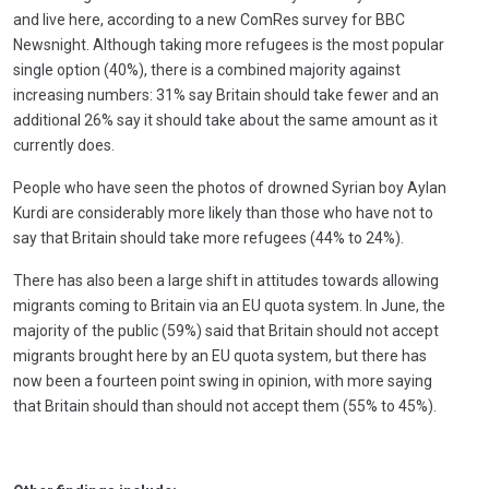
and live here, according to a new ComRes survey for BBC
Newsnight. Although taking more refugees is the most popular
single option (40%), there is a combined majority against
increasing numbers: 31% say Britain should take fewer and an
additional 26% say it should take about the same amount as it
currently does.
People who have seen the photos of drowned Syrian boy Aylan
Kurdi are considerably more likely than those who have not to
say that Britain should take more refugees (44% to 24%).
There has also been a large shift in attitudes towards allowing
migrants coming to Britain via an EU quota system. In June, the
majority of the public (59%) said that Britain should not accept
migrants brought here by an EU quota system, but there has
now been a fourteen point swing in opinion, with more saying
that Britain should than should not accept them (55% to 45%).