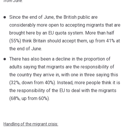
from June.
Since the end of June, the British public are
considerably more open to accepting migrants that are
brought here by an EU quota system. More than half
(55%) think Britain should accept them, up from 41% at
the end of June.
There has also been a decline in the proportion of
adults saying that migrants are the responsibility of
the country they arrive in, with one in three saying this
(32%, down from 40%). Instead, more people think it is
the responsibility of the EU to deal with the migrants
(68%, up from 60%).
Handling of the migrant crisis: