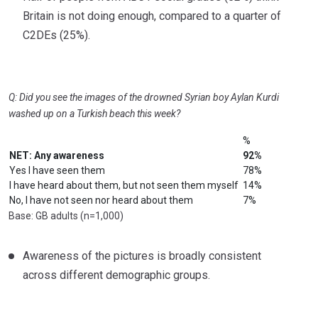
Britain is not doing enough, compared to a quarter of
C2DEs (25%).
Q: Did you see the images of the drowned Syrian boy Aylan Kurdi
washed up on a Turkish beach this week?
%
NET: Any awareness
92%
Yes I have seen them
78%
I have heard about them, but not seen them myself
14%
No, I have not seen nor heard about them
7%
Base: GB adults (n=1,000)
Awareness of the pictures is broadly consistent
across different demographic groups.