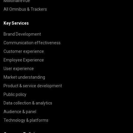
MillionaireVue
All Omnibus & Trackers
Key Services
Brand Development
Communication effectiveness
Customer experience
Employee Experience
User experience
Market understanding
Product & service development
Public policy
Data collection & analytics
Audience & panel
Technology & platforms