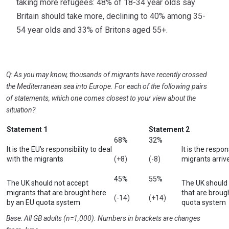
taking more refugees: 48% of 18-34 year olds say
Britain should take more, declining to 40% among 35-
54 year olds and 33% of Britons aged 55+.
Q: As you may know, thousands of migrants have recently crossed
the Mediterranean sea into Europe. For each of the following pairs
of statements, which one comes closest to your view about the
situation?
Statement 1
Statement 2
68%
32%
It is the EU’s responsibility to deal
It is the respon
with the migrants
(+8)
(-8)
migrants arrive
45%
55%
The UK should not accept
The UK should
migrants that are brought here
that are broug
(-14)
(+14)
by an EU quota system
quota system
Base: All GB adults (n=1,000). Numbers in brackets are changes