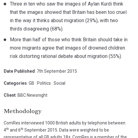
Three in ten who saw the images of Aylan Kurdi think
that the images showed that Britain has been too cruel
in the way it thinks about migration (29%), with two
thirds disagreeing (68%).
More than half of those who think Britain should take in
more migrants agree that images of drowned children
risk distorting rational debate about migration (55%).
Date Published
: 7th September 2015
Categories
: GB
|
Politics
|
Social
Client
: BBC Newsnight
Methodology
ComRes interviewed 1000 British adults by telephone between
th
th
4
and 6
September 2015. Data were weighted to be
representative of all GB adults 18+. ComRes is a member of the