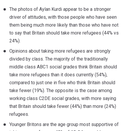
The photos of Aylan Kurdi appear to be a stronger
driver of attitudes, with those people who have seen
them being much more likely than those who have not
to say that Britain should take more refugees (44% vs
24%).
Opinions about taking more refugees are strongly
divided by class. The majority of the traditionally
middle class ABC1 social grades think Britain should
take more refugees than it does currently (54%),
compared to just one in five who think Britain should
take fewer (19%). The opposite is the case among
working class C2DE social grades, with more saying
that Britain should take fewer (44%) than more (24%)
refugees.
Younger Britons are the age group most supportive of