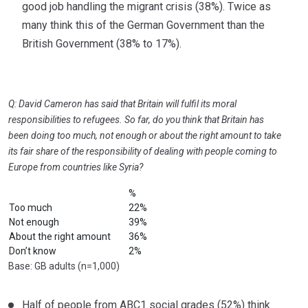
good job handling the migrant crisis (38%). Twice as
many think this of the German Government than the
British Government (38% to 17%).
Q: David Cameron has said that Britain will fulfil its moral
responsibilities to refugees. So far, do you think that Britain has
been doing too much, not
enough or about the right amount to take
its fair share of the responsibility of dealing with people coming to
Europe from countries like Syria?
%
Too much
22%
Not enough
39%
About the right amount
36%
Don’t know
2%
Base: GB adults (n=1,000)
Half of people from ABC1 social grades (52%) think