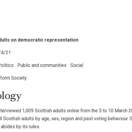
adults on democratic representation
1/4/21
olitics
|
Public and communities
|
Social
Reform Society
logy
erviewed 1,009 Scottish adults online from the 5 to 10 March 
ll Scottish adults by age, sex, region and past voting behaviour
 abides by its rules.