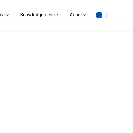
Search
ts
Knowledge centre
About