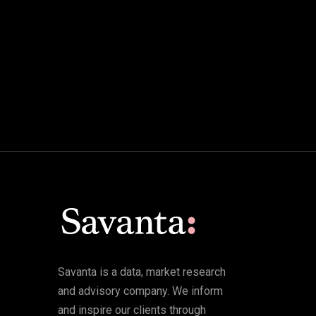
Savanta is a data, market research
and advisory company. We inform
and inspire our clients through