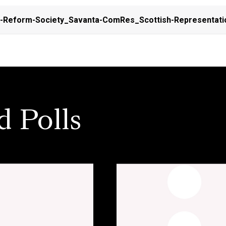
l-Reform-Society_Savanta-ComRes_Scottish-Representati
d Polls