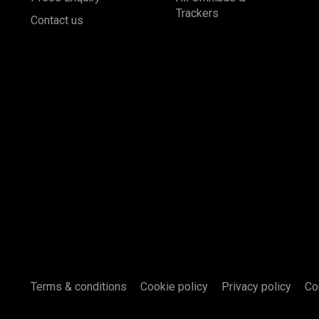
Trackers
Contact us
Terms & conditions
Cookie policy
Privacy policy
Co