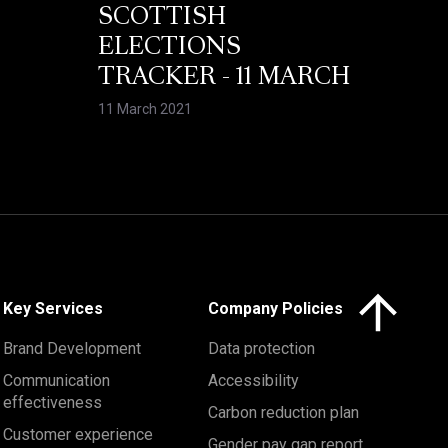
SCOTTISH
ELECTIONS
TRACKER - 11 MARCH
11 March 2021
Click here to 
Key Services
Company Policies
Brand Development
Data protection
Communication
Accessibility
effectiveness
Carbon reduction plan
Customer experience
Gender pay gap report