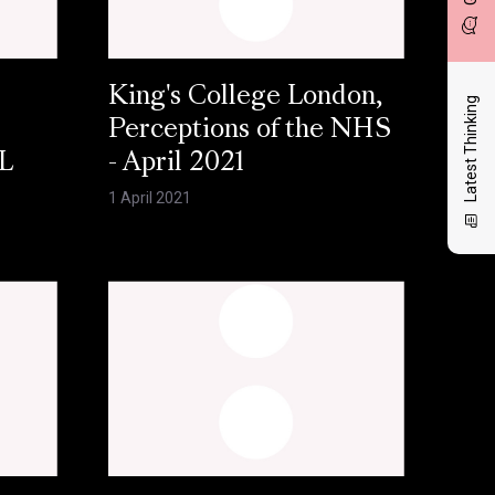
King's College London,
Latest Thinking
Perceptions of the NHS
L
- April 2021
1 April 2021