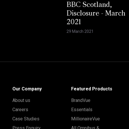
BBC Scotland,
Disclosure - March
2021
29 March 2021
Our Company
Featured Products
About us
BrandVue
Careers
Essentials
Case Studies
MillionaireVue
Press Enquiry
All Omnibus &