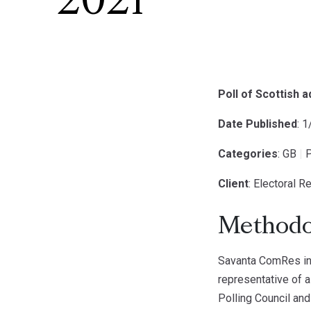
2021
Poll of Scottish 
Date Published
: 
Categories
: GB
|
P
Client
: Electoral 
Methodo
Savanta ComRes int
representative of a
Polling Council and