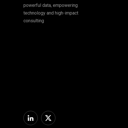
powerful data, empowering
technology and high-impact
consulting
Linkedin
Twitter