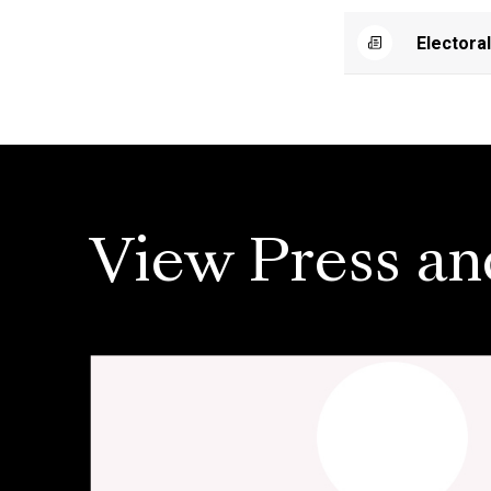
Electora
View Press an