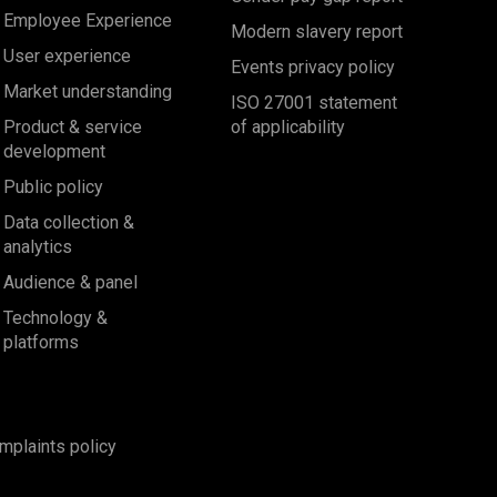
Employee Experience
Modern slavery report
User experience
Events privacy policy
Market understanding
ISO 27001 statement
Product & service
of applicability
development
Public policy
Data collection &
analytics
Audience & panel
Technology &
platforms
mplaints policy