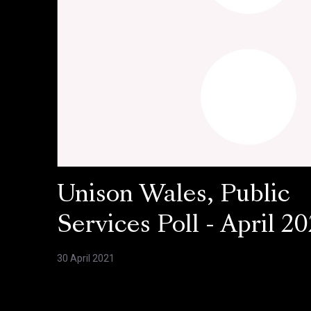
Unison Wales, Public
Services Poll - April 20
30 April 2021