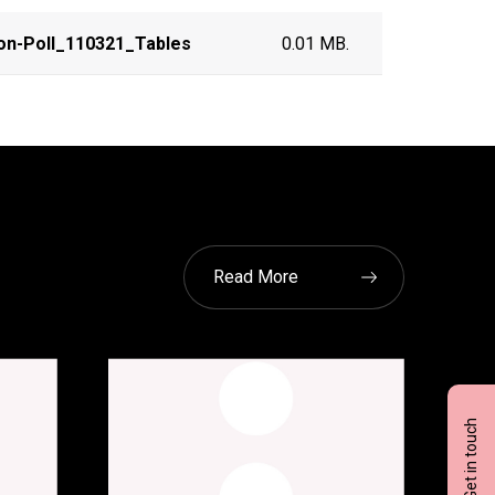
on-Poll_110321_Tables
0.01 MB.
Read More
Get in touch