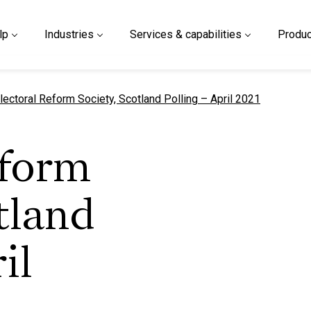
lp
Industries
Services & capabilities
Produc
urrent page
lectoral Reform Society, Scotland Polling – April 2021
eform
tland
il