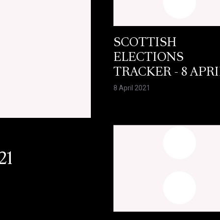
SCOTTISH
ELECTIONS
TRACKER - 8 APRI
8 April 2021
21