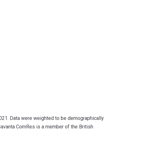
2021. Data were weighted to be demographically
. Savanta ComRes is a member of the British