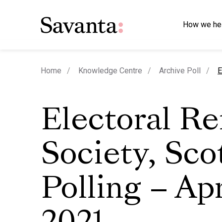
How we he
c
Home
Knowledge Centre
Archive Poll
E
Electoral R
Society, Sco
Polling – Apr