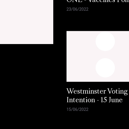
ONE - Vaccines Pol
23/06/2022
Westminster Voting
Intention - 15 June
15/06/2022