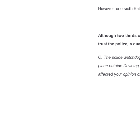
However, one sixth Briti
Although two thirds o
trust the police, a qu
Q: The police watchdog 
place outside Downing S
affected your opinion o