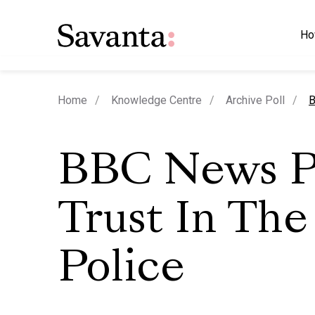
Ho
c
Home
Knowledge Centre
Archive Poll
B
BBC News P
Trust In The
Police