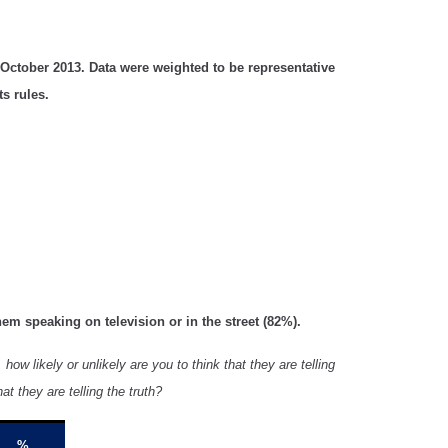
October 2013. Data were weighted to be representative
s rules.
hem speaking on television or in the street (82%).
how likely or unlikely are you to think that they are telling
hat they are telling the truth?
%