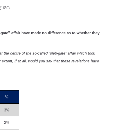
 (16%).
bgate” affair have made no difference as to whether they
 the centre of the so-called “pleb-gate” affair which took
xtent, if at all, would you say that these revelations have
%
3%
3%