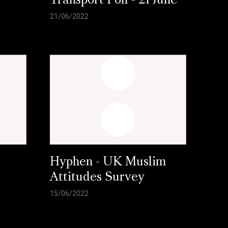
l
Transport Poll - 21 June
21/06/2022
Hyphen - UK Muslim
Attitudes Survey
15/06/2022