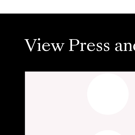
View Press an