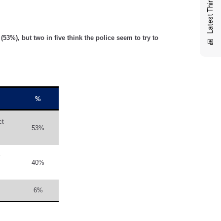
Latest Thinking
53%), but two in five think the police seem to try to
%
ct
53%
y
40%
6%