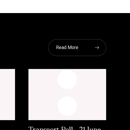
Read More