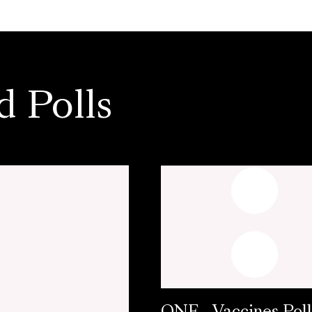
d Polls