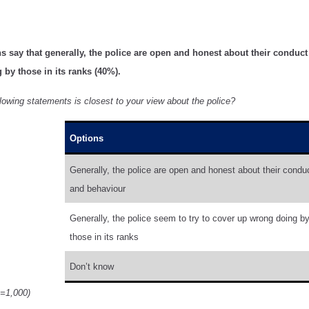
s say that generally, the police are open and honest about their conduct (
by those in its ranks (40%).
lowing statements is closest to your view about the police?
Options
Generally, the police are open and honest about their condu
and behaviour
Generally, the police seem to try to cover up wrong doing b
those in its ranks
Don’t know
n=1,000)