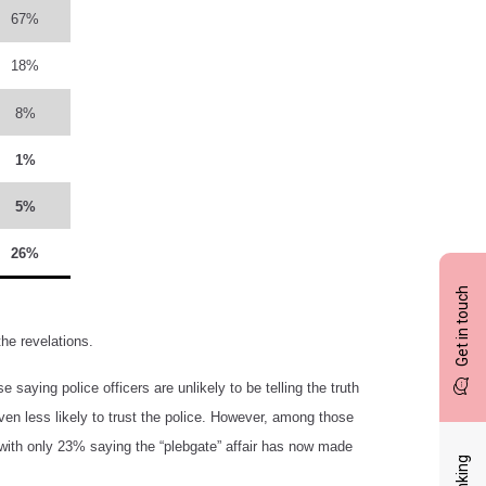
67%
18%
8%
1%
5%
26%
Get in touch
the revelations.
 saying police officers are unlikely to be telling the truth
ven less likely to trust the police. However, among those
ess, with only 23% saying the “plebgate” affair has now made