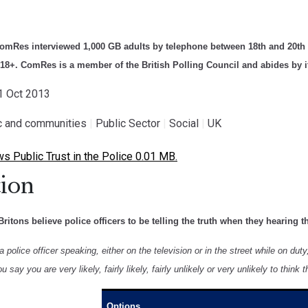
ComRes interviewed 1,000 GB adults by telephone between 18th and 20th 
 18+. ComRes is a member of the British Polling Council and abides by it
21 Oct 2013
ic and communities
|
Public Sector
|
Social
|
UK
Public Trust in the Police 0.01 MB.
ion
Britons believe police officers to be telling the truth when they hearing t
police officer speaking, either on the television or in the street while on duty, 
 say you are very likely, fairly likely, fairly unlikely or very unlikely to think t
Options