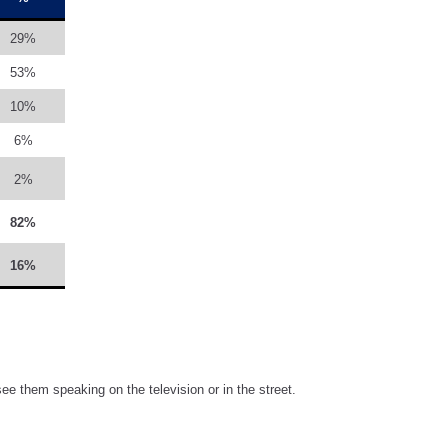
29%
53%
10%
6%
2%
82%
16%
ee them speaking on the television or in the street.