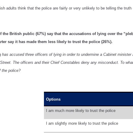
sh adults think that the police are fairly or very unlikely to be telling the truth
f the British public (67%) say that the accusations of lying over the “ple
arter say it has made them less likely to trust the police (26%).
has accused three officers of lying in order to undermine a Cabinet minister at
treet. The officers and their Chief Constables deny any misconduct. To what e
f the police?
Options
I am much more likely to trust the police
I am slightly more likely to trust the police