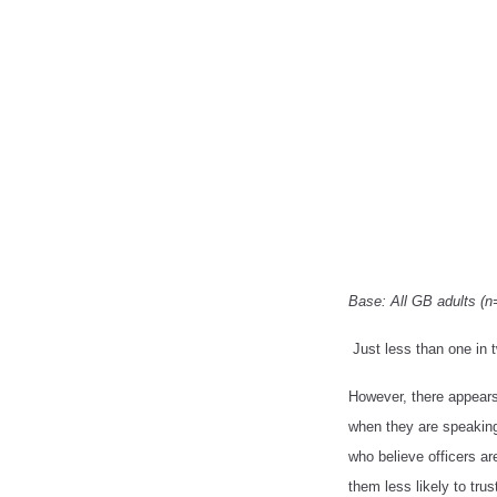
Base: All GB adults (n
Just less than one in t
However, there appears 
when they are speaking 
who believe officers are
them less likely to trus