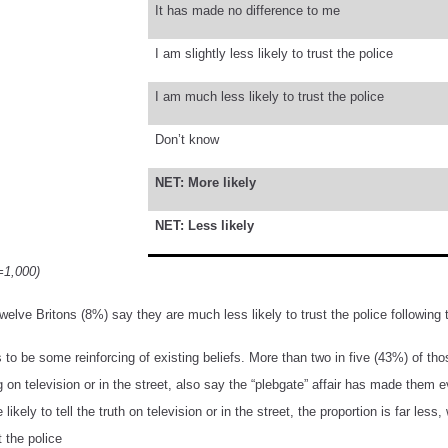
It has made no difference to me
I am slightly less likely to trust the police
I am much less likely to trust the police
Don’t know
NET: More likely
NET: Less likely
=1,000)
welve Britons (8%) say they are much less likely to trust the police following 
to be some reinforcing of existing beliefs. More than two in five (43%) of those
on television or in the street, also say the “plebgate” affair has made them e
 likely to tell the truth on television or in the street, the proportion is far l
t the police