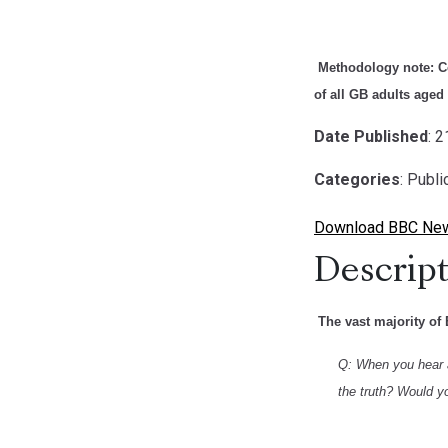
Methodology note
: 
of all GB adults aged
Date Published
: 
Categories
: Publ
Download BBC News 
Descript
The vast majority of 
Q: When you hear a 
the truth? Would you