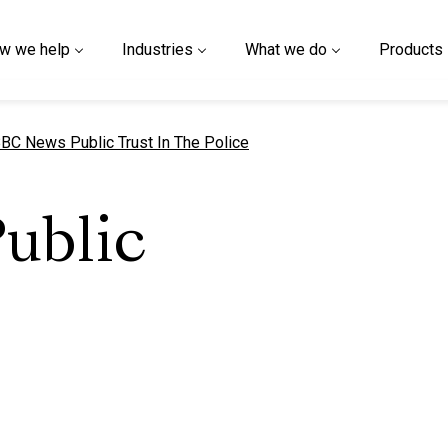
w we help
Industries
What we do
Products
urrent page
BC News Public Trust In The Police
ublic