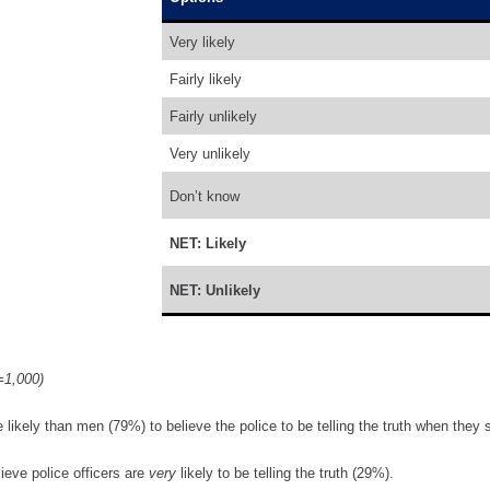
Very likely
Fairly likely
Fairly unlikely
Very unlikely
Don’t know
NET: Likely
NET: Unlikely
=1,000)
kely than men (79%) to believe the police to be telling the truth when they s
lieve police officers are
very
likely to be telling the truth (29%).