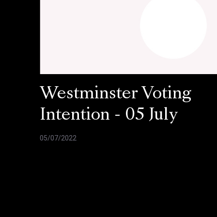
Westminster Voting
Intention - 05 July
05/07/2022