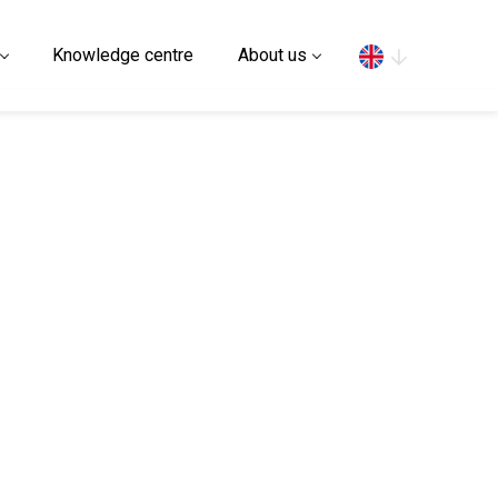
Search
Knowledge centre
About us