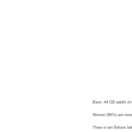
Base: All GB adults (n
Women (86%) are more li
Three in ten Britons be