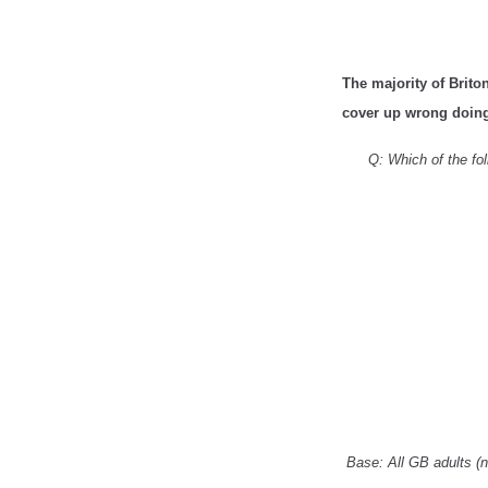
The majority of Briton
cover up wrong doing 
Q: Which of the fol
Base: All GB adults (