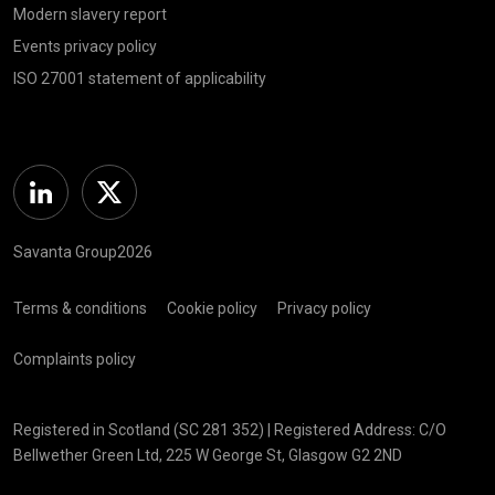
Modern slavery report
Events privacy policy
ISO 27001 statement of applicability
Linkedin
Twitter
Savanta Group2026
Terms & conditions
Cookie policy
Privacy policy
Complaints policy
Registered in Scotland (SC 281 352) | Registered Address: C/O
Bellwether Green Ltd, 225 W George St, Glasgow G2 2ND