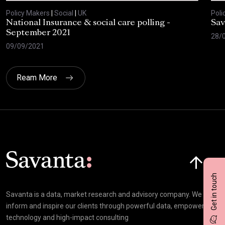
Policy Makers
|
Social
|
UK
Poli
National Insurance & social care polling -
Sav
September 2021
28/
09/09/2021
Ream More
Click here t
Get in touch
Savanta is a data, market research and advisory company. We
inform and inspire our clients through powerful data, empowering
technology and high-impact consulting