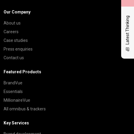
Our Company
Latest Thinking
About us
Careers
Case studies
Press enquiries
Contact us
Featured Products
BrandVue
Essentials
MillionaireVue
All omnibus & trackers
Key Services
Brand development