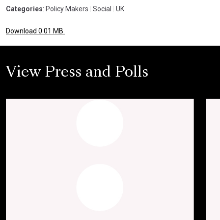
Categories
: Policy Makers
|
Social
|
UK
Download 0.01 MB.
View Press and Polls