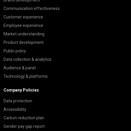
Communication effectiveness
Customer experience
Employee experience
Market understanding
Product development
Public policy
Data collection & analytics
Audience & panel
Technology & platforms
Company Policies
Data protection
Accessibility
Carbon reduction plan
Gender pay gap report