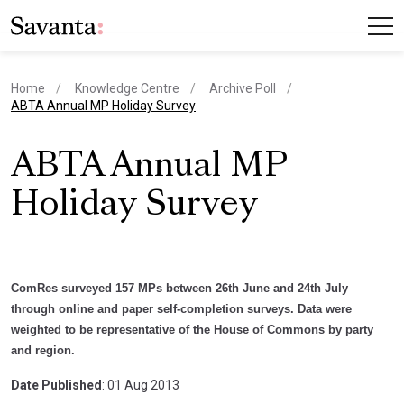
Home
Knowledge Centre
Archive Poll
current page
ABTA Annual MP Holiday Survey
ABTA Annual MP
Holiday Survey
ComRes surveyed 157 MPs between 26th June and 24th July
through online and paper self-completion surveys. Data were
weighted to be representative of the House of Commons by party
and region.
Date Published
: 01 Aug 2013