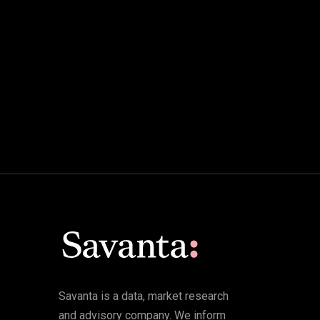
Savanta is a data, market research
and advisory company. We inform