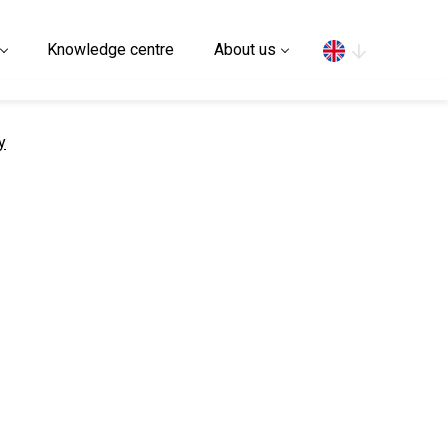
Search
Knowledge centre
About us
y