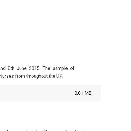
 and 8th June 2015. The sample of
 Nurses from throughout the UK.
0.01 MB.