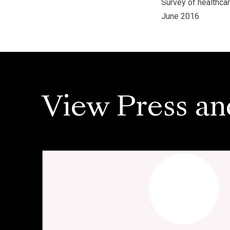
Survey of healthca
June 2016
View Press an