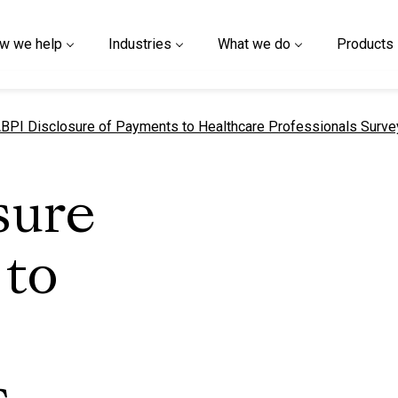
w we help
Industries
What we do
Products
urrent page
BPI Disclosure of Payments to Healthcare Professionals Surve
sure
 to