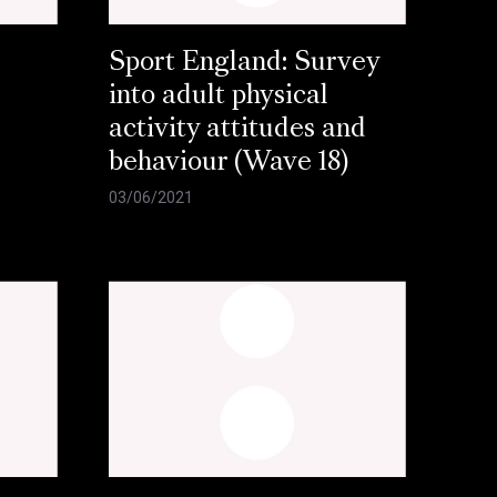
Sport England: Survey
into adult physical
activity attitudes and
behaviour (Wave 18)
03/06/2021