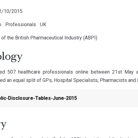
12/10/2015
h
|
Professionals
|
UK
 of the British Pharmaceutical Industry (ABPI)
logy
ed 507 healthcare professionals online between 21st May
ed an equal split of GPs, Hospital Specialists, Pharmacists and
lic-Disclosure-Tables-June-2015
y