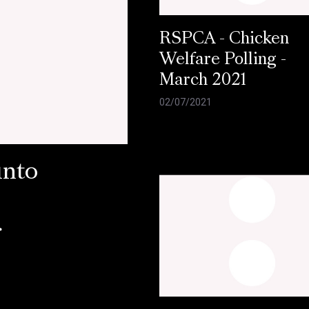
RSPCA - Chicken
Welfare Polling -
March 2021
02/07/2021
into
r