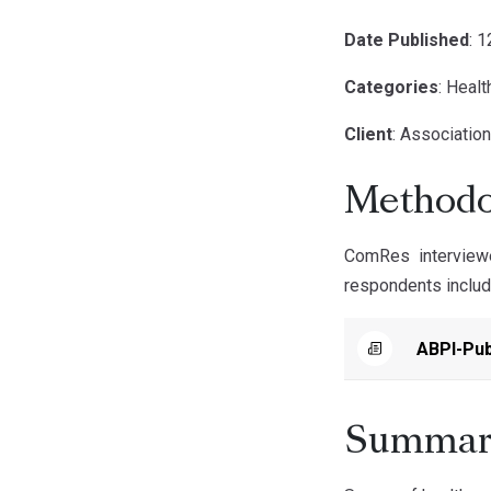
Date Published
: 
Categories
: Healt
Client
: Association
Methodo
ComRes interview
respondents includ
ABPI-Pub
Summar