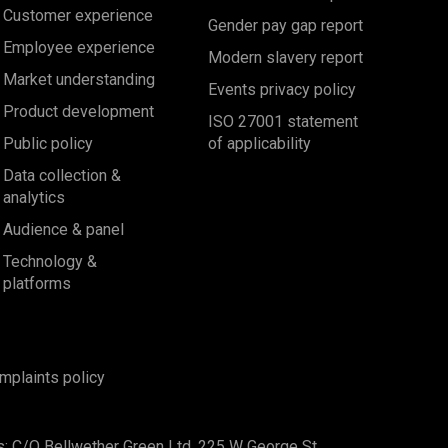
Customer experience
Gender pay gap report
Employee experience
Modern slavery report
Market understanding
Events privacy policy
Product development
ISO 27001 statement
Public policy
of applicability
Data collection &
analytics
Audience & panel
Technology &
platforms
mplaints policy
s: C/O Bellwether Green Ltd, 225 W George St,