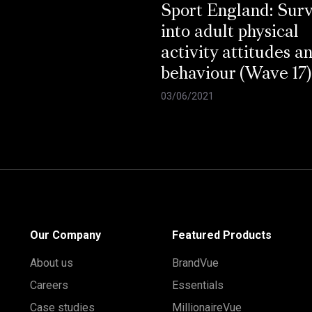
Sport England: Sur
into adult physical
activity attitudes a
behaviour (Wave 17)
03/06/2021
Our Company
Featured Products
About us
BrandVue
Careers
Essentials
Case studies
MillionaireVue