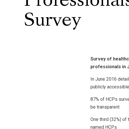
Professional
Survey
Survey of healthc
professionals in 
In June 2016 detai
publicly accessibl
87% of HCPs survey
be transparent
One third (32%) of
named HCPs