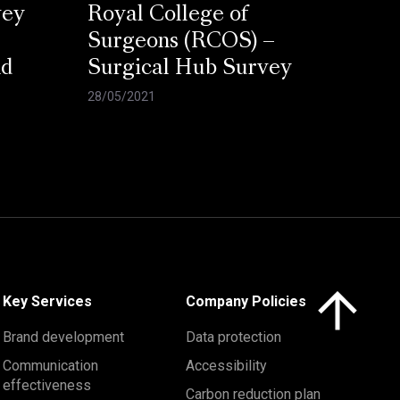
vey
Royal College of
Surgeons (RCOS) –
nd
Surgical Hub Survey
28/05/2021
Click here to 
Key Services
Company Policies
Brand development
Data protection
Communication
Accessibility
effectiveness
Carbon reduction plan