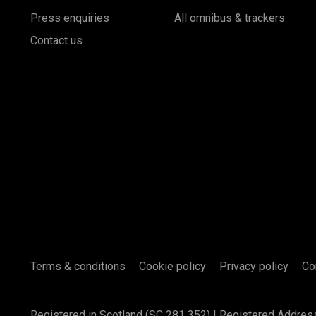
Press enquiries
All omnibus & trackers
Contact us
Terms & conditions
Cookie policy
Privacy policy
Co
Registered in Scotland (SC 281 352) | Registered Addres