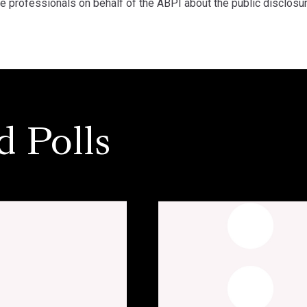
re professionals on behalf of the ABPI about the public disclosu
d Polls