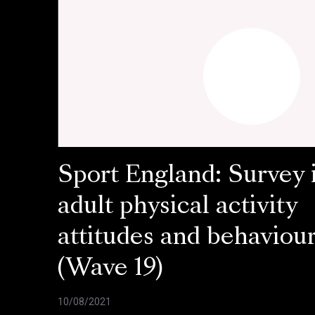
Sport England: Survey 
adult physical activity
attitudes and behaviou
(Wave 19)
10/08/2021