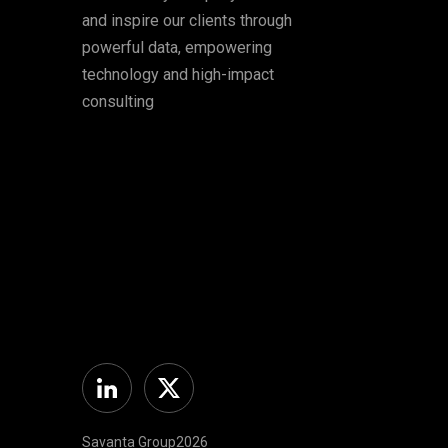
and inspire our clients through
powerful data, empowering
technology and high-impact
consulting
Linkedin
Twitter
Savanta Group2026