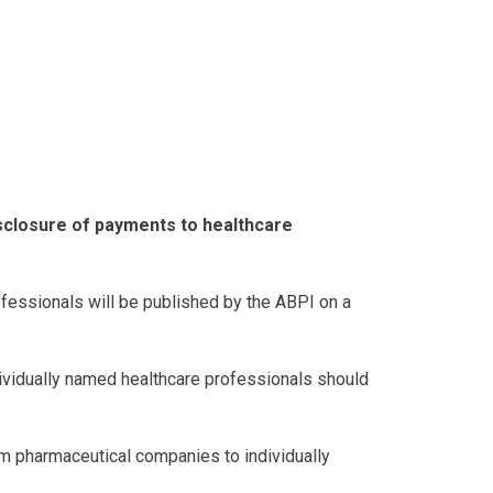
isclosure of payments to healthcare
fessionals will be published by the ABPI on a
vidually named healthcare professionals should
om pharmaceutical companies to individually