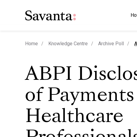
Ho
c
Home
Knowledge Centre
Archive Poll
A
ABPI Disclo
of Payments
Healthcare