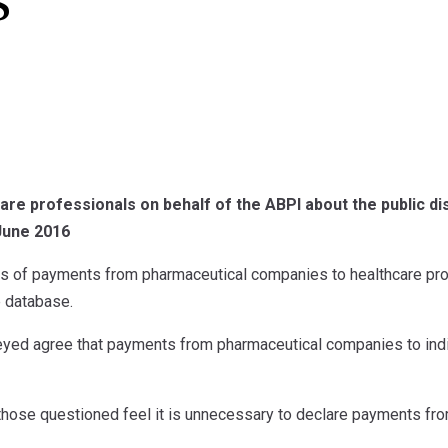
s
are professionals on behalf of the ABPI about the public d
June 2016
ls of payments from pharmaceutical companies to healthcare pro
e database.
ed agree that payments from pharmaceutical companies to indi
 those questioned feel it is unnecessary to declare payments fr