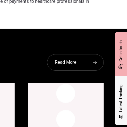
re of payments to healthcare professionals in
Get in touch
Read More
Latest Thinking