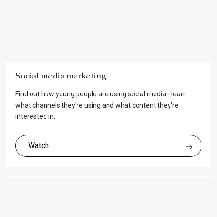
Social media marketing
Find out how young people are using social media - learn
what channels they're using and what content they're
interested in.
Watch