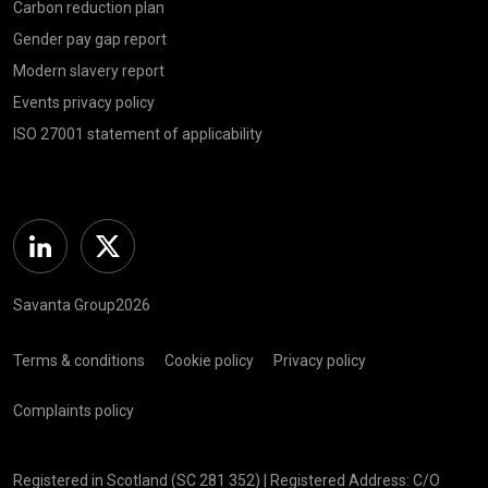
Carbon reduction plan
Gender pay gap report
Modern slavery report
Events privacy policy
ISO 27001 statement of applicability
Linkedin
Twitter
Savanta Group2026
Terms & conditions
Cookie policy
Privacy policy
Complaints policy
Registered in Scotland (SC 281 352) | Registered Address: C/O