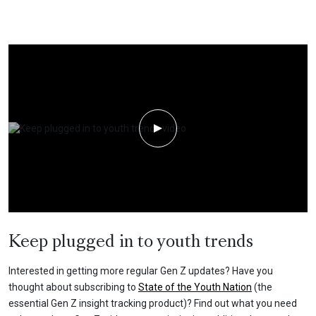
Play Video
Keep plugged in to youth trends
Interested in getting more regular Gen Z updates? Have you
thought about subscribing to
State of the Youth Nation
(the
essential Gen Z insight tracking product)? Find out what you need