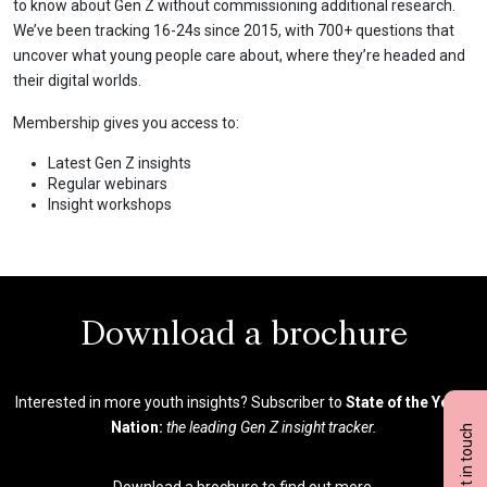
to know about Gen Z without commissioning additional research.
We’ve been tracking 16-24s since 2015, with 700+ questions that
uncover what young people care about, where they’re headed and
their digital worlds.
Membership gives you access to:
Latest Gen Z insights
Regular webinars
Insight workshops
Download a brochure
Interested in more youth insights? Subscriber to
State of the Youth
Nation:
the leading Gen Z insight tracker.
Get in touch