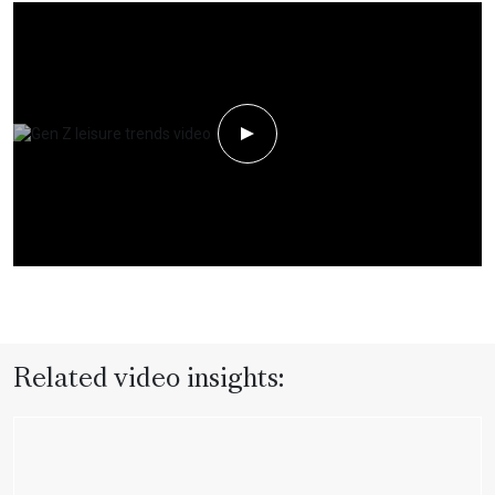
Play Video
Related video insights: