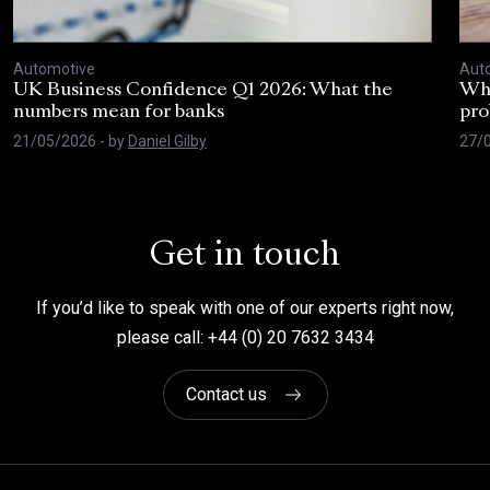
Automotive
Aut
UK Business Confidence Q1 2026: What the
Why
numbers mean for banks
pro
21/05/2026
- by
Daniel Gilby
27/
Get in touch
If you’d like to speak with one of our experts right now,
please call: +44 (0) 20 7632 3434
Contact us