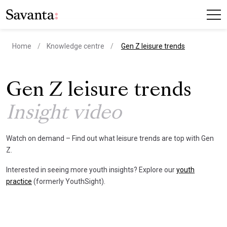
current page
Home
Knowledge centre
Gen Z leisure trends
Gen Z leisure trends
Insight video
Watch on demand – Find out what leisure trends are top with Gen
Z.
Interested in seeing more youth insights? Explore our
youth
practice
(formerly YouthSight).