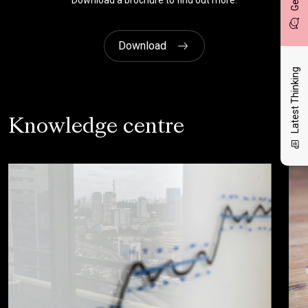
Download a brochure to find out more.
Download
Latest Thinking
Knowledge centre