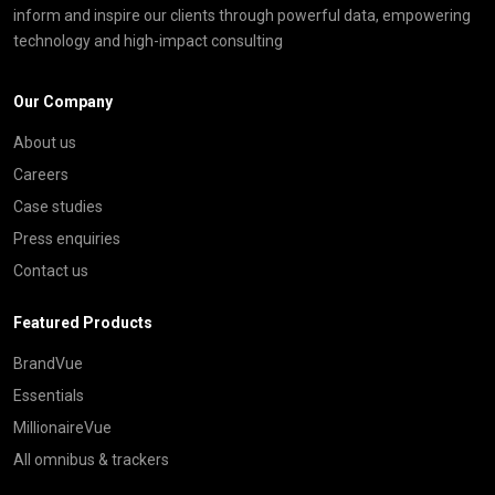
inform and inspire our clients through powerful data, empowering
technology and high-impact consulting
Our Company
About us
Careers
Case studies
Press enquiries
Contact us
Featured Products
BrandVue
Essentials
MillionaireVue
All omnibus & trackers