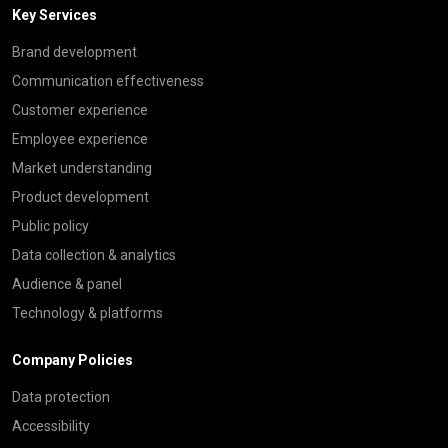
Key Services
Brand development
Communication effectiveness
Customer experience
Employee experience
Market understanding
Product development
Public policy
Data collection & analytics
Audience & panel
Technology & platforms
Company Policies
Data protection
Accessibility