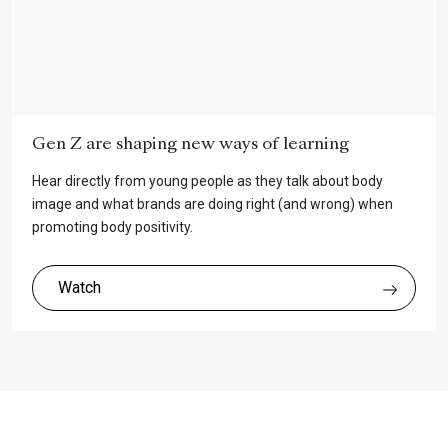
Gen Z are shaping new ways of learning
Hear directly from young people as they talk about body
image and what brands are doing right (and wrong) when
promoting body positivity.
Watch