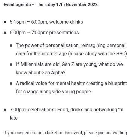
Event agenda – Thursday 17th November 2022:
5:15pm – 6:00pm: welcome drinks
6:00pm – 7:00pm: presentations
The power of personalisation: reimagining personal
data for the internet age (a case study with the BBC)
If Millennials are old, Gen Z are young, what do we
know about Gen Alpha?
A radical voice for mental health: creating a blueprint
for change alongside young people
7:00pm: celebrations! Food, drinks and networking ’til
late..
If you missed out on a ticket to this event, please join our waiting