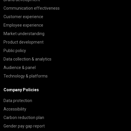
Communication effectiveness
Customer experience
Employee experience
Market understanding
Product development
Public policy
Data collection & analytics
Audience & panel
Technology & platforms
Company Policies
Data protection
Accessibility
Carbon reduction plan
Gender pay gap report