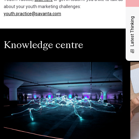
about your youth marketing challenges:
youth.practice@savanta.com
Latest Thinking
Knowledge centre