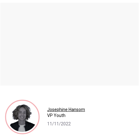
Josephine Hansom
VP Youth
11/11/2022