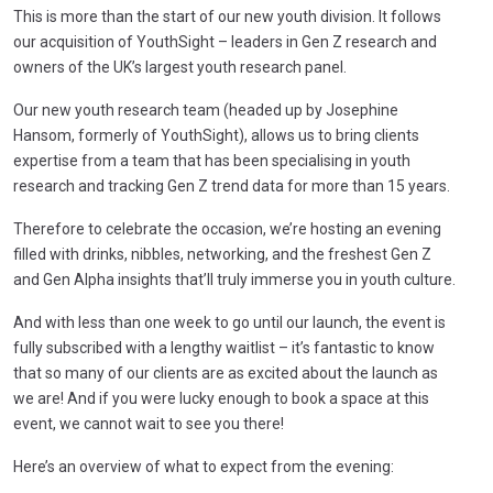
This is more than the start of our new youth division. It follows
our acquisition of YouthSight – leaders in Gen Z research and
owners of the UK’s largest youth research panel.
Our new youth research team (headed up by Josephine
Hansom, formerly of YouthSight), allows us to bring clients
expertise from a team that has been specialising in youth
research and tracking Gen Z trend data for more than 15 years.
Therefore to celebrate the occasion, we’re hosting an evening
filled with drinks, nibbles, networking, and the freshest Gen Z
and Gen Alpha insights that’ll truly immerse you in youth culture.
And with less than one week to go until our launch, the event is
fully subscribed with a lengthy waitlist – it’s fantastic to know
that so many of our clients are as excited about the launch as
we are! And if you were lucky enough to book a space at this
event, we cannot wait to see you there!
Here’s an overview of what to expect from the evening: