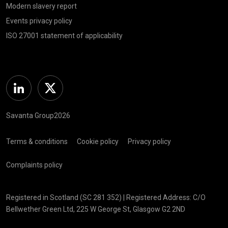
Modern slavery report
Events privacy policy
ISO 27001 statement of applicability
Linkedin
Twitter
Savanta Group2026
Terms & conditions
Cookie policy
Privacy policy
Complaints policy
Registered in Scotland (SC 281 352) | Registered Address: C/O
Bellwether Green Ltd, 225 W George St, Glasgow G2 2ND