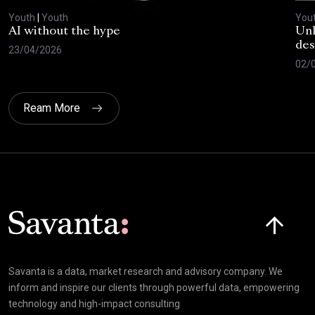
Youth
|
Youth
You
AI without the hype
Unl
des
23/04/2026
02/
Ream More
Click here t
Savanta is a data, market research and advisory company. We
inform and inspire our clients through powerful data, empowering
technology and high-impact consulting