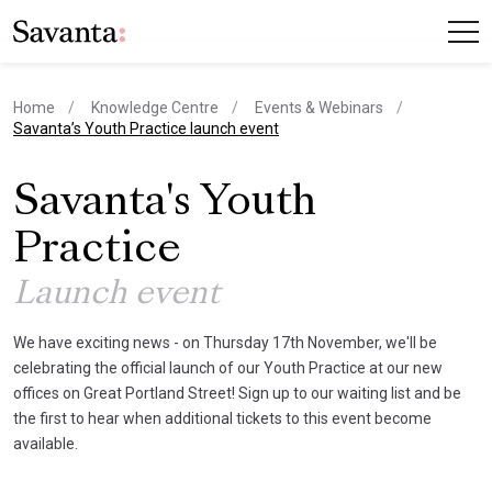
Home
Knowledge Centre
Events & Webinars
current page
Savanta’s Youth Practice launch event
Savanta's Youth
Practice
Launch event
We have exciting news - on Thursday 17th November, we'll be
celebrating the official launch of our Youth Practice at our new
offices on Great Portland Street! Sign up to our waiting list and be
the first to hear when additional tickets to this event become
available.