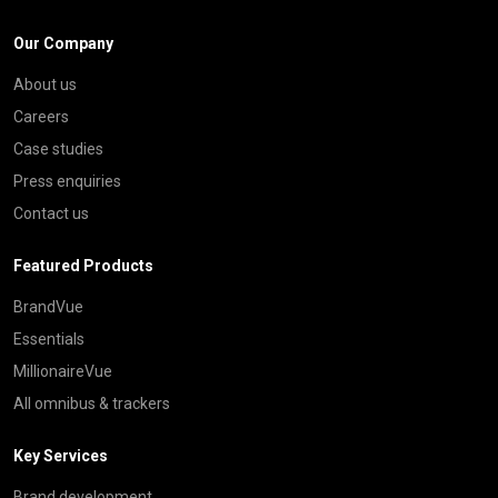
Our Company
About us
Careers
Case studies
Press enquiries
Contact us
Featured Products
BrandVue
Essentials
MillionaireVue
All omnibus & trackers
Key Services
Brand development