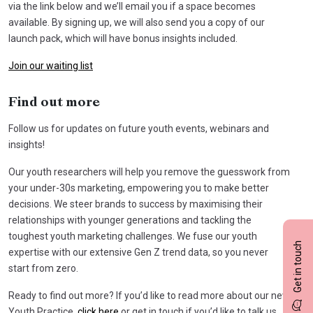
via the link below and we’ll email you if a space becomes
available. By signing up, we will also send you a copy of our
launch pack, which will have bonus insights included.
Join our waiting list
Find out more
Follow us for updates on future youth events, webinars and
insights!
Our youth researchers will help you remove the guesswork from
your under-30s marketing, empowering you to make better
decisions. We steer brands to success by maximising their
relationships with younger generations and tackling the
toughest youth marketing challenges. We fuse our youth
Get in touch
expertise with our extensive Gen Z trend data, so you never
start from zero.
Ready to find out more? If you’d like to read more about our new
Youth Practice,
click here
or get in touch if you’d like to talk us