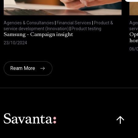
Agencies & Consultancies
|
Financial Services
|
Product &
Agen
service development (Innovation)
|
Product testing
serv
Samsung - Campaign insight
Opt
hom
23/10/2024
06/
Ream More
Click here t