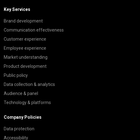
Key Services
Brand development
Communication effectiveness
Customer experience
Employee experience
Market understanding
Product development
Public policy
Data collection & analytics
Audience & panel
Technology & platforms
Company Policies
Data protection
Accessibility