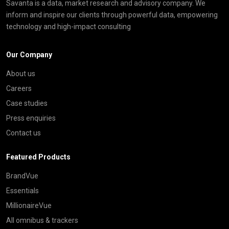
Savanta is a data, market research and advisory company. We
inform and inspire our clients through powerful data, empowering
technology and high-impact consulting
Our Company
About us
Careers
Case studies
Press enquiries
Contact us
Featured Products
BrandVue
Essentials
MillionaireVue
All omnibus & trackers