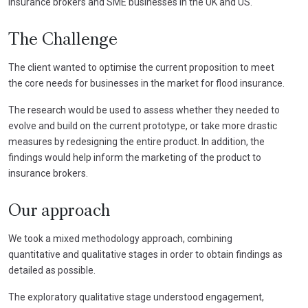
insurance brokers and SME businesses in the UK and US.
The Challenge
The client wanted to optimise the current proposition to meet
the core needs for businesses in the market for flood insurance.
The research would be used to assess whether they needed to
evolve and build on the current prototype, or take more drastic
measures by redesigning the entire product. In addition, the
findings would help inform the marketing of the product to
insurance brokers.
Our approach
We took a mixed methodology approach, combining
quantitative and qualitative stages in order to obtain findings as
detailed as possible.
The exploratory qualitative stage understood engagement,