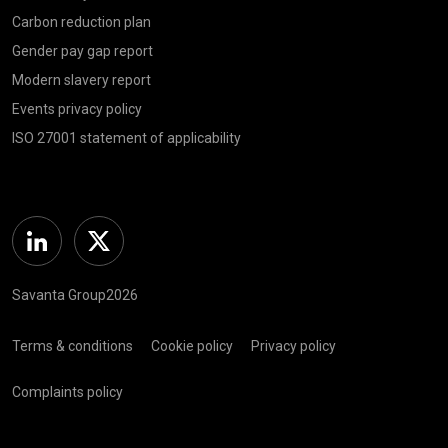
Carbon reduction plan
Gender pay gap report
Modern slavery report
Events privacy policy
ISO 27001 statement of applicability
Linkedin
Twitter
Savanta Group2026
Terms & conditions
Cookie policy
Privacy policy
Complaints policy