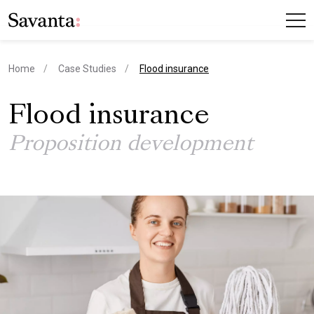
current page
Home
Case Studies
Flood insurance
Flood insurance
Proposition development