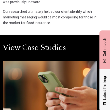
was previously unaware.
Our researched ultimately helped our client identify which
marketing messaging would be most compelling for those in
the market for flood insurance.
Get in touch
View Case Studies
Latest Thinking