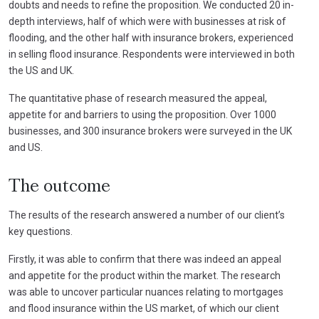
doubts and needs to refine the proposition. We conducted 20 in-
depth interviews, half of which were with businesses at risk of
flooding, and the other half with insurance brokers, experienced
in selling flood insurance. Respondents were interviewed in both
the US and UK.
The quantitative phase of research measured the appeal,
appetite for and barriers to using the proposition. Over 1000
businesses, and 300 insurance brokers were surveyed in the UK
and US.
The outcome
The results of the research answered a number of our client’s
key questions.
Firstly, it was able to confirm that there was indeed an appeal
and appetite for the product within the market. The research
was able to uncover particular nuances relating to mortgages
and flood insurance within the US market, of which our client