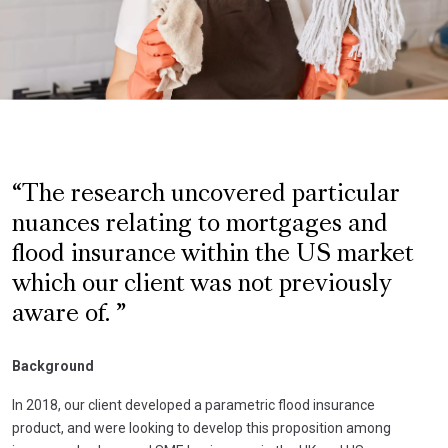
The research uncovered particular
nuances relating to mortgages and
flood insurance within the US market
which our client was not previously
aware of.
Background
In 2018, our client developed a parametric flood insurance
product, and were looking to develop this proposition among