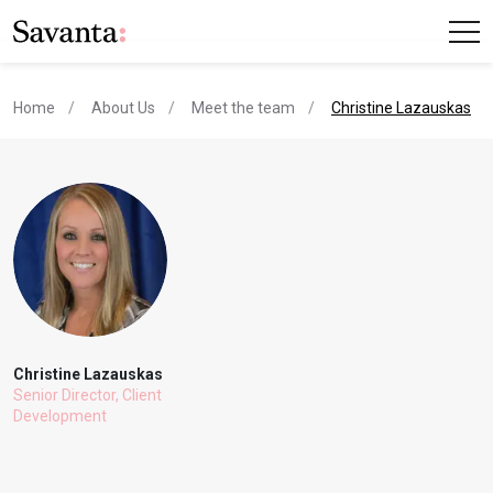
current page
Home
About Us
Meet the team
Christine Lazauskas
Christine Lazauskas
Senior Director, Client
Development