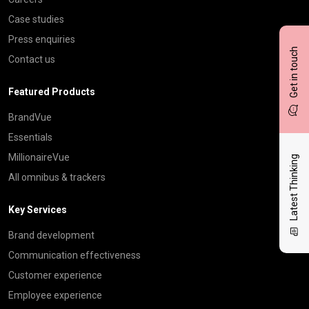
Case studies
Press enquiries
Get in touch
Contact us
Featured Products
BrandVue
Essentials
MillionaireVue
Latest Thinking
All omnibus & trackers
Key Services
Brand development
Communication effectiveness
Customer experience
Employee experience