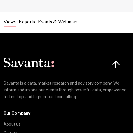
Views
Reports
Events & Webinars
Click here t
Savanta is a data, market research and advisory company. We
inform and inspire our clients through powerful data, empowering
technology and high-impact consulting
Our Company
About us
Careers