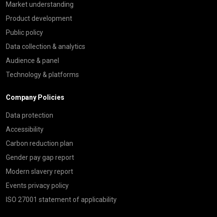
Market understanding
Product development
Public policy
Data collection & analytics
Audience & panel
Technology & platforms
Company Policies
Data protection
Accessibility
Carbon reduction plan
Gender pay gap report
Modern slavery report
Events privacy policy
ISO 27001 statement of applicability