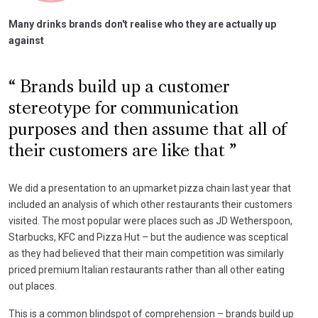
Many drinks brands don't realise who they are actually up
against
Brands build up a customer
stereotype for communication
purposes and then assume that all of
their customers are like that
We did a presentation to an upmarket pizza chain last year that
included an analysis of which other restaurants their customers
visited. The most popular were places such as JD Wetherspoon,
Starbucks, KFC and Pizza Hut – but the audience was sceptical
as they had believed that their main competition was similarly
priced premium Italian restaurants rather than all other eating
out places.
This is a common blindspot of comprehension – brands build up