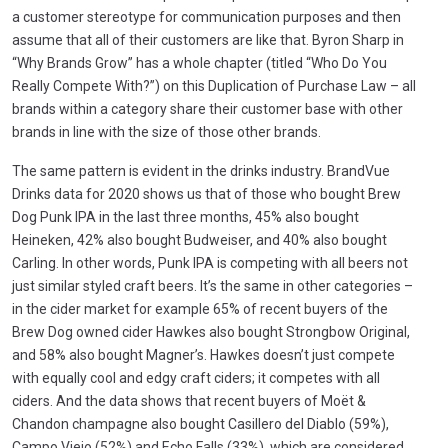
a customer stereotype for communication purposes and then
assume that all of their customers are like that. Byron Sharp in
“Why Brands Grow” has a whole chapter (titled “Who Do You
Really Compete With?”) on this Duplication of Purchase Law – all
brands within a category share their customer base with other
brands in line with the size of those other brands.
The same pattern is evident in the drinks industry. BrandVue
Drinks data for 2020 shows us that of those who bought Brew
Dog Punk IPA in the last three months, 45% also bought
Heineken, 42% also bought Budweiser, and 40% also bought
Carling. In other words, Punk IPA is competing with all beers not
just similar styled craft beers. It’s the same in other categories –
in the cider market for example 65% of recent buyers of the
Brew Dog owned cider Hawkes also bought Strongbow Original,
and 58% also bought Magner’s. Hawkes doesn’t just compete
with equally cool and edgy craft ciders; it competes with all
ciders. And the data shows that recent buyers of Moët &
Chandon champagne also bought Casillero del Diablo (59%),
Campo Viejo (52%) and Echo Falls (33%), which are considered