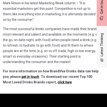
Get in touch
Mark Ritson in his latest Marketing Week column – “It is
essential marketers get this point. Competition is not up to
them; like everything else in marketing, it is ultimately decided
on by the consumer.”
The most successful drinks companies have made their brands
most relevant and salient and available on the moments (e.g. on
Latest Thinking
the go, on date night, with food) when people need a drink (e.g.
to refresh, to hydrate, to go with food) and fit them to where
people are at the time (e.g. on vs off trade, high vs low energy,
smart vs everyday occasions). Their starting point is
understanding the consumer and the market.
For more information on how BrandVue Drinks data can help
you, please
get in touch
. To download our recent Top 100
Most Loved Drinks Brands report,
click here
.