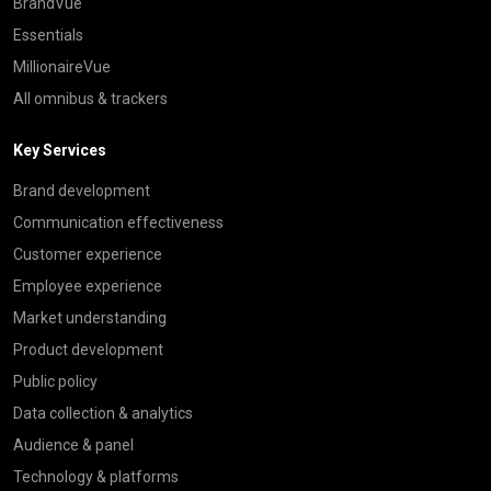
BrandVue
Essentials
MillionaireVue
All omnibus & trackers
Key Services
Brand development
Communication effectiveness
Customer experience
Employee experience
Market understanding
Product development
Public policy
Data collection & analytics
Audience & panel
Technology & platforms