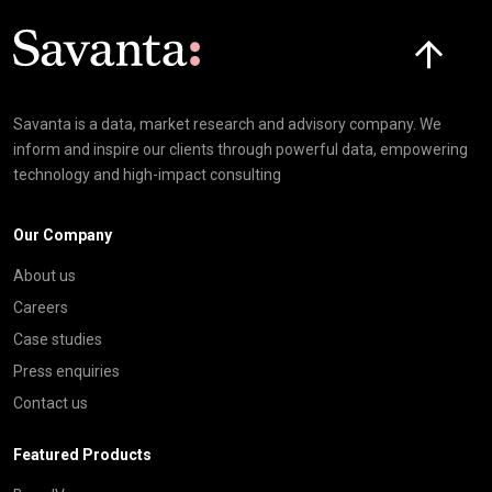
Click here t
Savanta is a data, market research and advisory company. We
inform and inspire our clients through powerful data, empowering
technology and high-impact consulting
Our Company
About us
Careers
Case studies
Press enquiries
Contact us
Featured Products