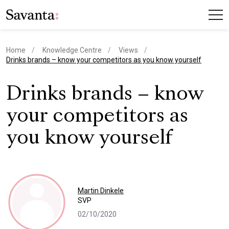
Home
Knowledge Centre
Views
current page
Drinks brands – know your competitors as you know yourself
Drinks brands – know
your competitors as
you know yourself
Martin Dinkele
SVP
02/10/2020