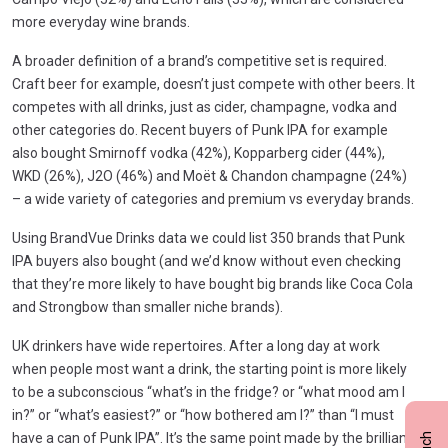
more everyday wine brands.
A broader definition of a brand’s competitive set is required.
Craft beer for example, doesn’t just compete with other beers. It
competes with all drinks, just as cider, champagne, vodka and
other categories do. Recent buyers of Punk IPA for example
also bought Smirnoff vodka (42%), Kopparberg cider (44%),
WKD (26%), J2O (46%) and Moët & Chandon champagne (24%)
– a wide variety of categories and premium vs everyday brands.
Using BrandVue Drinks data we could list 350 brands that Punk
IPA buyers also bought (and we’d know without even checking
that they’re more likely to have bought big brands like Coca Cola
and Strongbow than smaller niche brands).
UK drinkers have wide repertoires. After a long day at work
when people most want a drink, the starting point is more likely
to be a subconscious “what’s in the fridge? or “what mood am I
in?” or “what’s easiest?” or “how bothered am I?” than “I must
have a can of Punk IPA”. It’s the same point made by the brilliant