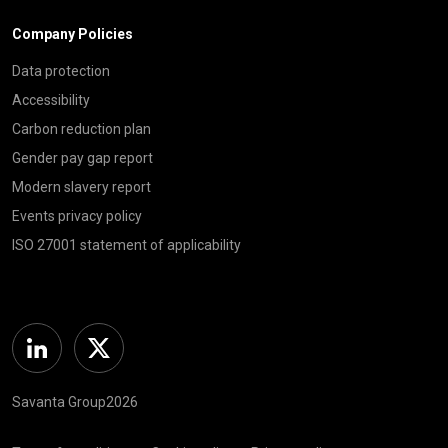
Company Policies
Data protection
Accessibility
Carbon reduction plan
Gender pay gap report
Modern slavery report
Events privacy policy
ISO 27001 statement of applicability
Linkedin
Twitter
Savanta Group2026