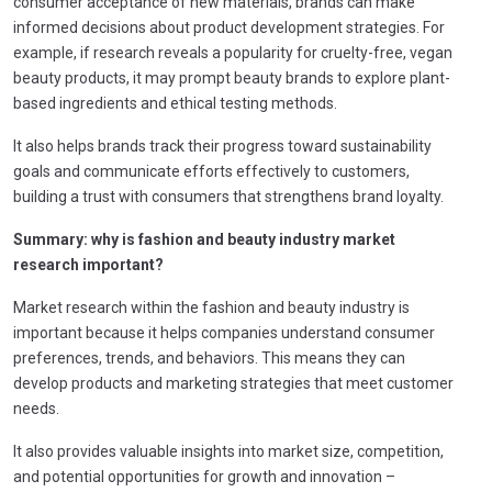
consumer acceptance of new materials, brands can make
informed decisions about product development strategies. For
example, if research reveals a popularity for cruelty-free, vegan
beauty products, it may prompt beauty brands to explore plant-
based ingredients and ethical testing methods.
It also helps brands track their progress toward sustainability
goals and communicate efforts effectively to customers,
building a trust with consumers that strengthens brand loyalty.
Summary: why is
fashion and beauty industry market
research important?
Market research within the fashion and beauty industry is
important because it helps companies understand consumer
preferences, trends, and behaviors. This means they can
develop products and marketing strategies that meet customer
needs.
It also provides valuable insights into market size, competition,
and potential opportunities for growth and innovation –