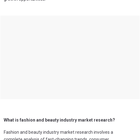
What is fashion and beauty industry market research?
Fashion and beauty industry market research involves a
complete analysis of fast-changing trends, consumer