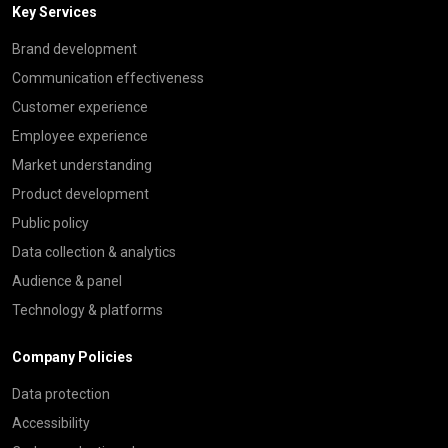
Key Services
Brand development
Communication effectiveness
Customer experience
Employee experience
Market understanding
Product development
Public policy
Data collection & analytics
Audience & panel
Technology & platforms
Company Policies
Data protection
Accessibility