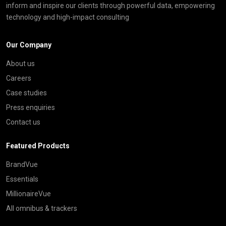
inform and inspire our clients through powerful data, empowering
technology and high-impact consulting
Our Company
About us
Careers
Case studies
Press enquiries
Contact us
Featured Products
BrandVue
Essentials
MillionaireVue
All omnibus & trackers