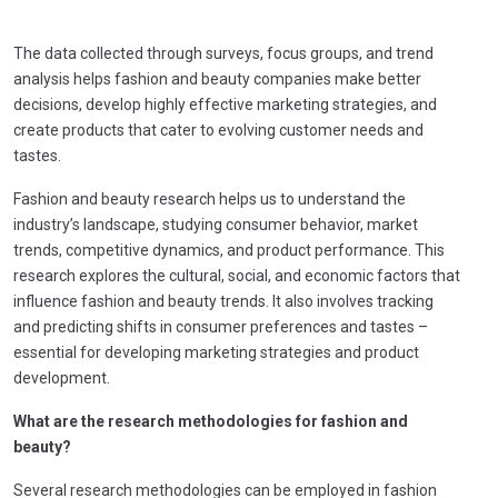
The data collected through surveys, focus groups, and trend
analysis helps fashion and beauty companies make better
decisions, develop highly effective marketing strategies, and
create products that cater to evolving customer needs and
tastes.
Fashion and beauty research helps us to understand the
industry’s landscape, studying consumer behavior, market
trends, competitive dynamics, and product performance. This
research explores the cultural, social, and economic factors that
influence fashion and beauty trends. It also involves tracking
and predicting shifts in consumer preferences and tastes –
essential for developing marketing strategies and product
development.
What are the research methodologies for fashion and
beauty?
Several research methodologies can be employed in fashion