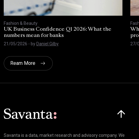
Fashion & Beauty
Fash
UK Business Confidence Q1 2026: What the
Why
numbers mean for banks
pro
21/05/2026
- by
Daniel Gilby
27/
Ream More
Click here t
Savanta is a data, market research and advisory company. We