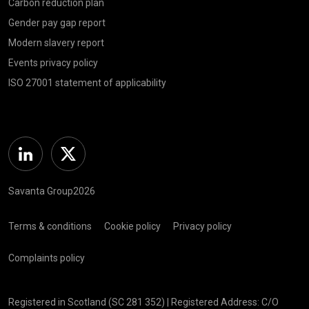
Carbon reduction plan
Gender pay gap report
Modern slavery report
Events privacy policy
ISO 27001 statement of applicability
Linkedin
Twitter
Savanta Group2026
Terms & conditions
Cookie policy
Privacy policy
Complaints policy
Registered in Scotland (SC 281 352) | Registered Address: C/O