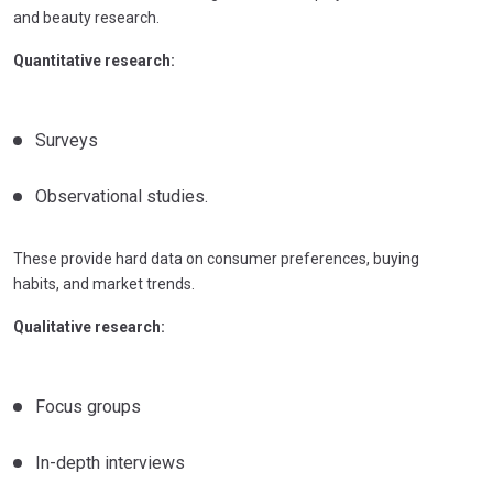
and beauty research.
Quantitative research:
Surveys
Observational studies.
These provide hard data on consumer preferences, buying
habits, and market trends.
Qualitative research:
Focus groups
In-depth interviews