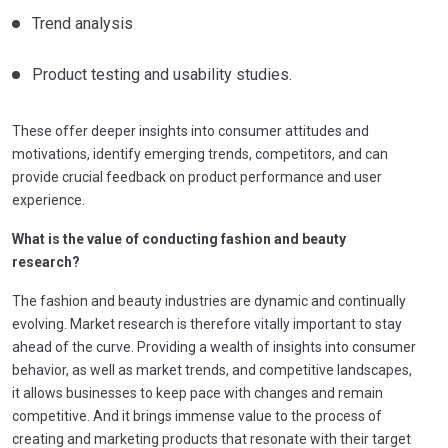
Trend analysis
Product testing and usability studies.
These offer deeper insights into consumer attitudes and
motivations, identify emerging trends, competitors, and can
provide crucial feedback on product performance and user
experience.
What is the value of conducting fashion and beauty
research?
The fashion and beauty industries are dynamic and continually
evolving. Market research is therefore vitally important to stay
ahead of the curve. Providing a wealth of insights into consumer
behavior, as well as market trends, and competitive landscapes,
it allows businesses to keep pace with changes and remain
competitive. And it brings immense value to the process of
creating and marketing products that resonate with their target