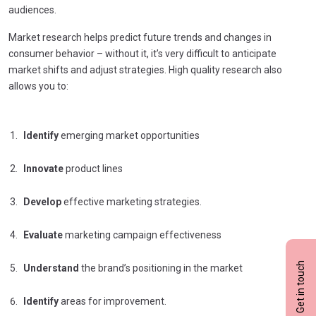
audiences.
Market research helps predict future trends and changes in
consumer behavior – without it, it’s very difficult to anticipate
market shifts and adjust strategies. High quality research also
allows you to:
Identify
emerging market opportunities
Innovate
product lines
Develop
effective marketing strategies.
Evaluate
marketing campaign effectiveness
Get in touch
Understand
the brand’s positioning in the market
Identify
areas for improvement.