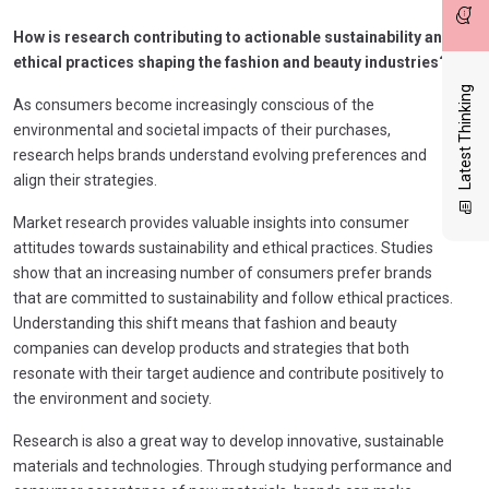
How is research contributing to actionable sustainability and
ethical practices shaping the fashion and beauty industries?
Latest Thinking
As consumers become increasingly conscious of the
environmental and societal impacts of their purchases,
research helps brands understand evolving preferences and
align their strategies.
Market research provides valuable insights into consumer
attitudes towards sustainability and ethical practices. Studies
show that an increasing number of consumers prefer brands
that are committed to sustainability and follow ethical practices.
Understanding this shift means that fashion and beauty
companies can develop products and strategies that both
resonate with their target audience and contribute positively to
the environment and society.
Research is also a great way to develop innovative, sustainable
materials and technologies. Through studying performance and