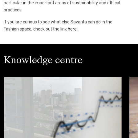
particular in the important areas of sustainability and ethical
practices.
If you are curious to see what else Savanta can do in the
Fashion space, check out the link
here!
Knowledge centre