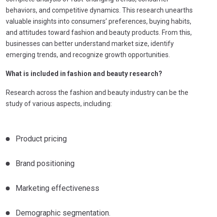
behaviors, and competitive dynamics. This research unearths
valuable insights into consumers’ preferences, buying habits,
and attitudes toward fashion and beauty products. From this,
businesses can better understand market size, identify
emerging trends, and recognize growth opportunities.
What is included in fashion and beauty research?
Research across the fashion and beauty industry can be the
study of various aspects, including:
Product pricing
Brand positioning
Marketing effectiveness
Demographic segmentation.