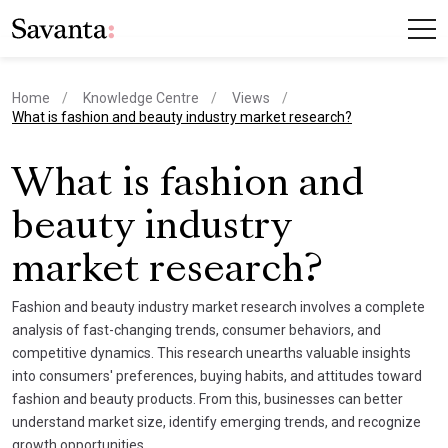
Home
Knowledge Centre
Views
current page
What is fashion and beauty industry market research?
What is fashion and
beauty industry
market research?
Fashion and beauty industry market research involves a complete
analysis of fast-changing trends, consumer behaviors, and
competitive dynamics. This research unearths valuable insights
into consumers' preferences, buying habits, and attitudes toward
fashion and beauty products. From this, businesses can better
understand market size, identify emerging trends, and recognize
growth opportunities.