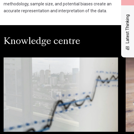
methodology, sample size, and potential biases create an
accurate representation and interpretation of the data.
Latest Thinking
Knowledge centre