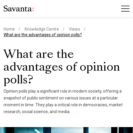
Home
Knowledge Centre
Views
current page
What are the advantages of opinion polls?
What are the
advantages of opinion
polls?
Opinion polls play a significant role in modern society, offering a
snapshot of public sentiment on various issues at a particular
moment in time. They play a critical role in democracies, market
research, social science, and media.