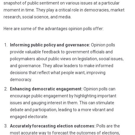
snapshot of public sentiment on various issues at a particular
moment in time. They play a critical role in democracies, market
research, social science, and media.
Here are some of the advantages opinion polls offer:
Informing public policy and governance:
Opinion polls
provide valuable feedback to government officials and
policymakers about public views on legislation, social issues,
and governance. They allow leaders to make informed
decisions that reflect what people want, improving
democracy.
Enhancing democratic engagement:
Opinion polls can
encourage public engagement by highlighting important
issues and gauging interest in them. This can stimulate
debate and participation, leading to a more vibrant and
engaged electorate.
Accurately forecasting election outcomes:
Polls are the
most accurate way to forecast the outcomes of elections,