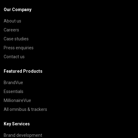
Our Company
About us
Careers
Case studies
Press enquiries
Contact us
Featured Products
BrandVue
Essentials
MillionaireVue
All omnibus & trackers
Key Services
Brand development