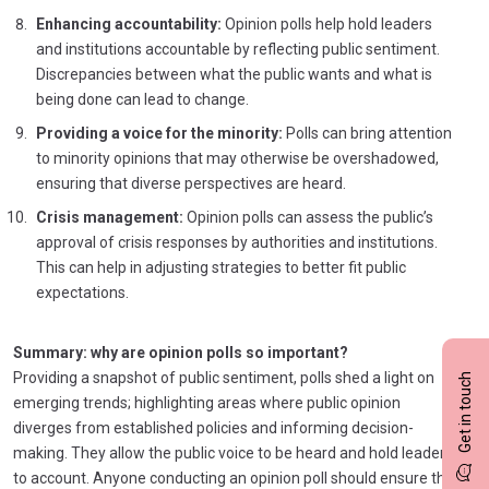
Enhancing accountability:
Opinion polls help hold leaders
and institutions accountable by reflecting public sentiment.
Discrepancies between what the public wants and what is
being done can lead to change.
Providing a voice for the minority:
Polls can bring attention
to minority opinions that may otherwise be overshadowed,
ensuring that diverse perspectives are heard.
Crisis management:
Opinion polls can assess the public’s
approval of crisis responses by authorities and institutions.
This can help in adjusting strategies to better fit public
expectations.
Summary: why are opinion polls so important?
Providing a snapshot of public sentiment, polls shed a light on
Get in touch
emerging trends; highlighting areas where public opinion
diverges from established policies and informing decision-
making. They allow the public voice to be heard and hold leaders
to account. Anyone conducting an opinion poll should ensure the