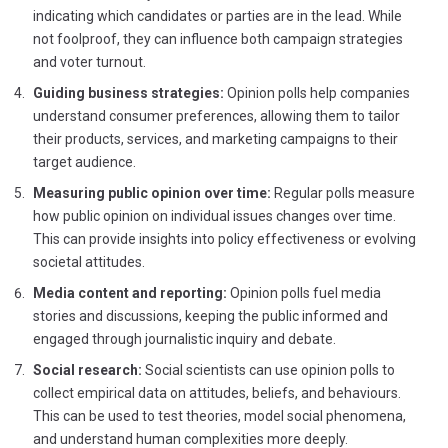
indicating which candidates or parties are in the lead. While
not foolproof, they can influence both campaign strategies
and voter turnout.
Guiding business strategies:
Opinion polls help companies
understand consumer preferences, allowing them to tailor
their products, services, and marketing campaigns to their
target audience.
Measuring public opinion over time:
Regular polls measure
how public opinion on individual issues changes over time.
This can provide insights into policy effectiveness or evolving
societal attitudes.
Media content and reporting:
Opinion polls fuel media
stories and discussions, keeping the public informed and
engaged through journalistic inquiry and debate.
Social research:
Social scientists can use opinion polls to
collect empirical data on attitudes, beliefs, and behaviours.
This can be used to test theories, model social phenomena,
and understand human complexities more deeply.