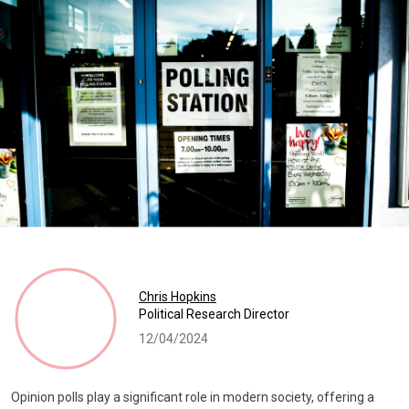
Chris Hopkins
Political Research Director
12/04/2024
Opinion polls play a significant role in modern society, offering a