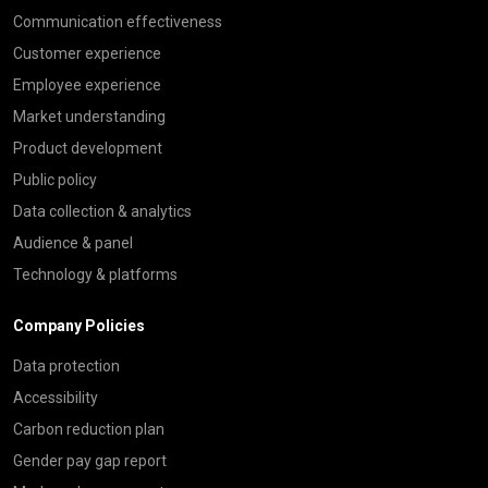
Communication effectiveness
Customer experience
Employee experience
Market understanding
Product development
Public policy
Data collection & analytics
Audience & panel
Technology & platforms
Company Policies
Data protection
Accessibility
Carbon reduction plan
Gender pay gap report