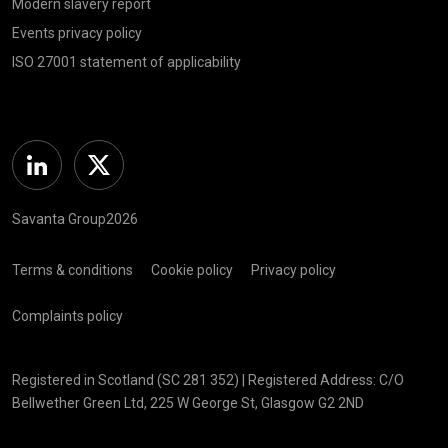
Modern slavery report
Events privacy policy
ISO 27001 statement of applicability
Linkedin
Twitter
Savanta Group2026
Terms & conditions
Cookie policy
Privacy policy
Complaints policy
Registered in Scotland (SC 281 352) | Registered Address: C/O
Bellwether Green Ltd, 225 W George St, Glasgow G2 2ND