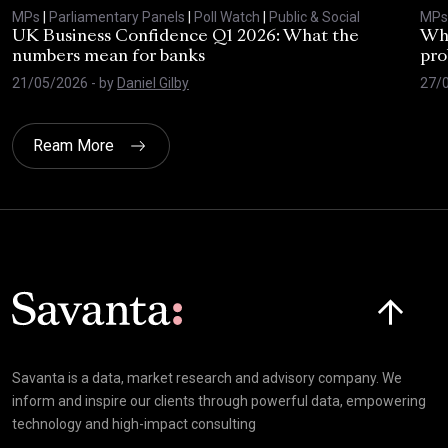
MPs
|
Parliamentary Panels
|
Poll Watch
|
Public & Social
MPs
UK Business Confidence Q1 2026: What the
Why
numbers mean for banks
pro
21/05/2026
- by
Daniel Gilby
27/
Ream More
Click here t
Savanta is a data, market research and advisory company. We
inform and inspire our clients through powerful data, empowering
technology and high-impact consulting