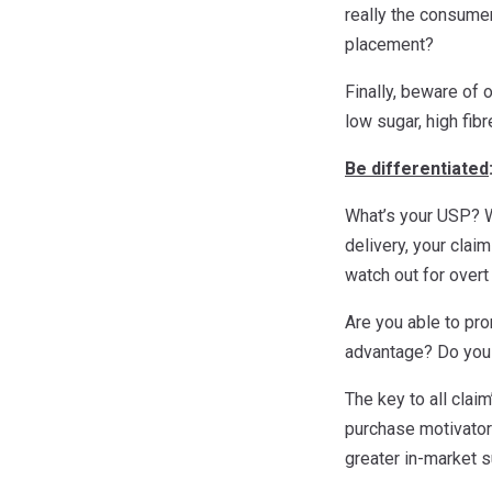
really the consumer
placement?
Finally, beware of 
low sugar, high fib
Be differentiated
What’s your USP? W
delivery, your clai
watch out for overt
Are you able to pr
advantage? Do you a
The key to all cla
purchase motivators
greater in-market 