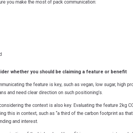
nsure you make the most of pack communication:
d
ider whether you should be claiming a feature or benefit
unicating the feature is key, such as vegan, low sugar, high prot
ns and need clear direction on such positioning’s.
, considering the context is also key. Evaluating the feature 2kg C
ng this in context, such as “a third of the carbon footprint as th
ding and interest.