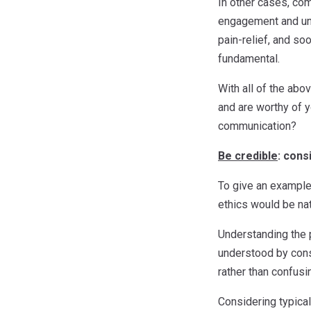
In other cases, co
engagement and unde
pain-relief, and so
fundamental.
With all of the abo
and are worthy of y
communication?
Be credible
: cons
To give an example,
ethics would be nat
Understanding the p
understood by cons
rather than confusin
Considering typical