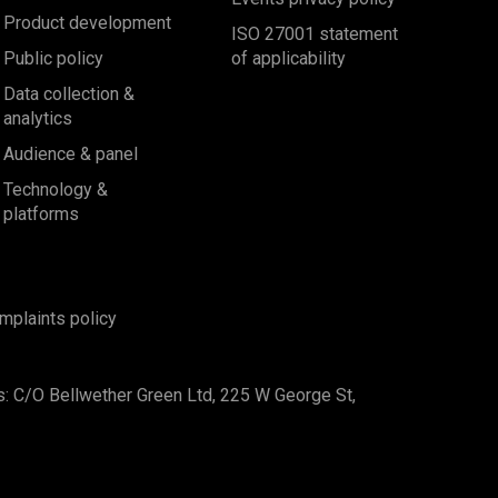
Product development
ISO 27001 statement
Public policy
of applicability
Data collection &
analytics
Audience & panel
Technology &
platforms
mplaints policy
s: C/O Bellwether Green Ltd, 225 W George St,