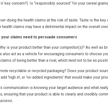
s’ key concern?). Is “responsibly sourced” for your cereal grains 
over-doing the health claims at the risk of taste. Taste is the k
re health claims may have a detrimental impact on the overall cred
: your claims need to persuade consumers
hy is your product better than your competitor(s)? As well as b
ms also act as a vehicle for encouraging consumers to choose you
 claims of being better than a rival, which tend not to be as posi
omote recyclable or recycled packaging? Does your product sourc
dd ‘high in’, or ‘no-added ingredients’ that would make your pro
im’s communication is knowing your target audience and what
reall
, ensuring that your product is able to clearly and credibly comm
success.