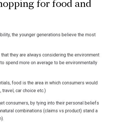
hopping for food and
ability, the younger generations believe the most
 that they are always considering the environment
ng to spend more on average to be environmentally
dentials, food is the area in which consumers would
travel, car choice etc.)
get consumers, by tying into their personal beliefs
nnatural combinations (claims vs product) stand a
).