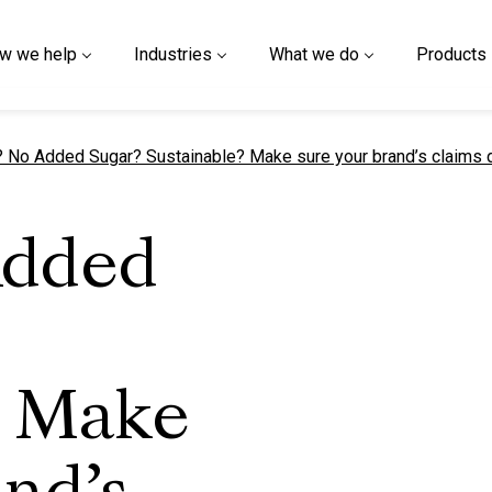
w we help
Industries
What we do
Products
t page
 No Added Sugar? Sustainable? Make sure your brand’s claims d
Added
? Make