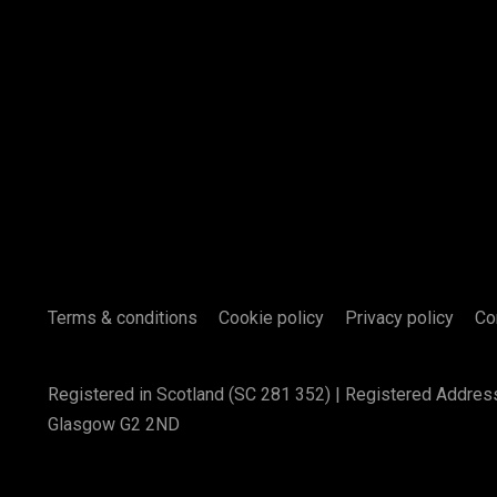
Terms & conditions
Cookie policy
Privacy policy
Co
Registered in Scotland (SC 281 352) | Registered Addres
Glasgow G2 2ND