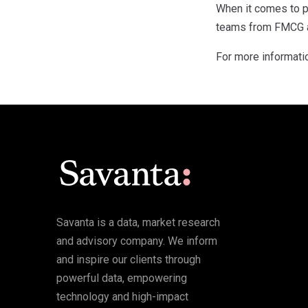
When it comes to p
teams from FMCG an
For more informati
Savanta is a data, market research
and advisory company. We inform
and inspire our clients through
powerful data, empowering
technology and high-impact