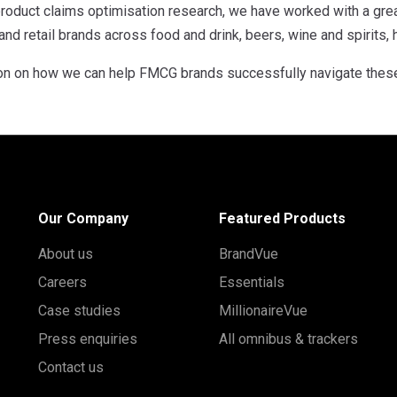
roduct claims optimisation research, we have worked with a gr
d retail brands across food and drink, beers, wine and spirits,
on on how we can help FMCG brands successfully navigate thes
Our Company
Featured Products
About us
BrandVue
Careers
Essentials
Case studies
MillionaireVue
Press enquiries
All omnibus & trackers
Contact us