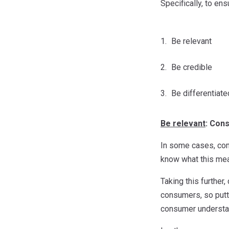
Specifically, to e
Be relevant
Be credible
Be differentiate
Be relevant
: Cons
In some cases, comm
know what this mea
Taking this further
consumers, so putti
consumer understan