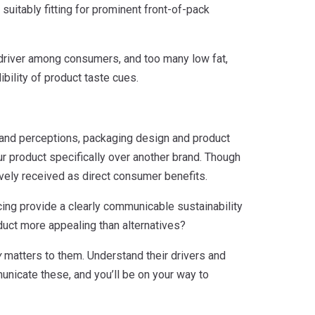
suitably fitting for prominent front-of-pack
ey driver among consumers, and too many low fat,
ibility of product taste cues.
rand perceptions, packaging design and product
r product specifically over another brand. Though
tively received as direct consumer benefits.
ing provide a clearly communicable sustainability
duct more appealing than alternatives?
y
matters to them. Understand their drivers and
unicate these, and you’ll be on your way to