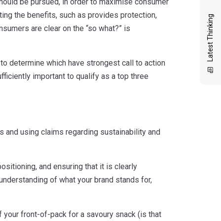
 should be pursued, in order to maximise consumer
ing the benefits, such as provides protection,
Latest Thinking
nsumers are clear on the “so what?” is
 to determine which have strongest call to action
iciently important to qualify as a top three
’s and using claims regarding sustainability and
sitioning, and ensuring that it is clearly
nderstanding of what your brand stands for,
 your front-of-pack for a savoury snack (is that