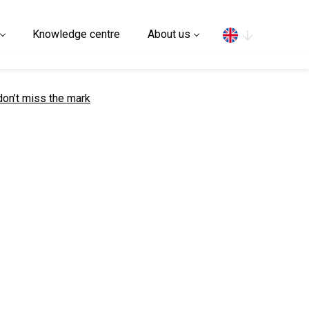
Search
Knowledge centre
About us
on’t miss the mark