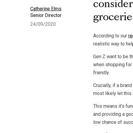
consider
Catherine Elms
Senior Director
grocerie
24/09/2020
According to our
re
realistic way to he
Gen Z want to be t
when shopping for f
friendly.
Crucially, if a bra
most likely let thi
This means it’s fun
and providing a goo
low chance of succe