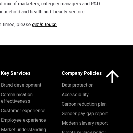
eat mix of marketers, category managers and R&D
 household and health and beauty sectors.
e times, please
get in touch
.
Click here to 
Key Services
Company Policies
Brand development
Data protection
Communication
Accessibility
effectiveness
Carbon reduction plan
Customer experience
Gender pay gap report
Employee experience
Modern slavery report
Market understanding
Events privacy policy