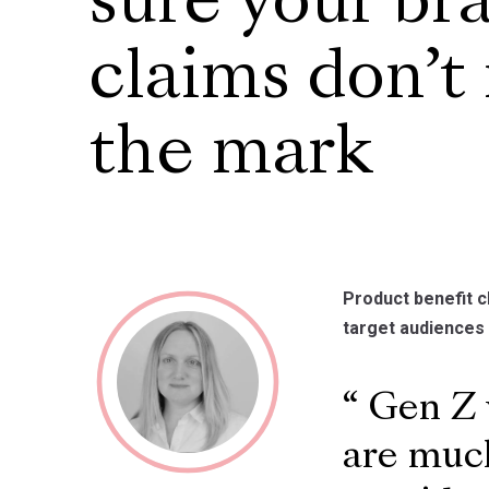
sure your br
claims don’t
the mark
Product benefit c
target audiences
Gen Z w
are much