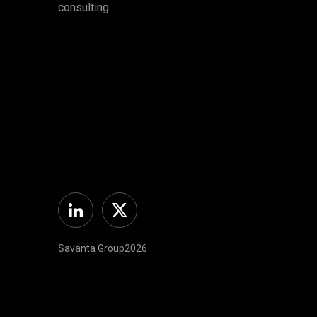
consulting
Linkedin
Twitter
Savanta Group2026