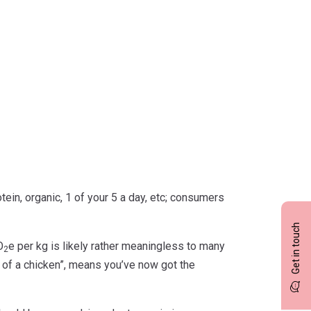
ein, organic, 1 of your 5 a day, etc; consumers
Get in touch
O
e per kg is likely rather meaningless to many
2
at of a chicken”, means you’ve now got the