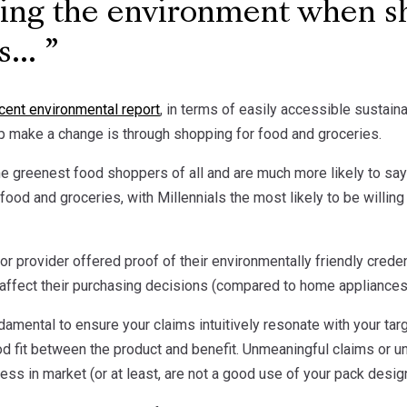
ing the environment when s
s...
cent environmental report
, in terms of easily accessible sustain
lp make a change is through shopping for food and groceries.
he greenest food shoppers of all and are much more likely to say
ood and groceries, with Millennials the most likely to be willi
nd or provider offered proof of their environmentally friendly cre
s affect their purchasing decisions (compared to home appliances, 
damental to ensure your claims intuitively resonate with your tar
d fit between the product and benefit. Unmeaningful claims or u
ss in market (or at least, are not a good use of your pack design