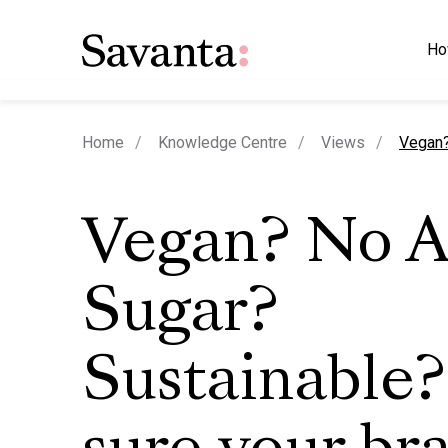
Ho
curren
Home
Knowledge Centre
Views
Vegan?
Vegan? No 
Sugar?
Sustainable