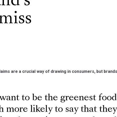
and’s
 miss
laims are a crucial way of drawing in consumers, but brands
ant to be the greenest food 
 more likely to say that the