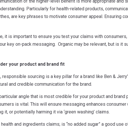
mmunication of the higher-level benefit is more appropriate and
rstanding. Particularly for health-related products, communicat
othes, are key phrases to motivate consumer appeal. Ensuring co
ve, it is important to ensure you test your claims with consumers,
our key on-pack messaging. Organic may be relevant, but is it suff
ider your product and brand fit
 responsible sourcing is a key pillar for a brand like Ben & Jerry
ural and credible communication for the brand.
articular angle that is most credible for your product and brand po
umers is vital. This will ensure messaging enhances consumer u
g it, or potentially harming it via ‘green washing’ claims.
 health and ingredients claims; is “no added sugar” a good use of