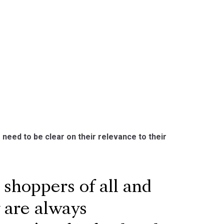
 need to be clear on their relevance to their
shoppers of all and
y are always