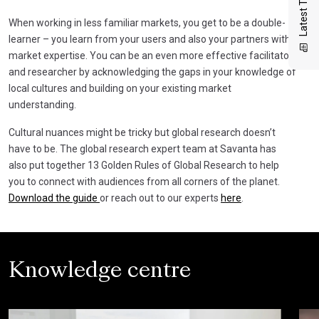
Latest Thinking
When working in less familiar markets, you get to be a double-
learner – you learn from your users and also your partners with
market expertise. You can be an even more effective facilitator
and researcher by acknowledging the gaps in your knowledge of
local cultures and building on your existing market
understanding.
Cultural nuances might be tricky but global research doesn’t
have to be. The global research expert team at Savanta has
also put together 13 Golden Rules of Global Research to help
you to connect with audiences from all corners of the planet.
Download the guide
or reach out to our experts
here
.
Knowledge centre