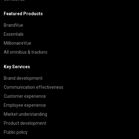
Featured Products
BrandVue
Essentials
MillionaireVue
All omnibus & trackers
Key Services
Brand development
Communication effectiveness
Customer experience
Employee experience
Market understanding
Product development
Public policy