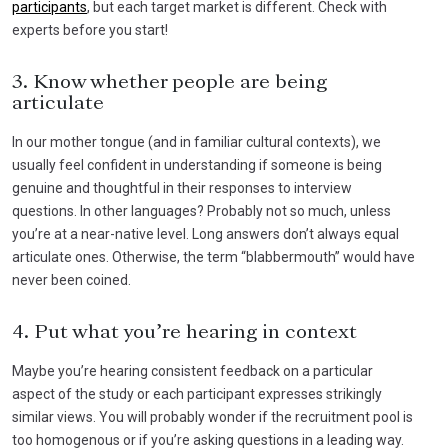
participants
, but each target market is different. Check with
experts before you start!
3. Know whether people are being
articulate
In our mother tongue (and in familiar cultural contexts), we
usually feel confident in understanding if someone is being
genuine and thoughtful in their responses to interview
questions. In other languages? Probably not so much, unless
you’re at a near-native level. Long answers don’t always equal
articulate ones. Otherwise, the term “blabbermouth” would have
never been coined.
4. Put what you’re hearing in context
Maybe you’re hearing consistent feedback on a particular
aspect of the study or each participant expresses strikingly
similar views. You will probably wonder if the recruitment pool is
too homogenous or if you’re asking questions in a leading way.