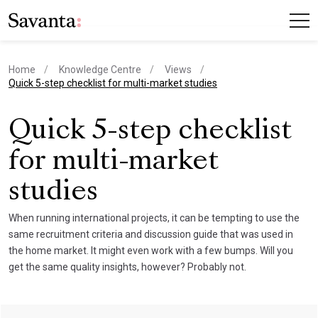
Home
Knowledge Centre
Views
current page
Quick 5-step checklist for multi-market studies
Quick 5-step checklist
for multi-market
studies
When running international projects, it can be tempting to use the
same recruitment criteria and discussion guide that was used in
the home market. It might even work with a few bumps. Will you
get the same quality insights, however? Probably not.