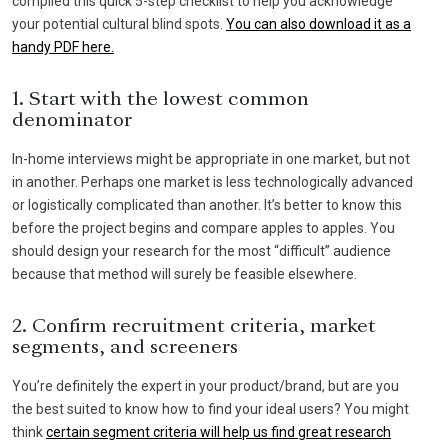
compiled this quick 5-step checklist to help you acknowledge
your potential cultural blind spots.
You can also download it as a
handy PDF here.
1. Start with the lowest common
denominator
In-home interviews might be appropriate in one market, but not
in another. Perhaps one market is less technologically advanced
or logistically complicated than another. It’s better to know this
before the project begins and compare apples to apples. You
should design your research for the most “difficult” audience
because that method will surely be feasible elsewhere.
2. Confirm recruitment criteria, market
segments, and screeners
You’re definitely the expert in your product/brand, but are you
the best suited to know how to find your ideal users? You might
think
certain segment criteria will help us find great research