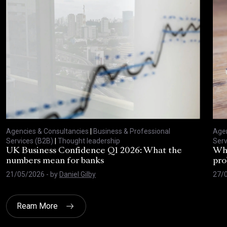
Agencies & Consultancies
|
Business & Professional
Agen
Services (B2B)
|
Thought leadership
Serv
UK Business Confidence Q1 2026: What the
Why
numbers mean for banks
pro
21/05/2026
- by
Daniel Gilby
27/
Ream More