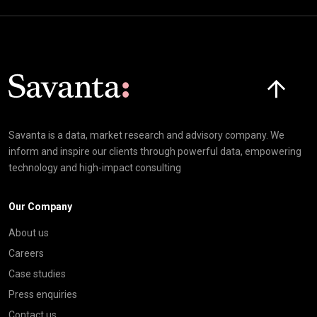
Click here t
Savanta is a data, market research and advisory company. We
inform and inspire our clients through powerful data, empowering
technology and high-impact consulting
Our Company
About us
Careers
Case studies
Press enquiries
Contact us