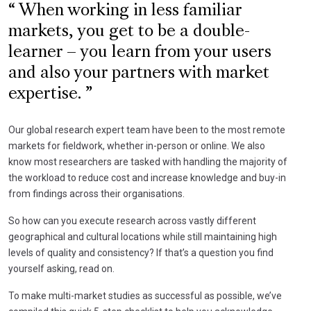
When working in less familiar
markets, you get to be a double-
learner – you learn from your users
and also your partners with market
expertise.
Our global research expert team have been to the most remote
markets for fieldwork, whether in-person or online. We also
know most researchers are tasked with handling the majority of
the workload to reduce cost and increase knowledge and buy-in
from findings across their organisations.
So how can you execute research across vastly different
geographical and cultural locations while still maintaining high
levels of quality and consistency? If that’s a question you find
yourself asking, read on.
To make multi-market studies as successful as possible, we’ve