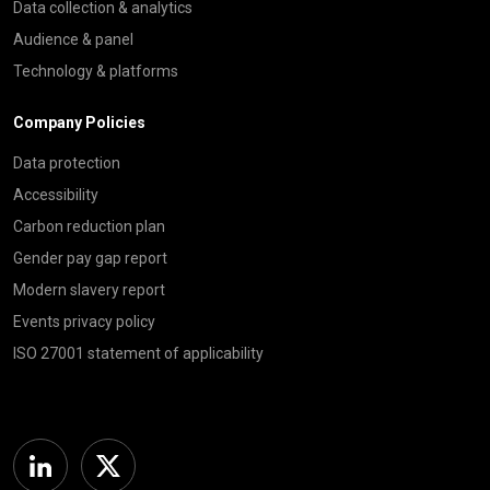
Data collection & analytics
Audience & panel
Technology & platforms
Company Policies
Data protection
Accessibility
Carbon reduction plan
Gender pay gap report
Modern slavery report
Events privacy policy
ISO 27001 statement of applicability
Linkedin
Twitter