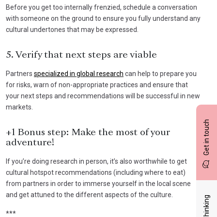
Before you get too internally frenzied, schedule a conversation
with someone on the ground to ensure you fully understand any
cultural undertones that may be expressed.
5. Verify that next steps are viable
Partners
specialized in global research
can help to prepare you
for risks, warn of non-appropriate practices and ensure that
your next steps and recommendations will be successful in new
markets.
Get in touch
+1 Bonus step: Make the most of your
adventure!
If you’re doing research in person, it’s also worthwhile to get
cultural hotspot recommendations (including where to eat)
from partners in order to immerse yourself in the local scene
and get attuned to the different aspects of the culture.
***