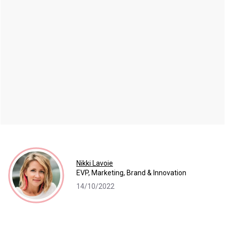
Nikki Lavoie
EVP, Marketing, Brand & Innovation
14/10/2022