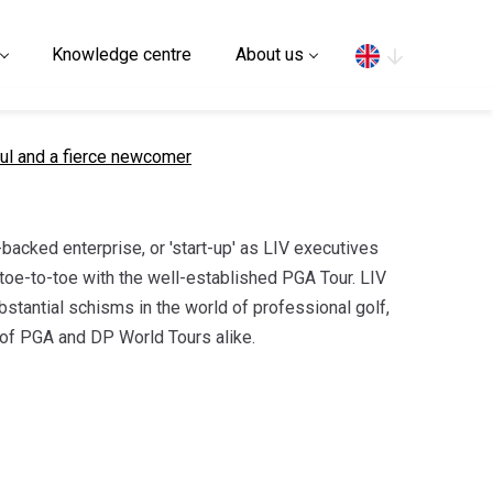
Search
Knowledge centre
About us
ul and a fierce newcomer
acked enterprise, or 'start-up' as LIV executives
g toe-to-toe with the well-established PGA Tour. LIV
tantial schisms in the world of professional golf,
l of PGA and DP World Tours alike.