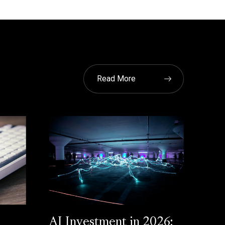
Read More
AI Investment in 2026: