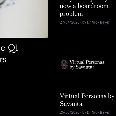
now a boardroom
problem
27/04/2026
- by
Dr Nick Baker
ce Q1
rs
Virtual Personas by
Savanta
26/03/2026
- by
Dr Nick Baker