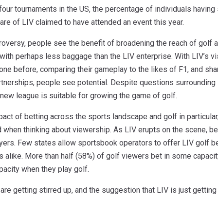
 four tournaments in the US, the percentage of individuals having 
re of LIV claimed to have attended an event this year.
troversy, people see the benefit of broadening the reach of golf a
with perhaps less baggage than the LIV enterprise. With LIV’s vis
one before, comparing their gameplay to the likes of F1, and sha
tnerships, people see potential. Despite questions surrounding LI
new league is suitable for growing the game of golf.
mpact of betting across the sports landscape and golf in particula
ld when thinking about viewership. As LIV erupts on the scene, b
ers. Few states allow sportsbook operators to offer LIV golf be
 alike. More than half (58%) of golf viewers bet in some capaci
acity when they play golf.
are getting stirred up, and the suggestion that LIV is just gettin