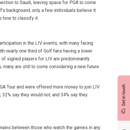
nnection to Saudi, leaving space for PGA to come
f’s background, only a few individuals believe it
 how to classify it.
rticipation in the LIV events, with many facing
th nearly one third of Golf fans having a lower
ve of signed players for LIV are predominantly
, many are still to come considering a new future
Get in touch
 PGA Tour and were offered more money to join LIV
y, 32% say they would not, and 34% say they
n remains between those who watch the games in any