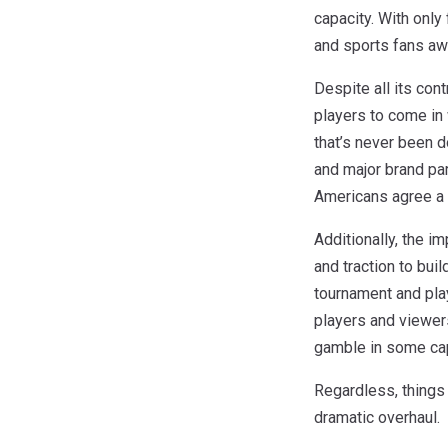
capacity. With only
and sports fans awa
Despite all its con
players to come in 
that’s never been d
and major brand par
Americans agree a 
Additionally, the i
and traction to bui
tournament and play
players and viewers
gamble in some cap
Regardless, things 
dramatic overhaul.