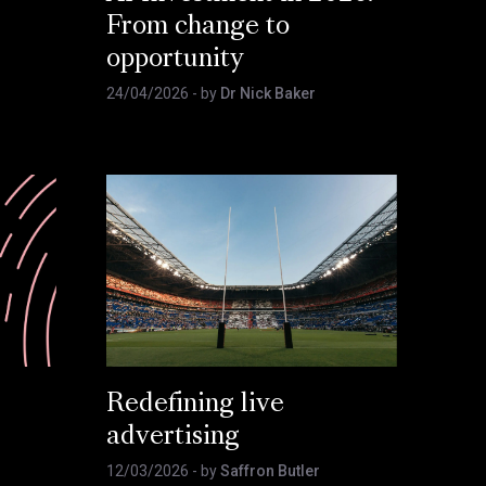
From change to
opportunity
24/04/2026
- by
Dr Nick Baker
Redefining live
advertising
12/03/2026
- by
Saffron Butler