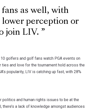
 fans as well, with
a lower perception or
o join LIV.
in 10 golfers and golf fans watch PGA events on
 ties and love for the tournament hold across the
’s popularity, LIV is catching up fast, with 28%
r politics and human rights issues to be at the
all, there’s a lack of knowledge amongst audiences