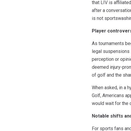
that LIV is affilia
after a conversatio
is not sportswashin
Player controver
As tournaments bega
legal suspensions a
perception or opini
deemed injury-pron
of golf and the sha
When asked, in a hy
Golf, Americans ap
would wait for the 
Notable shifts and
For sports fans and