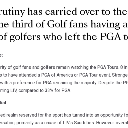
utiny has carried over to the
ne third of Golf fans having 
of golfers who left the PGA t
e:
ority of golf fans and golfers remain watching the PGA Tours. 8 
ms to have attended a PGA of America or PGA Tour event. Stronger
with a preference for PGA remaining the majority. Despite the PGA
rring LIV, compared to 33% for PGA.
ial:
zed realm reserved for the sport has turned into an opportunity fo
rsation, primarily as a cause of LIV’s Saudi ties. However, over