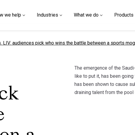
w we help
Industries
What we do
Products
t page
. LIV: audiences pick who wins the battle between a sports mog
The emergence of the Saudi-b
like to put it, has been goin
has been shown to cause subs
ick
draining talent from the poo
e