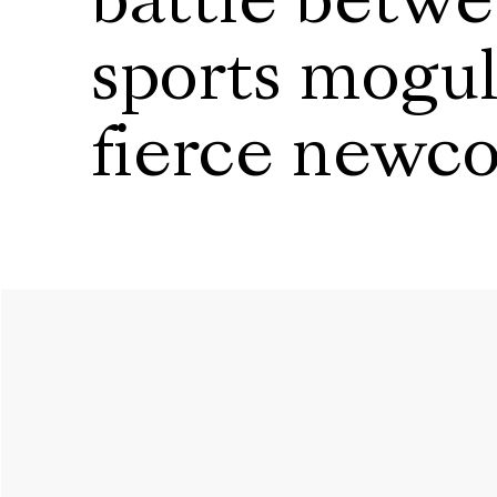
battle betwe
sports mogul
fierce newc