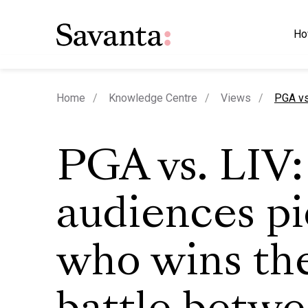
Ho
curren
Home
Knowledge Centre
Views
PGA vs
PGA vs. LIV:
audiences p
who wins th