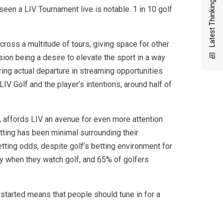
Latest Thinking
seen a LIV Tournament live is notable. 1 in 10 golf
cross a multitude of tours, giving space for other
ion being a desire to elevate the sport in a way
ring actual departure in streaming opportunities
V Golf and the player’s intentions, around half of
r, affords LIV an avenue for even more attention
etting has been minimal surrounding their
tting odds, despite golf’s betting environment for
ty when they watch golf, and 65% of golfers
g started means that people should tune in for a