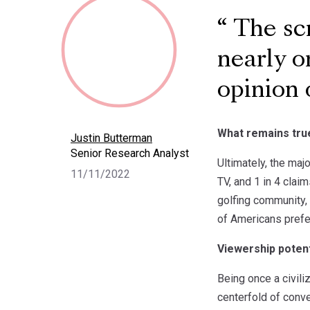
The scr
nearly o
opinion 
What remains tru
Justin Butterman
Senior Research Analyst
Ultimately, the maj
11/11/2022
TV, and 1 in 4 clai
golfing community, 
of Americans prefe
Viewership potent
Being once a civili
centerfold of conve