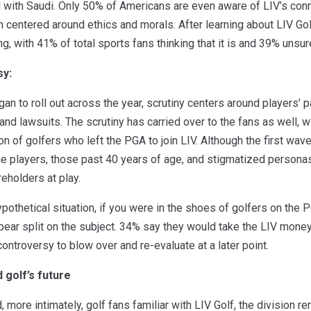
ted with Saudi. Only 50% of Americans are even aware of LIV’s co
n centered around ethics and morals. After learning about LIV Gol
g, with 41% of total sports fans thinking that it is and 39% unsure
sy:
n to roll out across the year, scrutiny centers around players’ pa
nd lawsuits. The scrutiny has carried over to the fans as well, wi
on of golfers who left the PGA to join LIV. Although the first wa
e players, those past 40 years of age, and stigmatized personas
reholders at play.
pothetical situation, if you were in the shoes of golfers on the
pear split on the subject. 34% say they would take the LIV mone
controversy to blow over and re-evaluate at a later point.
 golf’s future
, more intimately, golf fans familiar with LIV Golf, the divisio