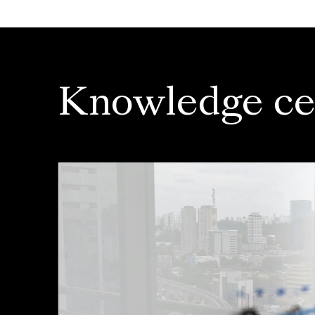
Knowledge ce