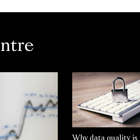
ntre
Why data quality is