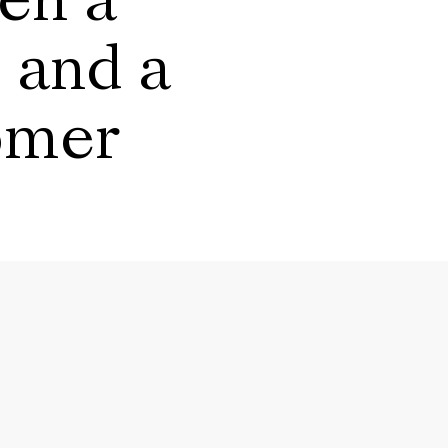
en a
 and a
omer