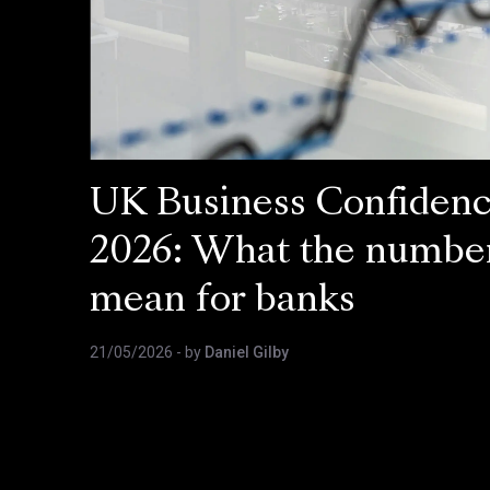
UK Business Confiden
2026: What the numbe
mean for banks
21/05/2026
- by
Daniel Gilby