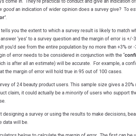
s come in. They’re practical to conduct and give an indication of 
w good
an indication of wider opinion does a survey give? To est
or’
.
 tells you the extent to which a survey result is likely to match
answer ‘yes’ to a survey question and the margin of error is +/-3
ult you’d see from the entire population by no more than +3% or
in of error needs to be considered in conjunction with the
‘conf
ich is after all an estimate) will be accurate. For example, a c
t the margin of error will hold true in 95 out of 100 cases.
urvey of 24 beauty product users. This sample size gives a 20% m
ct claim, it could actually be a
minority
of users who support the
se.
 designing a survey or using the results to make decisions, bear 
e data will be.
culators below to calculate the margin of error. The first can b