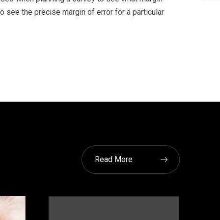
see the precise margin of error for a particular
Read More