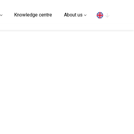
Search
Knowledge centre
About us