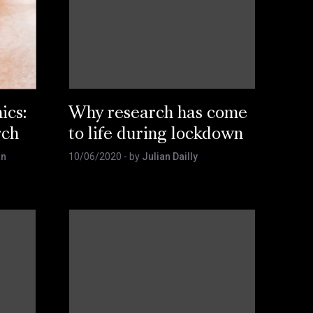
ics:
Why research has come
rch
to life during lockdown
an
10/06/2020
- by
Julian Dailly