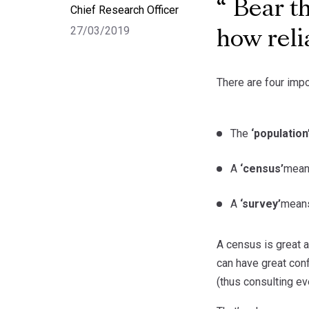
Bear th
Chief Research Officer
27/03/2019
how reli
There are four impo
The
‘population
A
‘census’
means
A
‘survey’
means
A census is great a
can have great con
(thus consulting ev