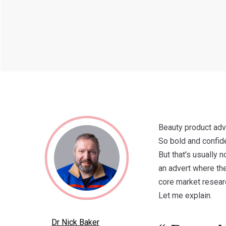
Beauty product adve
So bold and confid
But that's usually 
an advert where the
core market researc
Let me explain.
Dr Nick Baker