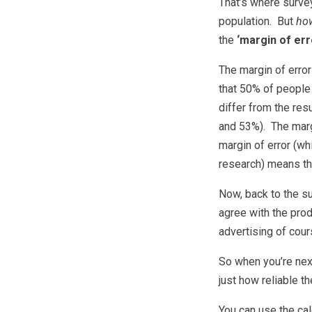
That’s where survey
population. But
ho
the
‘margin of err
The margin of error
that 50% of people 
differ from the res
and 53%). The marg
margin of error (wh
research) means tha
Now, back to the s
agree with the produ
advertising of cour
So when you’re next
just how reliable th
You can use the cal