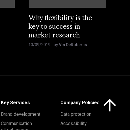
Why flexibility is the
key to success in
market research
10/09/2019
- by
Vin DeRobertis
Click here to 
Key Services
Company Policies
Brand development
Data protection
Communication
Accessibility
effectiveness