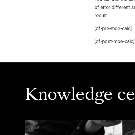
of error different 
result.
[df-pre-moe-calc]
[df-post-moe-calc]
Knowledge ce