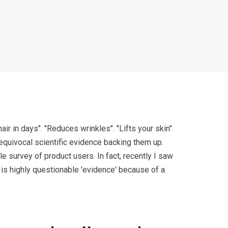
ir in days". "Reduces wrinkles". "Lifts your skin".
equivocal scientific evidence backing them up.
le survey of product users. In fact, recently I saw
 is highly questionable 'evidence' because of a