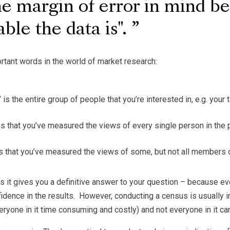
e margin of error in mind bec
able the data is".
rtant words in the world of market research:
’
is the entire group of people that you’re interested in, e.g. you
 that you’ve measured the views of every single person in the 
 that you’ve measured the views of some, but not all members o
s it gives you a definitive answer to your question – because ev
fidence in the results. However, conducting a census is usually 
eryone in it time consuming and costly) and not everyone in it ca