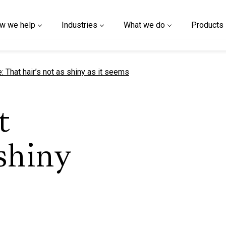
w we help
Industries
What we do
Products
t page
 That hair’s not as shiny as it seems
t
 shiny