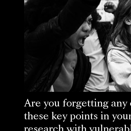
Are you forgetting any 
these key points in you
research with vulnerab