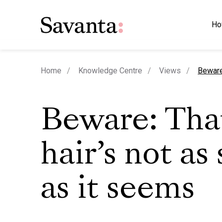
Ho
curren
Home
Knowledge Centre
Views
Beware:
Beware: Tha
hair’s not as
as it seems