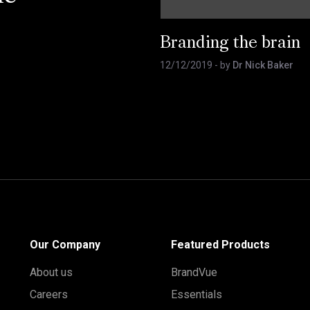
Branding the brain
12/12/2019
- by
Dr Nick Baker
Our Company
Featured Products
About us
BrandVue
Careers
Essentials