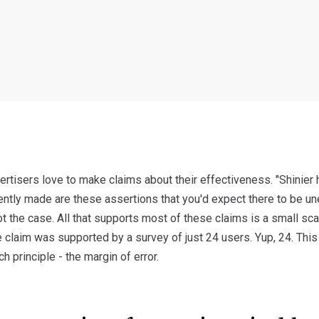
rtisers love to make claims about their effectiveness. "Shinier ha
ently made are these assertions that you'd expect there to be un
not the case. All that supports most of these claims is a small sca
 claim was supported by a survey of just 24 users. Yup, 24. This
h principle - the margin of error.