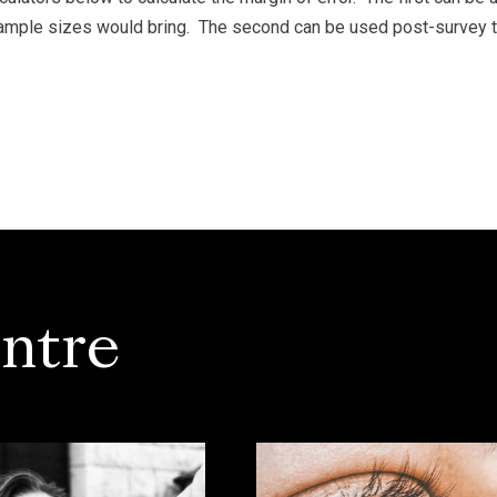
sample sizes would bring. The second can be used post-survey to 
ntre