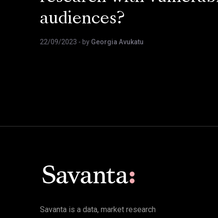
audiences?
22/09/2023
- by
Georgia Avukatu
Savanta is a data, market research