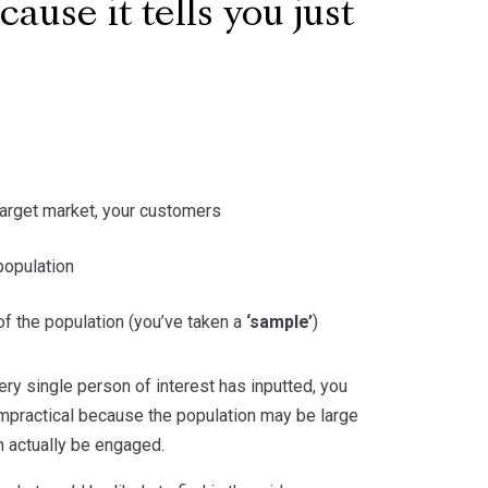
ause it tells you just
r target market, your customers
population
f the population (you’ve taken a
‘sample’
)
ery single person of interest has inputted, you
impractical because the population may be large
n actually be engaged.