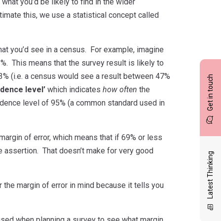
what you’d be likely to find in the wider
imate this, we use a statistical concept called
 what you’d see in a census. For example, imagine
%. This means that the survey result is likely to
 -3% (i.e. a census would see a result between 47%
Get in touch
idence level’
which indicates
how often
the
onfidence level of 95% (a common standard used in
argin of error, which means that if 69% or less
 assertion. That doesn’t make for very good
Latest Thinking
the margin of error in mind because it tells you
e used when planning a survey to see what margin