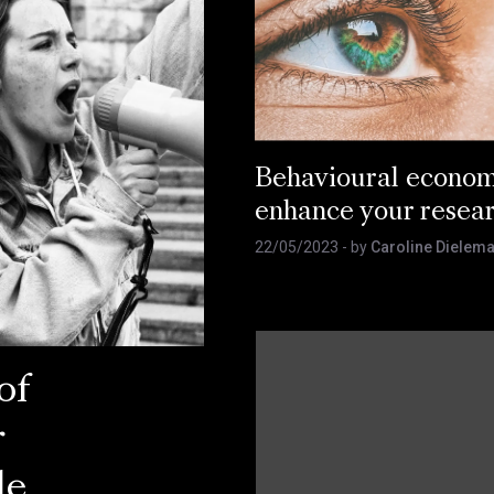
Behavioural econom
enhance your resea
22/05/2023
- by
Caroline Dielem
of
r
le