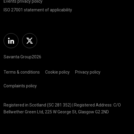
Events privacy policy
ISO 27001 statement of applicability
Linkedin
Twitter
Savanta Group2026
Terms & conditions
Cookie policy
Privacy policy
Complaints policy
Registered in Scotland (SC 281 352) | Registered Address: C/O
Bellwether Green Ltd, 225 W George St, Glasgow G2 2ND