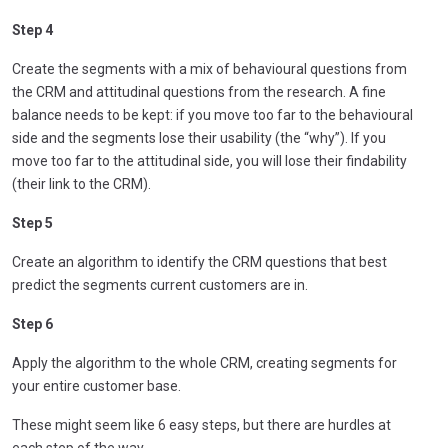
Step 4
Create the segments with a mix of behavioural questions from
the CRM and attitudinal questions from the research. A fine
balance needs to be kept: if you move too far to the behavioural
side and the segments lose their usability (the “why”). If you
move too far to the attitudinal side, you will lose their findability
(their link to the CRM).
Step 5
Create an algorithm to identify the CRM questions that best
predict the segments current customers are in.
Step 6
Apply the algorithm to the whole CRM, creating segments for
your entire customer base.
These might seem like 6 easy steps, but there are hurdles at
each step of the way.