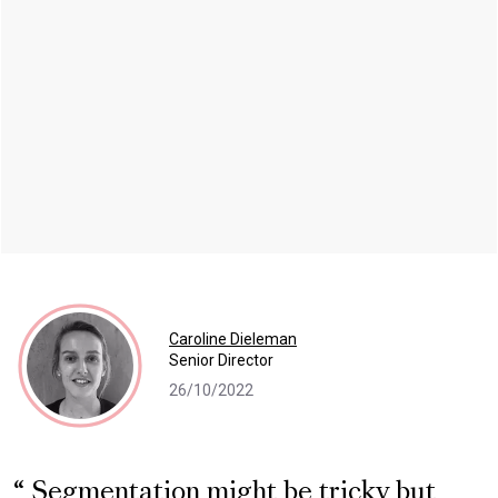
Caroline Dieleman
Senior Director
26/10/2022
Segmentation might be tricky but