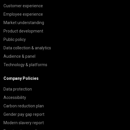
Customer experience
Employee experience
Market understanding
Product development
Public policy
Data collection & analytics
Audience & panel
Technology & platforms
Company Policies
Data protection
Accessibility
Carbon reduction plan
Gender pay gap report
Modern slavery report