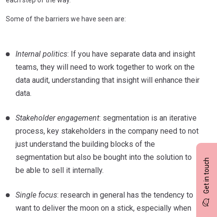
Some of the barriers we have seen are:
Internal politics
: If you have separate data and insight
teams, they will need to work together to work on the
data audit, understanding that insight will enhance their
data.
Stakeholder engagement
: segmentation is an iterative
process, key stakeholders in the company need to not
just understand the building blocks of the
segmentation but also be bought into the solution to
Get in touch
be able to sell it internally.
Single focus
: research in general has the tendency to
want to deliver the moon on a stick, especially when