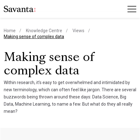
Home
Knowledge Centre
Views
current page
Making sense of complex data
Making sense of
complex data
Within research, it’s easy to get overwhelmed and intimidated by
new terminology, which can often feel like jargon. There are several
buzzwords being thrown around these days: Data Science, Big
Data, Machine Learning, to name a few. But what do they all really
mean?