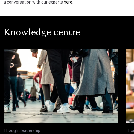
a conversation with our experts
here
.
Knowledge centre
Thought leadership
Thou