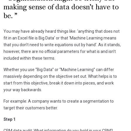
making sense of data doesn’t have to
be.
You may have already heard things like: ‘anything that does not
fit in an Excel file is Big Data’ or that ‘Machine Learning means
that you don’t need to write equations out by hand’. As it stands,
however, there are no official parameters for what is and isn’t
included within these terms.
Whether you use “Big Data” or “Machine Learning” can differ
massively depending on the objective set out. What helps is to
start from this objective, break it down into pieces, and work
your way backwards.
For example: A company wants to create a segmentation to
target their customers better.
Step 1
CRM data audit: What information do you hold in your CRM?