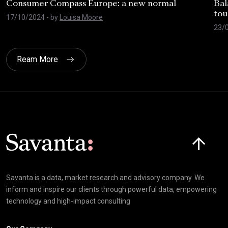
Consumer Compass Europe: a new normal
Bal
tou
17/10/2024
- by
Louisa Moore
23/
Ream More
Click here t
Savanta is a data, market research and advisory company. We
inform and inspire our clients through powerful data, empowering
technology and high-impact consulting