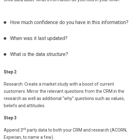
How much confidence do you have in this information?
When was it last updated?
What is the data structure?
Step 2
Research: Create a market study with a boost of current
customers. Mirror the relevant questions from the CRM in the
research as well as additional “why” questions such as values,
beliefs and attitudes.
Step 3
rd
Append 3
party data to both your CRM and research (ACORN,
Experian, to name a few).