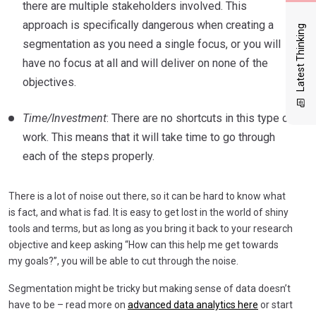
there are multiple stakeholders involved. This
approach is specifically dangerous when creating a
Latest Thinking
segmentation as you need a single focus, or you will
have no focus at all and will deliver on none of the
objectives.
Time/Investment
: There are no shortcuts in this type of
work. This means that it will take time to go through
each of the steps properly.
There is a lot of noise out there, so it can be hard to know what
is fact, and what is fad. It is easy to get lost in the world of shiny
tools and terms, but as long as you bring it back to your research
objective and keep asking “How can this help me get towards
my goals?”, you will be able to cut through the noise.
Segmentation might be tricky but making sense of data doesn’t
have to be – read more on
advanced data analytics here
or start