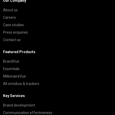
Our Company
About us
Careers
Case studies
Press enquiries
Contact us
Featured Products
BrandVue
Essentials
MillionaireVue
All omnibus & trackers
Key Services
Brand development
Communication effectiveness