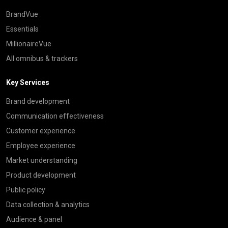
BrandVue
Essentials
MillionaireVue
All omnibus & trackers
Key Services
Brand development
Communication effectiveness
Customer experience
Employee experience
Market understanding
Product development
Public policy
Data collection & analytics
Audience & panel