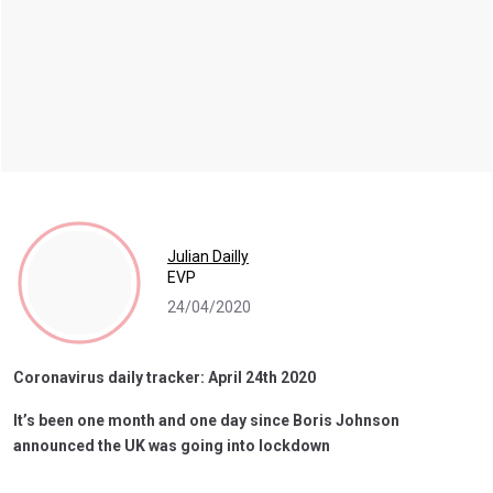
Julian Dailly
EVP
24/04/2020
Coronavirus daily tracker: April 24th 2020
It’s been one month and one day since Boris Johnson
announced the UK was going into lockdown