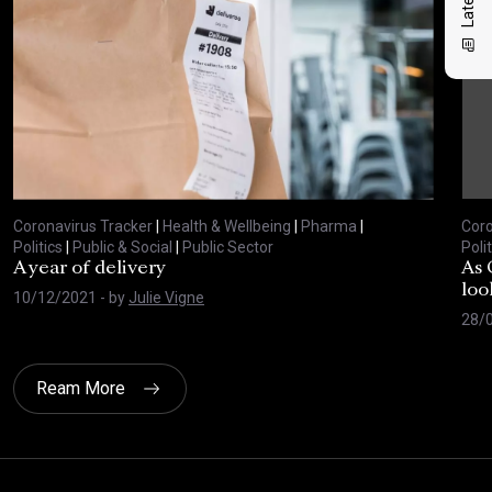
Coronavirus Tracker
|
Health & Wellbeing
|
Pharma
|
Coro
Politics
|
Public & Social
|
Public Sector
Polit
A year of delivery
As 
loo
10/12/2021
- by
Julie Vigne
28/
Ream More