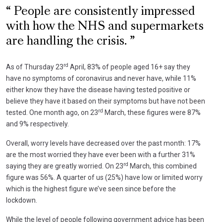
People are consistently impressed
with how the NHS and supermarkets
are handling the crisis.
rd
As of Thursday 23
April, 83% of people aged 16+ say they
have no symptoms of coronavirus and never have, while 11%
either know they have the disease having tested positive or
believe they have it based on their symptoms but have not been
rd
tested. One month ago, on 23
March, these figures were 87%
and 9% respectively.
Overall, worry levels have decreased over the past month: 17%
are the most worried they have ever been with a further 31%
rd
saying they are greatly worried. On 23
March, this combined
figure was 56%. A quarter of us (25%) have low or limited worry
which is the highest figure we’ve seen since before the
lockdown.
While the level of people following government advice has been