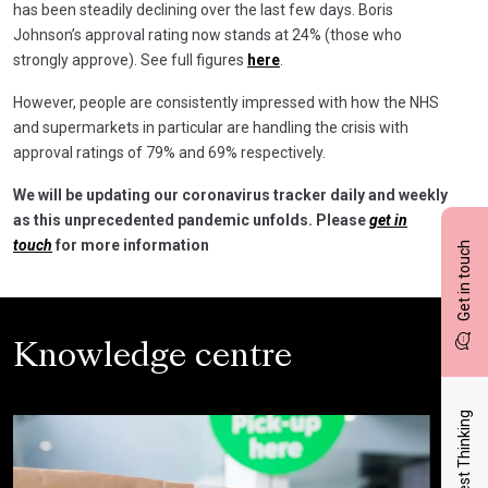
has been steadily declining over the last few days. Boris
Johnson’s approval rating now stands at 24% (those who
strongly approve). See full figures
here
.
However, people are consistently impressed with how the NHS
and supermarkets in particular are handling the crisis with
approval ratings of 79% and 69% respectively.
We will be updating our coronavirus tracker daily and weekly
as this unprecedented pandemic unfolds. Please
get in
touch
for more information
Get in touch
Knowledge centre
Latest Thinking