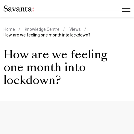
Home
Knowledge Centre
Views
current page
How are we feeling one month into lockdown?
How are we feeling
one month into
lockdown?