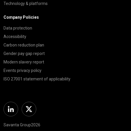
Technology & platforms
Company Policies
Data protection
Accessibility
Carbon reduction plan
Gender pay gap report
Modern slavery report
Events privacy policy
ISO 27001 statement of applicability
Linkedin
Twitter
Savanta Group2026