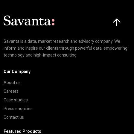
Click here t
Savanta is a data, market research and advisory company. We
inform and inspire our clients through powerful data, empowering
technology and high-impact consulting
Our Company
About us
Careers
Case studies
Press enquiries
Contact us
Featured Products