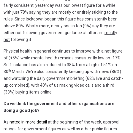
fairly consistent, yesterday was our lowest figure for a while
with just 78% saying they are mostly or entirely sticking to the
rules. Since lockdown began this figure has consistently been
above 80%. What’s more, nearly one in ten (9%) say they are
either not following government guidance at all or are
mostly
not
following it.
Physical health in general continues to improve with a net figure
of (+5%) while mental health remains consistently low on -17%.
Self-isolation has also reduced to 38% from a high of 51% on
th
30
March. We’re also consistently keeping up with news (86%)
and watching the daily government briefing (62% live and catch-
up combined), with 40% of us making video calls and a third
(33%) buying items online.
Do we think the government and other organisations are
doing a good job?
As
noted in more detail
at the beginning of the week, approval
ratings for government figures as well as other public figures